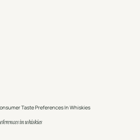
onsumer Taste Preferences In Whiskies
eferences in whiskies