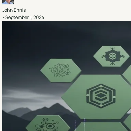
John Ennis
•
September 1, 2024