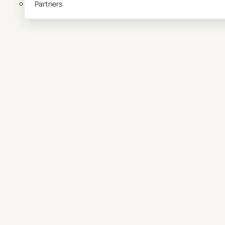
Partners
Book a demo