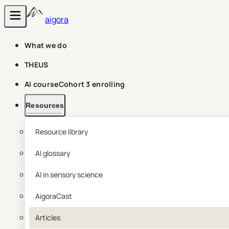
aigora
What we do
THEUS
AI course
Cohort 3 enrolling
Resources
Resource library
AI glossary
AI in sensory science
AigoraCast
Articles