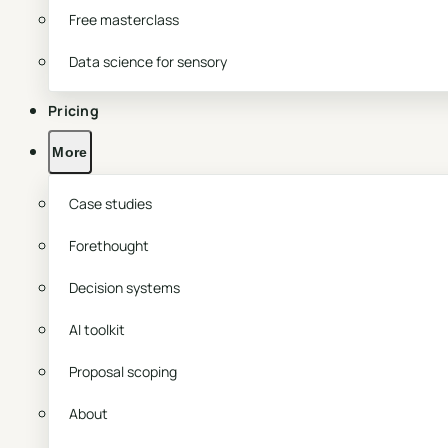
Free masterclass
Data science for sensory
Pricing
More
Case studies
Forethought
Decision systems
AI toolkit
Proposal scoping
About