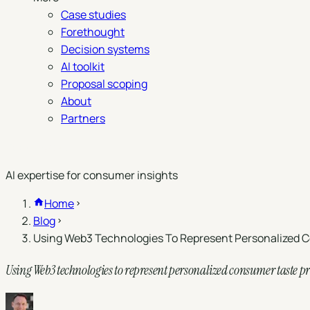
Case studies
Forethought
Decision systems
AI toolkit
Proposal scoping
About
Partners
Book a demo
AI expertise for consumer insights
Home
Blog
Using Web3 Technologies To Represent Personalized C
Using Web3 technologies to represent personalized consumer taste pr