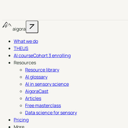
aigora
What we do
THEUS
AI course
Cohort 3 enrolling
Resources
Resource library
AI glossary
AI in sensory science
AigoraCast
Articles
Free masterclass
Data science for sensory
Pricing
More