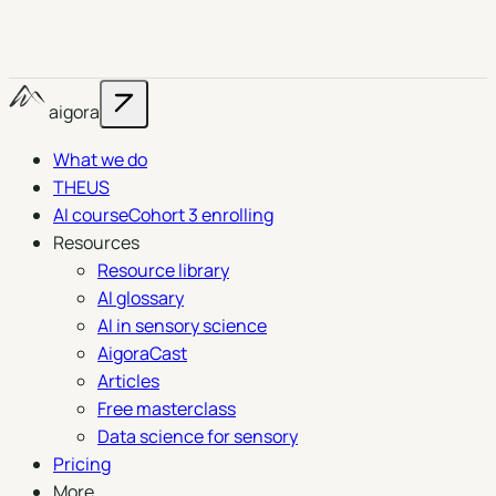
aigora
What we do
THEUS
AI course
Cohort 3 enrolling
Resources
Resource library
AI glossary
AI in sensory science
AigoraCast
Articles
Free masterclass
Data science for sensory
Pricing
More