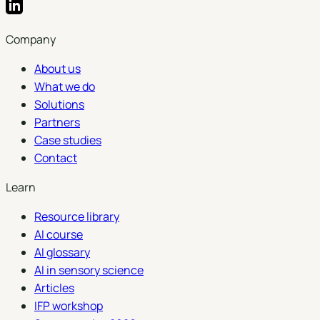
Company
About us
What we do
Solutions
Partners
Case studies
Contact
Learn
Resource library
AI course
AI glossary
AI in sensory science
Articles
IFP workshop