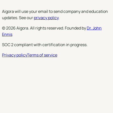
Aigora will use your email to send company and education
updates. See our
privacy policy
.
©
2026
Aigora
. All rights reserved. Founded by
Dr. John
Ennis
SOC 2 compliant with certification in progress.
Privacy policy
Terms of service