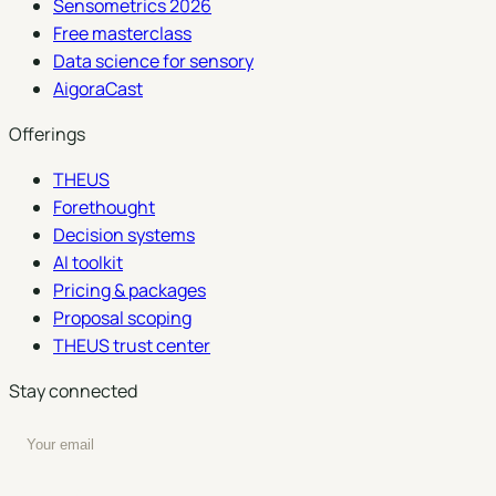
Sensometrics 2026
Free masterclass
Data science for sensory
AigoraCast
Offerings
THEUS
Forethought
Decision systems
AI toolkit
Pricing & packages
Proposal scoping
THEUS trust center
Stay connected
Enter your email to subscribe to our newsletter
Subscribe