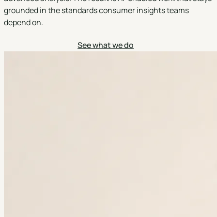
grounded in the standards consumer insights teams
depend on.
Discuss a project
See what we do