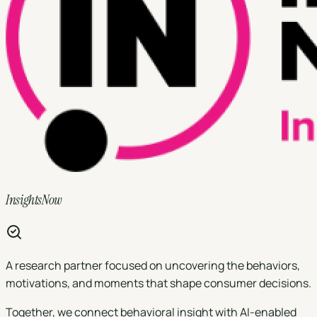
InsightsNow
A research partner focused on uncovering the behaviors,
motivations, and moments that shape consumer decisions.
Together, we connect behavioral insight with AI-enabled