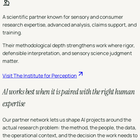
A scientific partner known for sensory and consumer
research expertise, advanced analysis, claims support, and
training.
Their methodological depth strengthens work where rigor,
defensible interpretation, and sensory science judgment
matter.
Visit
The Institute for Perception
AI works best when it is paired with the right
human
expertise
Our partner network lets us shape AI projects around the
actual research problem: the method, the people, the data,
the operational context, and the decision the work needs to