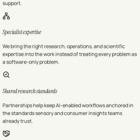
support.
Specialist expertise
We bring the right research, operations, and scientific
expertise into the work instead of treating every problem as
a software-only problem.
Shared research standards
Partnerships help keep AI-enabled workflows anchored in
the standards sensory and consumer insights teams
already trust.