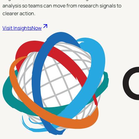
analysis so teams can move from research signals to
clearer action.
Visit
InsightsNow