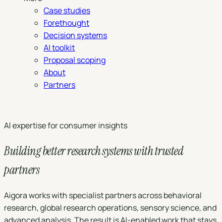
Case studies
Forethought
Decision systems
AI toolkit
Proposal scoping
About
Partners
Book a demo
AI expertise for consumer insights
Building better research systems with trusted
partners
Aigora works with specialist partners across behavioral
research, global research operations, sensory science, and
advanced analysis. The result is AI-enabled work that stays