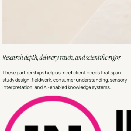
Research depth, delivery reach, and scientific rigor
These partnerships help us meet client needs that span
study design, fieldwork, consumer understanding, sensory
interpretation, and AI-enabled knowledge systems.