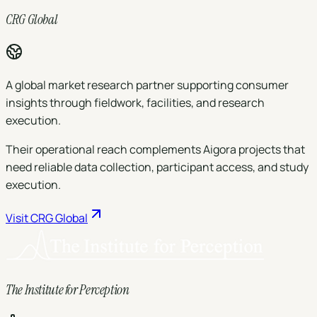
CRG Global
A global market research partner supporting consumer
insights through fieldwork, facilities, and research
execution.
Their operational reach complements Aigora projects that
need reliable data collection, participant access, and study
execution.
Visit
CRG Global
The Institute for Perception