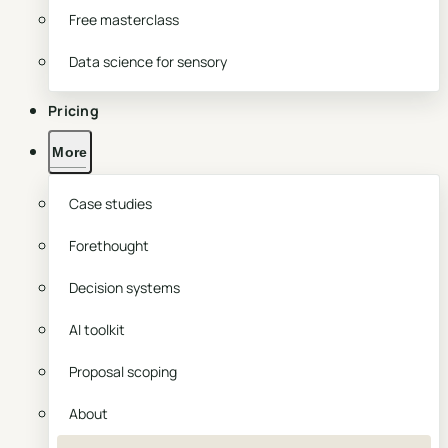
Free masterclass
Data science for sensory
Pricing
More
Case studies
Forethought
Decision systems
AI toolkit
Proposal scoping
About