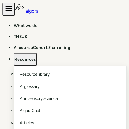
aigora
What we do
THEUS
AI course
Cohort 3 enrolling
Resources
Resource library
AI glossary
AI in sensory science
AigoraCast
Articles