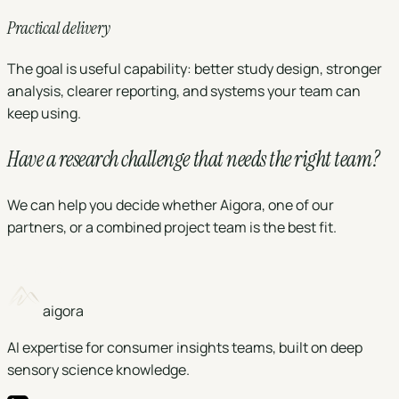
Practical delivery
The goal is useful capability: better study design, stronger
analysis, clearer reporting, and systems your team can
keep using.
Have a research challenge that needs the right
team
?
We can help you decide whether Aigora, one of our
partners, or a combined project team is the best fit.
Book a call
aigora
AI expertise for consumer insights teams, built on deep
sensory science knowledge.