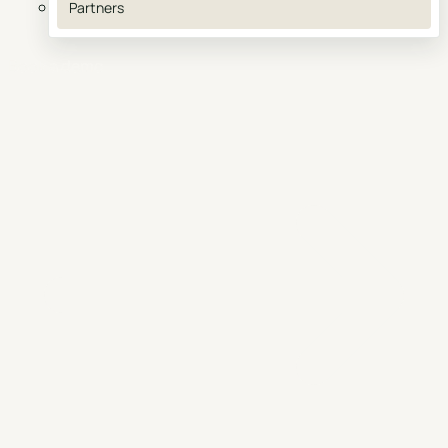
Partners
Book a demo