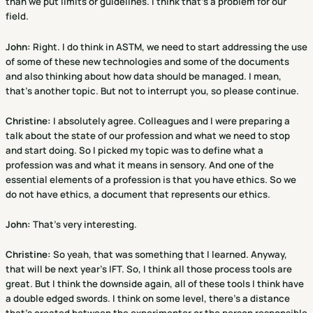
than we put limits or guidelines. I think that's a problem for our
field.
John:
Right. I do think in ASTM, we need to start addressing the use
of some of these new technologies and some of the documents
and also thinking about how data should be managed. I mean,
that's another topic. But not to interrupt you, so please continue.
Christine
:
I absolutely agree. Colleagues and I were preparing a
talk about the state of our profession and what we need to stop
and start doing. So I picked my topic was to define what a
profession was and what it means in sensory. And one of the
essential elements of a profession is that you have ethics. So we
do not have ethics, a document that represents our ethics.
John:
That's very interesting.
Christine
:
So yeah, that was something that I learned. Anyway,
that will be next year's IFT. So, I think all those process tools are
great. But I think the downside again, all of these tools I think have
a double edged swords. I think on some level, there's a distance