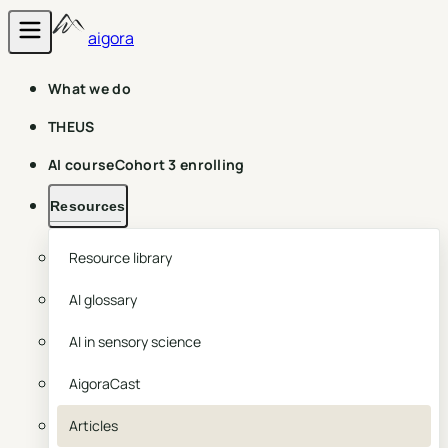
aigora
What we do
THEUS
AI course
Cohort 3 enrolling
Resources
Resource library
AI glossary
AI in sensory science
AigoraCast
Articles