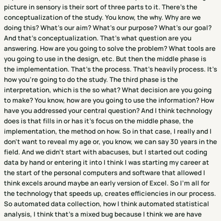
picture in sensory is their sort of three parts to it. There's the
conceptualization of the study. You know, the why. Why are we
doing this? What's our aim? What's our purpose? What's our goal?
And that's conceptualization. That's what question are you
answering. How are you going to solve the problem? What tools are
you going to use in the design, etc. But then the middle phase is
the implementation. That's the process. That's heavily process. It's
how you're going to do the study. The third phase is the
interpretation, which is the so what? What decision are you going
to make? You know, how are you going to use the information? How
have you addressed your central question? And I think technology
does is that fills in or has it's focus on the middle phase, the
implementation, the method on how. So in that case, I really and I
don't want to reveal my age or, you know, we can say 30 years in the
field. And we didn't start with abacuses, but I started out coding
data by hand or entering it into I think I was starting my career at
the start of the personal computers and software that allowed I
think excels around maybe an early version of Excel. So I'm all for
the technology that speeds up, creates efficiencies in our process.
So automated data collection, how I think automated statistical
analysis, I think that's a mixed bug because I think we are have