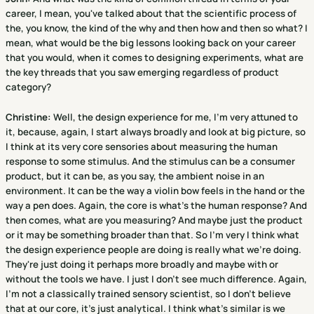
career, I mean, you've talked about that the scientific process of
the, you know, the kind of the why and then how and then so what? I
mean, what would be the big lessons looking back on your career
that you would, when it comes to designing experiments, what are
the key threads that you saw emerging regardless of product
category?
Christine
:
Well, the design experience for me, I'm very attuned to
it, because, again, I start always broadly and look at big picture, so
I think at its very core sensories about measuring the human
response to some stimulus. And the stimulus can be a consumer
product, but it can be, as you say, the ambient noise in an
environment. It can be the way a violin bow feels in the hand or the
way a pen does. Again, the core is what's the human response? And
then comes, what are you measuring? And maybe just the product
or it may be something broader than that. So I'm very I think what
the design experience people are doing is really what we're doing.
They're just doing it perhaps more broadly and maybe with or
without the tools we have. I just I don't see much difference. Again,
I'm not a classically trained sensory scientist, so I don't believe
that at our core, it's just analytical. I think what's similar is we