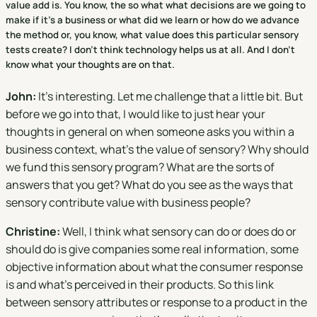
value add is. You know, the so what what decisions are we going to
make if it's a business or what did we learn or how do we advance
the method or, you know, what value does this particular sensory
tests create? I don't think technology helps us at all. And I don't
know what your thoughts are on that.
John:
It's interesting. Let me challenge that a little bit. But
before we go into that, I would like to just hear your
thoughts in general on when someone asks you within a
business context, what's the value of sensory? Why should
we fund this sensory program? What are the sorts of
answers that you get? What do you see as the ways that
sensory contribute value with business people?
Christine:
Well, I think what sensory can do or does do or
should do is give companies some real information, some
objective information about what the consumer response
is and what's perceived in their products. So this link
between sensory attributes or response to a product in the