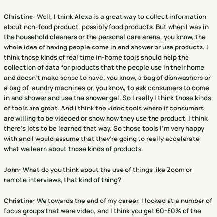
Christine
:
Well, I think Alexa is a great way to collect information
about non-food product, possibly food products. But when I was in
the household cleaners or the personal care arena, you know, the
whole idea of having people come in and shower or use products. I
think those kinds of real time in-home tools should help the
collection of data for products that the people use in their home
and doesn't make sense to have, you know, a bag of dishwashers or
a bag of laundry machines or, you know, to ask consumers to come
in and shower and use the shower gel. So I really I think those kinds
of tools are great. And I think the video tools where if consumers
are willing to be videoed or show how they use the product, I think
there's lots to be learned that way. So those tools I'm very happy
with and I would assume that they're going to really accelerate
what we learn about those kinds of products.
John:
What do you think about the use of things like Zoom or
remote interviews, that kind of thing?
Christine
:
We towards the end of my career, I looked at a number of
focus groups that were video, and I think you get 60-80% of the