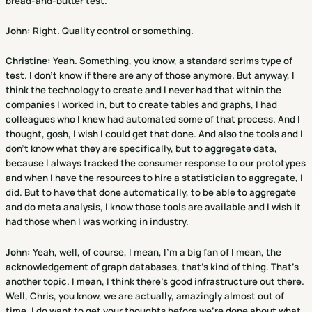
bread-and-butter test.
John:
Right. Quality control or something.
Christine
:
Yeah. Something, you know, a standard scrims type of
test. I don't know if there are any of those anymore. But anyway, I
think the technology to create and I never had that within the
companies I worked in, but to create tables and graphs, I had
colleagues who I knew had automated some of that process. And I
thought, gosh, I wish I could get that done. And also the tools and I
don't know what they are specifically, but to aggregate data,
because I always tracked the consumer response to our prototypes
and when I have the resources to hire a statistician to aggregate, I
did. But to have that done automatically, to be able to aggregate
and do meta analysis, I know those tools are available and I wish it
had those when I was working in industry.
John:
Yeah, well, of course, I mean, I'm a big fan of I mean, the
acknowledgement of graph databases, that's kind of thing. That's
another topic. I mean, I think there's good infrastructure out there.
Well, Chris, you know, we are actually, amazingly almost out of
time. I do want to get your thoughts before we're done about what