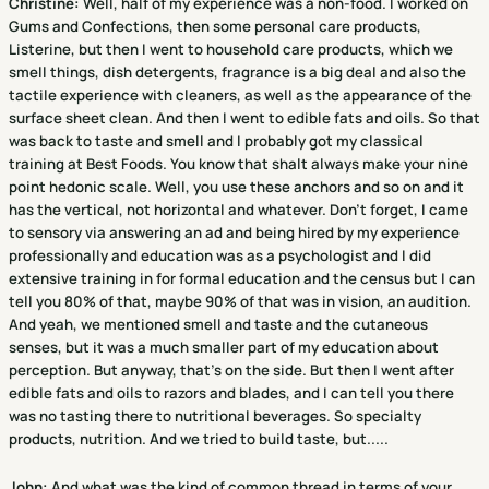
Christine
:
Well, half of my experience was a non-food. I worked on
Gums and Confections, then some personal care products,
Listerine, but then I went to household care products, which we
smell things, dish detergents, fragrance is a big deal and also the
tactile experience with cleaners, as well as the appearance of the
surface sheet clean. And then I went to edible fats and oils. So that
was back to taste and smell and I probably got my classical
training at Best Foods. You know that shalt always make your nine
point hedonic scale. Well, you use these anchors and so on and it
has the vertical, not horizontal and whatever. Don't forget, I came
to sensory via answering an ad and being hired by my experience
professionally and education was as a psychologist and I did
extensive training in for formal education and the census but I can
tell you 80% of that, maybe 90% of that was in vision, an audition.
And yeah, we mentioned smell and taste and the cutaneous
senses, but it was a much smaller part of my education about
perception. But anyway, that's on the side. But then I went after
edible fats and oils to razors and blades, and I can tell you there
was no tasting there to nutritional beverages. So specialty
products, nutrition. And we tried to build taste, but.....
John:
And what was the kind of common thread in terms of your