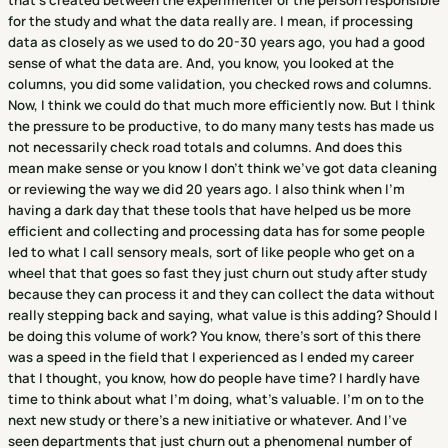
that's created between the experimenter or the person responsible
for the study and what the data really are. I mean, if processing
data as closely as we used to do 20-30 years ago, you had a good
sense of what the data are. And, you know, you looked at the
columns, you did some validation, you checked rows and columns.
Now, I think we could do that much more efficiently now. But I think
the pressure to be productive, to do many many tests has made us
not necessarily check road totals and columns. And does this
mean make sense or you know I don't think we've got data cleaning
or reviewing the way we did 20 years ago. I also think when I'm
having a dark day that these tools that have helped us be more
efficient and collecting and processing data has for some people
led to what I call sensory meals, sort of like people who get on a
wheel that that goes so fast they just churn out study after study
because they can process it and they can collect the data without
really stepping back and saying, what value is this adding? Should I
be doing this volume of work? You know, there's sort of this there
was a speed in the field that I experienced as I ended my career
that I thought, you know, how do people have time? I hardly have
time to think about what I'm doing, what's valuable. I'm on to the
next new study or there's a new initiative or whatever. And I've
seen departments that just churn out a phenomenal number of