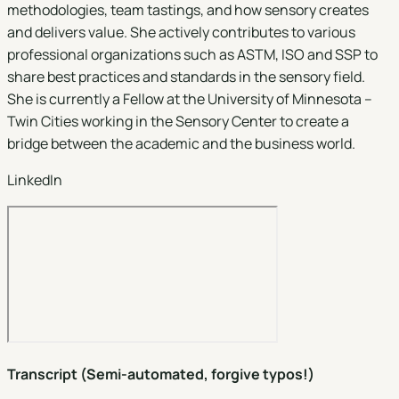
methodologies, team tastings, and how sensory creates
and delivers value. She actively contributes to various
professional organizations such as ASTM, ISO and SSP to
share best practices and standards in the sensory field.
She is currently a Fellow at the University of Minnesota –
Twin Cities working in the Sensory Center to create a
bridge between the academic and the business world.
LinkedIn
Transcript (Semi-automated, forgive typos!)