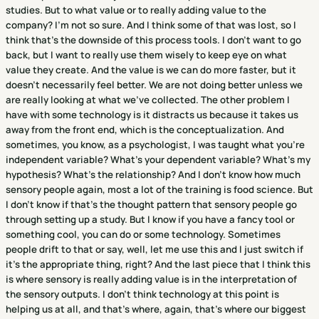
studies. But to what value or to really adding value to the
company? I'm not so sure. And I think some of that was lost, so I
think that's the downside of this process tools. I don't want to go
back, but I want to really use them wisely to keep eye on what
value they create. And the value is we can do more faster, but it
doesn't necessarily feel better. We are not doing better unless we
are really looking at what we've collected. The other problem I
have with some technology is it distracts us because it takes us
away from the front end, which is the conceptualization. And
sometimes, you know, as a psychologist, I was taught what you're
independent variable? What's your dependent variable? What's my
hypothesis? What's the relationship? And I don't know how much
sensory people again, most a lot of the training is food science. But
I don't know if that's the thought pattern that sensory people go
through setting up a study. But I know if you have a fancy tool or
something cool, you can do or some technology. Sometimes
people drift to that or say, well, let me use this and I just switch if
it's the appropriate thing, right? And the last piece that I think this
is where sensory is really adding value is in the interpretation of
the sensory outputs. I don't think technology at this point is
helping us at all, and that's where, again, that's where our biggest