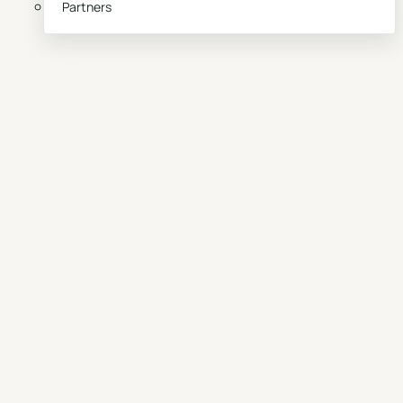
Partners
Book a demo