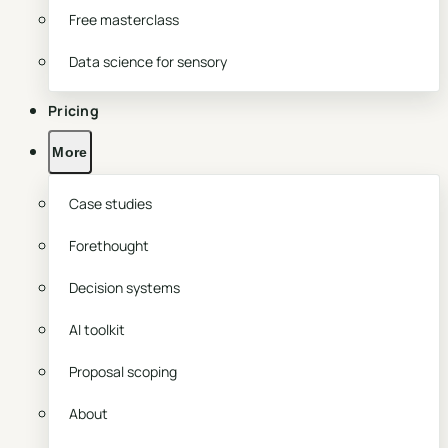
Free masterclass
Data science for sensory
Pricing
More
Case studies
Forethought
Decision systems
AI toolkit
Proposal scoping
About