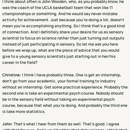
I think about often is John Wooden, who, as you probably know, he
was the coach of the UCLA basketball team that won like 11
championships or something. And he would say never mistake
activity for achievement. Just because you're doing a lot, doesn't
mean you're accomplishing anything. So I think that's a good kind
of connection. And I definitely share your desire for us as sensory
scientist to focus on science rather than just turning out outputs
instead of just participating in sensory. So let me ask you here
before we wrap up, what are the piece of advice that you would
give to a young sensory scientists just starting out in her/his
career in the field?
Christine
:
I think I have probably three. One is get an internship,
don't go from your academic, your formal training to industry
without an internship. Get some practical experience. Probably the
second one is take an experimental psych course. Nobody should
be in the sensory field without taking an experimental psych
course, because that what you're doing. And probably the third one
is take more statistics.
John:
That's what I hear from them as well. That's good. I agree
with that for sure. And I would add to that data science. I think that