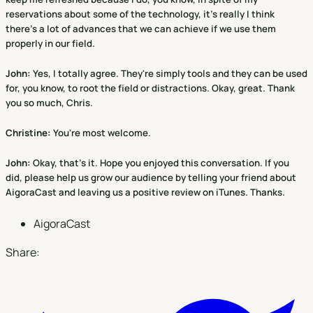
reservations about some of the technology, it's really I think
there's a lot of advances that we can achieve if we use them
properly in our field.
John:
Yes, I totally agree. They're simply tools and they can be used
for, you know, to root the field or distractions. Okay, great. Thank
you so much, Chris.
Christine
:
You're most welcome.
John:
Okay, that's it. Hope you enjoyed this conversation. If you
did, please help us grow our audience by telling your friend about
AigoraCast and leaving us a positive review on iTunes. Thanks.
AigoraCast
Share: