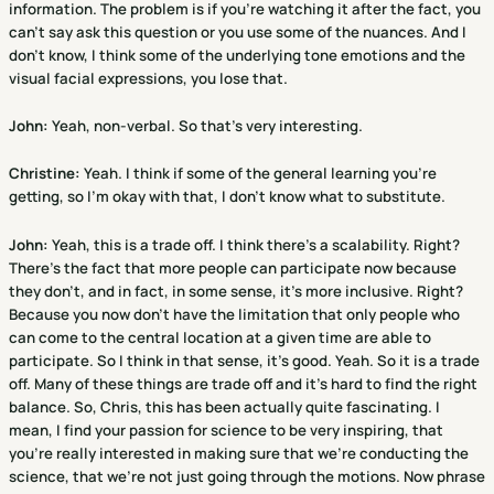
information. The problem is if you're watching it after the fact, you
can't say ask this question or you use some of the nuances. And I
don't know, I think some of the underlying tone emotions and the
visual facial expressions, you lose that.
John:
Yeah, non-verbal. So that's very interesting.
Christine
:
Yeah. I think if some of the general learning you're
getting, so I'm okay with that, I don't know what to substitute.
John:
Yeah, this is a trade off. I think there's a scalability. Right?
There's the fact that more people can participate now because
they don't, and in fact, in some sense, it's more inclusive. Right?
Because you now don't have the limitation that only people who
can come to the central location at a given time are able to
participate. So I think in that sense, it's good. Yeah. So it is a trade
off. Many of these things are trade off and it's hard to find the right
balance. So, Chris, this has been actually quite fascinating. I
mean, I find your passion for science to be very inspiring, that
you're really interested in making sure that we're conducting the
science, that we're not just going through the motions. Now phrase