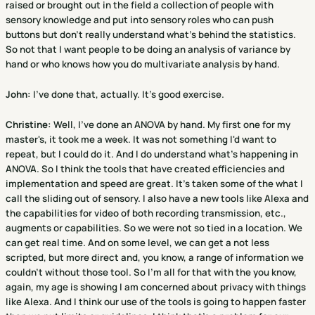
raised or brought out in the field a collection of people with
sensory knowledge and put into sensory roles who can push
buttons but don't really understand what's behind the statistics.
So not that I want people to be doing an analysis of variance by
hand or who knows how you do multivariate analysis by hand.
John:
I've done that, actually. It's good exercise.
Christine
:
Well, I've done an ANOVA by hand. My first one for my
master's, it took me a week. It was not something I'd want to
repeat, but I could do it. And I do understand what's happening in
ANOVA. So I think the tools that have created efficiencies and
implementation and speed are great. It's taken some of the what I
call the sliding out of sensory. I also have a new tools like Alexa and
the capabilities for video of both recording transmission, etc.,
augments or capabilities. So we were not so tied in a location. We
can get real time. And on some level, we can get a not less
scripted, but more direct and, you know, a range of information we
couldn't without those tool. So I'm all for that with the you know,
again, my age is showing I am concerned about privacy with things
like Alexa. And I think our use of the tools is going to happen faster