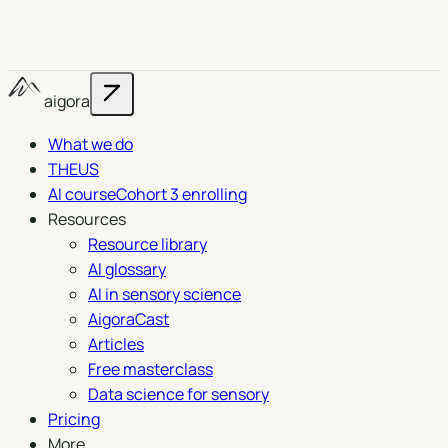
aigora
What we do
THEUS
AI course
Cohort 3 enrolling
Resources
Resource library
AI glossary
AI in sensory science
AigoraCast
Articles
Free masterclass
Data science for sensory
Pricing
More