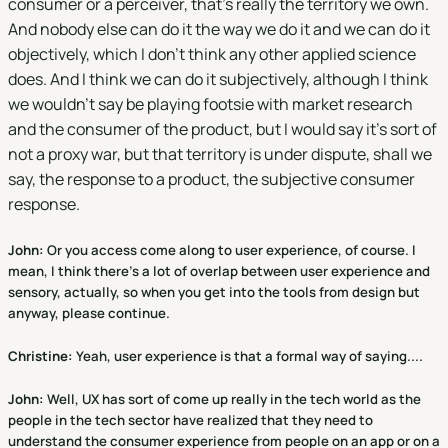
consumer or a perceiver, that's really the territory we own.
And nobody else can do it the way we do it and we can do it
objectively, which I don't think any other applied science
does. And I think we can do it subjectively, although I think
we wouldn't say be playing footsie with market research
and the consumer of the product, but I would say it's sort of
not a proxy war, but that territory is under dispute, shall we
say, the response to a product, the subjective consumer
response.
John:
Or you access come along to user experience, of course. I
mean, I think there's a lot of overlap between user experience and
sensory, actually, so when you get into the tools from design but
anyway, please continue.
Christine
:
Yeah, user experience is that a formal way of saying....
John:
Well, UX has sort of come up really in the tech world as the
people in the tech sector have realized that they need to
understand the consumer experience from people on an app or on a