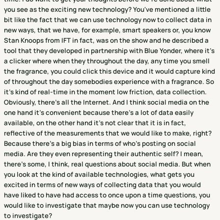
you see as the exciting new technology? You've mentioned a little
bit like the fact that we can use technology now to collect data in
new ways, that we have, for example, smart speakers or, you know
Stan Knoops from IFT in fact, was on the show and he described a
tool that they developed in partnership with Blue Yonder, where it's
a clicker where when they throughout the day, any time you smell
the fragrance, you could click this device and it would capture kind
of throughout the day somebodies experience with a fragrance. So
it's kind of real-time in the moment low friction, data collection.
Obviously, there's all the Internet. And I think social media on the
one hand it's convenient because there's a lot of data easily
available, on the other hand it's not clear that it is in fact,
reflective of the measurements that we would like to make, right?
Because there's a big bias in terms of who's posting on social
media. Are they even representing their authentic self? I mean,
there's some, I think, real questions about social media. But when
you look at the kind of available technologies, what gets you
excited in terms of new ways of collecting data that you would
have liked to have had access to once upon a time questions, you
would like to investigate that maybe now you can use technology
to investigate?