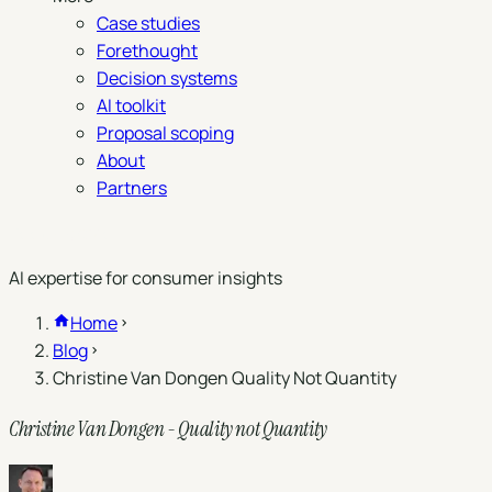
Case studies
Forethought
Decision systems
AI toolkit
Proposal scoping
About
Partners
Book a demo
AI expertise for consumer insights
Home
Blog
Christine Van Dongen Quality Not Quantity
Christine Van Dongen - Quality not Quantity