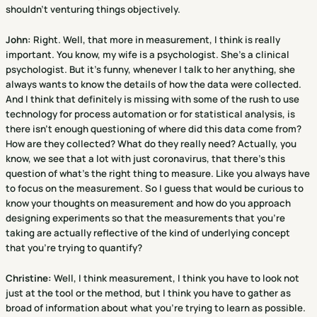
shouldn't venturing things objectively.
John:
Right. Well, that more in measurement, I think is really
important. You know, my wife is a psychologist. She's a clinical
psychologist. But it's funny, whenever I talk to her anything, she
always wants to know the details of how the data were collected.
And I think that definitely is missing with some of the rush to use
technology for process automation or for statistical analysis, is
there isn't enough questioning of where did this data come from?
How are they collected? What do they really need? Actually, you
know, we see that a lot with just coronavirus, that there's this
question of what's the right thing to measure. Like you always have
to focus on the measurement. So I guess that would be curious to
know your thoughts on measurement and how do you approach
designing experiments so that the measurements that you're
taking are actually reflective of the kind of underlying concept
that you're trying to quantify?
Christine
:
Well, I think measurement, I think you have to look not
just at the tool or the method, but I think you have to gather as
broad of information about what you're trying to learn as possible.