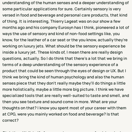
understanding of the human senses and a deeper understanding of
some particular applications for sure. Certainly sensory is very
versed in food and beverage and personal care products, that kind
of thing. It is interesting, Thierry Lageat was on our show a few
months ago and his company Eurosyn has I think, pioneered a lot of
ways the use of sensory and kind of non-food settings like, you
know, for the leather of a car seat or the you know, actually they're
working on luxury jets. What should be the sensory experience be
inside a luxury jet. These kinds of, I mean there are really design
questions, actually. So I do think that there's a lot that we bring in
terms of a deep understanding of the sensory experience of a
product that could be seen through the eyes of design or UX. But I
think we bring the kind of human psychology and also the human
senses piece that they don't really maybe they'll do things a little
more holistically, maybe a little more big picture. I think we have
specialized tools that are really well-suited to taste and smell, and
then you see texture and sound come in more. What are your
thoughts on that? I know you spent most of your career with them
at CPG, were you mainly worked on food and beverage? Is that
correct?