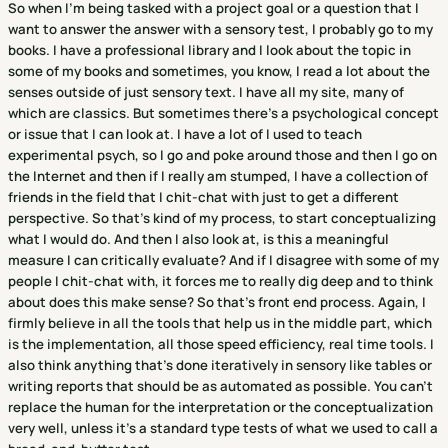
So when I'm being tasked with a project goal or a question that I
want to answer the answer with a sensory test, I probably go to my
books. I have a professional library and I look about the topic in
some of my books and sometimes, you know, I read a lot about the
senses outside of just sensory text. I have all my site, many of
which are classics. But sometimes there's a psychological concept
or issue that I can look at. I have a lot of I used to teach
experimental psych, so I go and poke around those and then I go on
the Internet and then if I really am stumped, I have a collection of
friends in the field that I chit-chat with just to get a different
perspective. So that's kind of my process, to start conceptualizing
what I would do. And then I also look at, is this a meaningful
measure I can critically evaluate? And if I disagree with some of my
people I chit-chat with, it forces me to really dig deep and to think
about does this make sense? So that's front end process. Again, I
firmly believe in all the tools that help us in the middle part, which
is the implementation, all those speed efficiency, real time tools. I
also think anything that's done iteratively in sensory like tables or
writing reports that should be as automated as possible. You can't
replace the human for the interpretation or the conceptualization
very well, unless it's a standard type tests of what we used to call a