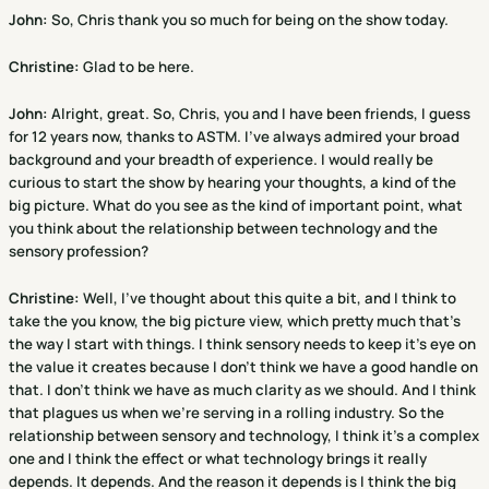
John:
So, Chris thank you so much for being on the show today.
Christine
:
Glad to be here.
John:
Alright, great. So, Chris, you and I have been friends, I guess
for 12 years now, thanks to ASTM. I've always admired your broad
background and your breadth of experience. I would really be
curious to start the show by hearing your thoughts, a kind of the
big picture. What do you see as the kind of important point, what
you think about the relationship between technology and the
sensory profession?
Christine
:
Well, I've thought about this quite a bit, and I think to
take the you know, the big picture view, which pretty much that's
the way I start with things. I think sensory needs to keep it's eye on
the value it creates because I don't think we have a good handle on
that. I don't think we have as much clarity as we should. And I think
that plagues us when we're serving in a rolling industry. So the
relationship between sensory and technology, I think it's a complex
one and I think the effect or what technology brings it really
depends. It depends. And the reason it depends is I think the big