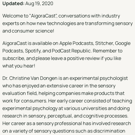
Updated:
Aug 19, 2020
Welcome to "
AigoraCast
", conversations with industry
experts on how new technologies are transforming sensory
and consumer science!
AigoraCast is available on
Apple Podcasts
,
Stitcher
,
Google
Podcasts
,
Spotify
, and
PodCast Republic
. Remember to
subscribe, and please leave a positive review if you like
what you hear!
Dr. Christine Van Dongen is an experimental psychologist
who has enjoyed an extensive career in the sensory
evaluation field, helping companies make products that
work for consumers. Her early career consisted of teaching
experimental psychology at various universities and doing
research in sensory, perceptual, and cognitive processes.
Her career as a sensory professional has involved research
on a variety of sensory questions such as discrimination