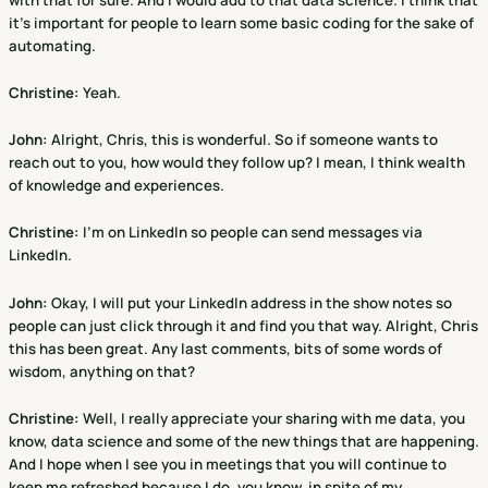
it's important for people to learn some basic coding for the sake of
automating.
Christine
:
Yeah.
John:
Alright, Chris, this is wonderful. So if someone wants to
reach out to you, how would they follow up? I mean, I think wealth
of knowledge and experiences.
Christine
:
I'm on LinkedIn so people can send messages via
LinkedIn.
John:
Okay, I will put your LinkedIn address in the show notes so
people can just click through it and find you that way. Alright, Chris
this has been great. Any last comments, bits of some words of
wisdom, anything on that?
Christine
:
Well, I really appreciate your sharing with me data, you
know, data science and some of the new things that are happening.
And I hope when I see you in meetings that you will continue to
keep me refreshed because I do, you know, in spite of my