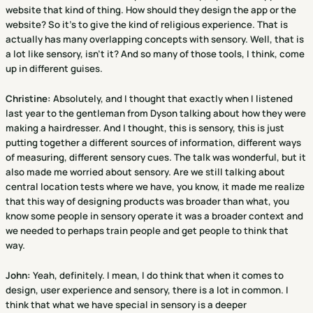
website that kind of thing. How should they design the app or the
website? So it's to give the kind of religious experience. That is
actually has many overlapping concepts with sensory. Well, that is
a lot like sensory, isn't it? And so many of those tools, I think, come
up in different guises.
Christine
:
Absolutely, and I thought that exactly when I listened
last year to the gentleman from Dyson talking about how they were
making a hairdresser. And I thought, this is sensory, this is just
putting together a different sources of information, different ways
of measuring, different sensory cues. The talk was wonderful, but it
also made me worried about sensory. Are we still talking about
central location tests where we have, you know, it made me realize
that this way of designing products was broader than what, you
know some people in sensory operate it was a broader context and
we needed to perhaps train people and get people to think that
way.
John:
Yeah, definitely. I mean, I do think that when it comes to
design, user experience and sensory, there is a lot in common. I
think that what we have special in sensory is a deeper