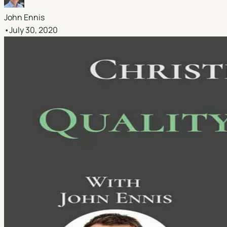
John Ennis
•
July 30, 2020