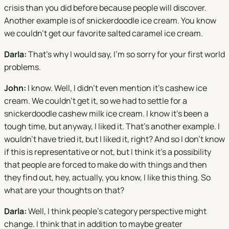
crisis than you did before because people will discover.
Another example is of snickerdoodle ice cream. You know
we couldn't get our favorite salted caramel ice cream.
Darla:
That's why I would say, I'm so sorry for your first world
problems.
John:
I know. Well, I didn't even mention it's cashew ice
cream. We couldn't get it, so we had to settle for a
snickerdoodle cashew milk ice cream. I know it's been a
tough time, but anyway, I liked it. That's another example. I
wouldn't have tried it, but I liked it, right? And so I don't know
if this is representative or not, but I think it's a possibility
that people are forced to make do with things and then
they find out, hey, actually, you know, I like this thing. So
what are your thoughts on that?
Darla:
Well, I think people's category perspective might
change. I think that in addition to maybe greater