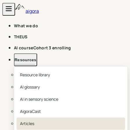
aigora
What we do
THEUS
AI course
Cohort 3 enrolling
Resources
Resource library
AI glossary
AI in sensory science
AigoraCast
Articles