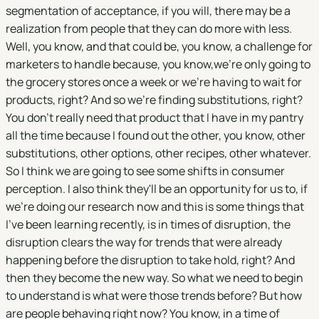
segmentation of acceptance, if you will, there may be a
realization from people that they can do more with less.
Well, you know, and that could be, you know, a challenge for
marketers to handle because, you know,we're only going to
the grocery stores once a week or we're having to wait for
products, right? And so we're finding substitutions, right?
You don't really need that product that I have in my pantry
all the time because I found out the other, you know, other
substitutions, other options, other recipes, other whatever.
So I think we are going to see some shifts in consumer
perception. I also think they'll be an opportunity for us to, if
we're doing our research now and this is some things that
I've been learning recently, is in times of disruption, the
disruption clears the way for trends that were already
happening before the disruption to take hold, right? And
then they become the new way. So what we need to begin
to understand is what were those trends before? But how
are people behaving right now? You know, in a time of