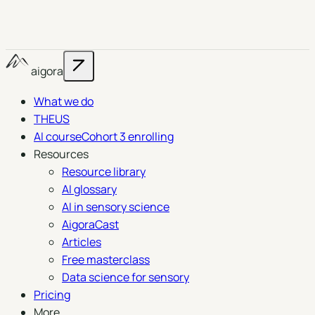
aigora
What we do
THEUS
AI course
Cohort 3 enrolling
Resources
Resource library
AI glossary
AI in sensory science
AigoraCast
Articles
Free masterclass
Data science for sensory
Pricing
More