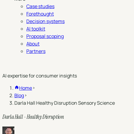
Case studies
Forethought
Decision systems
AI toolkit
Proposal scoping
About
Partners
Book a demo
AI expertise for consumer insights
Home
Blog
Darla Hall Healthy Disruption Sensory Science
Darla Hall - Healthy Disruption