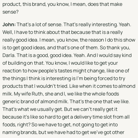
product, this brand, you know, I mean, does that make
sense?
John:
That's a lot of sense. That's really interesting. Yeah.
Well, I have to think about that because that is a really
really good idea. I mean, you know, the reason I do this show
is to get good ideas, and that's one of them. So thank you,
Darla. That is a good, good idea. Yeah. And I would say kind
of building on that. You know, I would like to get your
reaction to how people's tastes might change, like one of
the things I think is interesting is I'm being forced to try
products that I wouldn't tried. Like when it comes to almond
milk. My wife Ruth, she and I, we like the whole foods
generic brand of almond milk. That's the one that we like.
That's what we usually get. But we can't really get it
because it's like so hard to get a delivery time slot from all
foods, right? So we have to get, not going to get into
naming brands, but we have had to get we've got other