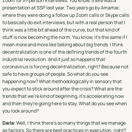
Zoom for in-person interviews. You know, there was a
presentation at SSP last year. Two years go by Amamar,
where they were doing a follow up Zoom calls or Skype calls
to basically do exit interviews, but with a real person that I
think was a little bit ahead of the curve, but that kind of
stuff is now becoming the norm. You know, it's the same if I
mean more and more like talking about big trends. I think
decentralization is one of the defining trends of the fourth
industrial revolution. And it just so happens that
coronavirus is forcing decentralization, right? Because not
safe to have groups of people. So what do you see
happening now? What methodologically in sensory that
you expect to stick around after the crisis? What are the
trends that we're kind of beginning, it's accelerating now
and then they're going here to stay. What do you see when
you look around?
Darla:
Well, I think there's so many things that we manage
as factors. So there are best practices in execution, right?