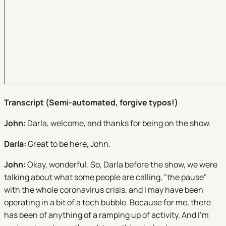
Transcript (Semi-automated, forgive typos!)
John:
Darla, welcome, and thanks for being on the show.
Darla:
Great to be here, John.
John:
Okay, wonderful. So, Darla before the show, we were
talking about what some people are calling, "the pause"
with the whole coronavirus crisis, and I may have been
operating in a bit of a tech bubble. Because for me, there
has been of anything of a ramping up of activity. And I'm