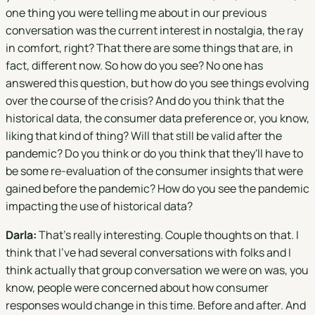
one thing you were telling me about in our previous
conversation was the current interest in nostalgia, the ray
in comfort, right? That there are some things that are, in
fact, different now. So how do you see? No one has
answered this question, but how do you see things evolving
over the course of the crisis? And do you think that the
historical data, the consumer data preference or, you know,
liking that kind of thing? Will that still be valid after the
pandemic? Do you think or do you think that they'll have to
be some re-evaluation of the consumer insights that were
gained before the pandemic? How do you see the pandemic
impacting the use of historical data?
Darla:
That's really interesting. Couple thoughts on that. I
think that I've had several conversations with folks and I
think actually that group conversation we were on was, you
know, people were concerned about how consumer
responses would change in this time. Before and after. And