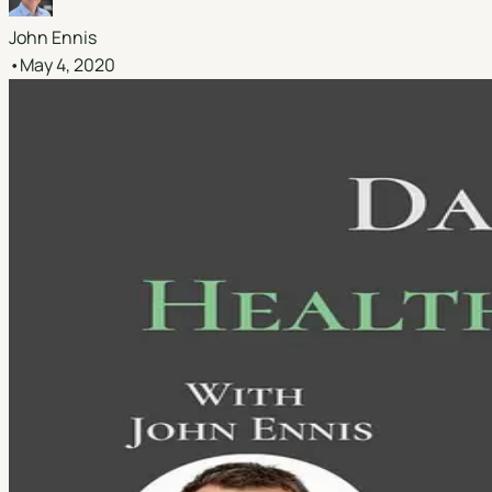
John Ennis
•
May 4, 2020