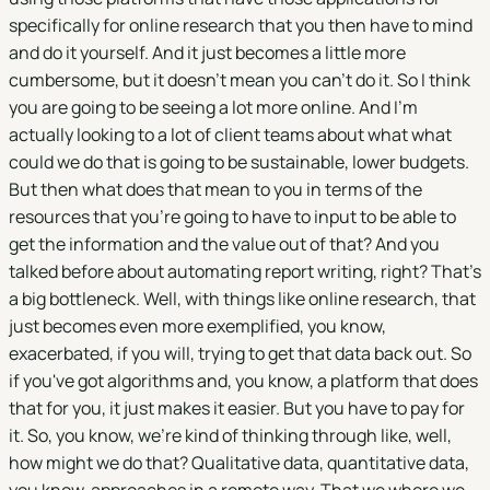
specifically for online research that you then have to mind
and do it yourself. And it just becomes a little more
cumbersome, but it doesn't mean you can't do it. So I think
you are going to be seeing a lot more online. And I'm
actually looking to a lot of client teams about what what
could we do that is going to be sustainable, lower budgets.
But then what does that mean to you in terms of the
resources that you're going to have to input to be able to
get the information and the value out of that? And you
talked before about automating report writing, right? That's
a big bottleneck. Well, with things like online research, that
just becomes even more exemplified, you know,
exacerbated, if you will, trying to get that data back out. So
if you've got algorithms and, you know, a platform that does
that for you, it just makes it easier. But you have to pay for
it. So, you know, we're kind of thinking through like, well,
how might we do that? Qualitative data, quantitative data,