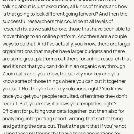
talking about is just execution, all kinds of things and how
is that going to look different going forward? And then the
successful researchers this could be at all levels of
research is, as we said before, those that have been able to
move things to an online platform. And there are a couple
ways to do that. And I've actually, you know, there are larger
organizations that maybe have larger budgets and there
are some great platforms out there for online research that
and it's not that you can't do it in an organic way through
Zoom calls and, you know, the survey monkey and you
know some of those things where you can put it together
yourself. But they're turn key solutions, right? You know,
once you get your people recruited, oftentimes they don't
recruit. But, you know, it allows you templates, right?
Efficient for putting your data together, but then also for
analyzing, interpreting report, writing, that sort of thing
and getting the data out. That's the part that if you're not
using those platforms that have those applications for