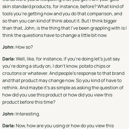
skin standard products, for instance, before? What kind of
tools you're getting now and you do that comparison, and
so then you can kind of think about it. But I think bigger
than that, John, is the thing that I've been grappling with is I
think the questions have to change a little bit now.
John:
How so?
Darla:
Well, like, for instance, if you're doing let's just say
you're doing a study on, I don't know, potato chips or
croutons or whatever. And people's response to that brand
and that product may change now. So you kind of have to
rethink. And maybe it's as simple as asking the question of
how did you use this product or how did you view this
product before this time?
John:
Interesting.
Darla:
Now, how are you using or how do you view this