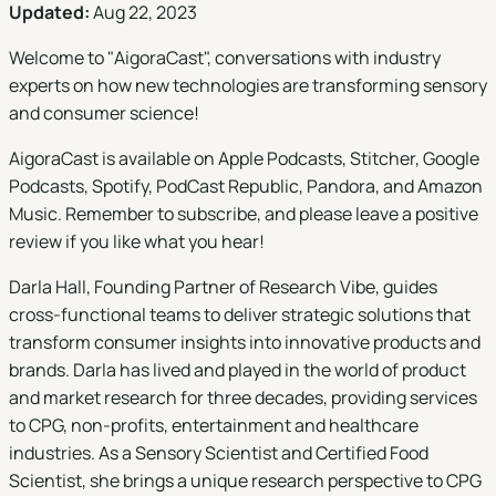
Updated:
Aug 22, 2023
Welcome to "
AigoraCast
", conversations with industry
experts on how new technologies are transforming sensory
and consumer science!
AigoraCast is available on
Apple Podcasts
,
Stitcher
,
Google
Podcasts
,
Spotify
,
PodCast Republic
,
Pandora
, and
Amazon
Music
. Remember to subscribe, and please leave a positive
review if you like what you hear!
Darla Hall, Founding Partner of Research Vibe, guides
cross-functional teams to deliver strategic solutions that
transform consumer insights into innovative products and
brands. Darla has lived and played in the world of product
and market research for three decades, providing services
to CPG, non-profits, entertainment and healthcare
industries. As a Sensory Scientist and Certified Food
Scientist, she brings a unique research perspective to CPG