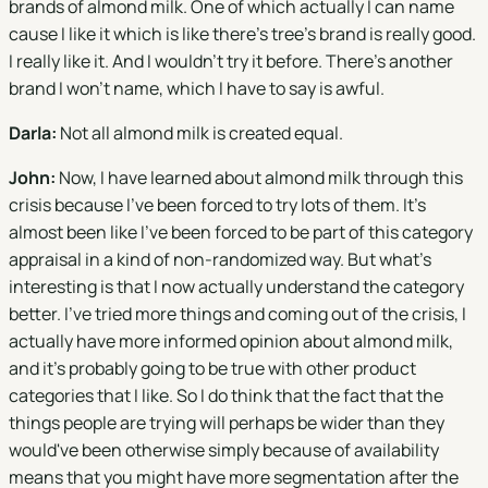
brands of almond milk. One of which actually I can name
cause I like it which is like there's tree's brand is really good.
I really like it. And I wouldn't try it before. There's another
brand I won't name, which I have to say is awful.
Darla:
Not all almond milk is created equal.
John:
Now, I have learned about almond milk through this
crisis because I've been forced to try lots of them. It's
almost been like I've been forced to be part of this category
appraisal in a kind of non-randomized way. But what's
interesting is that I now actually understand the category
better. I've tried more things and coming out of the crisis, I
actually have more informed opinion about almond milk,
and it's probably going to be true with other product
categories that I like. So I do think that the fact that the
things people are trying will perhaps be wider than they
would've been otherwise simply because of availability
means that you might have more segmentation after the