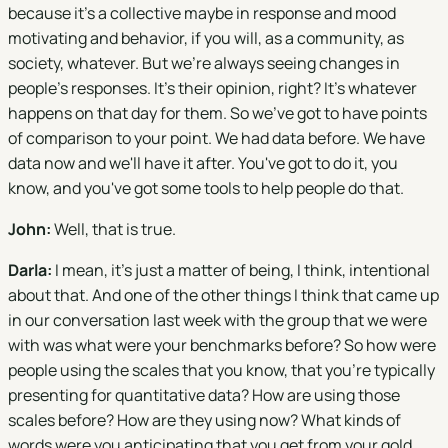
because it's a collective maybe in response and mood
motivating and behavior, if you will, as a community, as
society, whatever. But we're always seeing changes in
people's responses. It's their opinion, right? It's whatever
happens on that day for them. So we've got to have points
of comparison to your point. We had data before. We have
data now and we'll have it after. You've got to do it, you
know, and you've got some tools to help people do that.
John:
Well, that is true.
Darla:
I mean, it's just a matter of being, I think, intentional
about that. And one of the other things I think that came up
in our conversation last week with the group that we were
with was what were your benchmarks before? So how were
people using the scales that you know, that you're typically
presenting for quantitative data? How are using those
scales before? How are they using now? What kinds of
words were you anticipating that you get from your gold