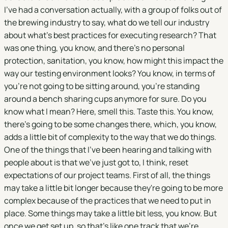
I've had a conversation actually, with a group of folks out of
the brewing industry to say, what do we tell our industry
about what's best practices for executing research? That
was one thing, you know, and there's no personal
protection, sanitation, you know, how might this impact the
way our testing environment looks? You know, in terms of
you're not going to be sitting around, you're standing
around a bench sharing cups anymore for sure. Do you
know what I mean? Here, smell this. Taste this. You know,
there's going to be some changes there, which, you know,
adds a little bit of complexity to the way that we do things.
One of the things that I've been hearing and talking with
people about is that we've just got to, I think, reset
expectations of our project teams. First of all, the things
may take a little bit longer because they're going to be more
complex because of the practices that we need to put in
place. Some things may take a little bit less, you know. But
once we get set up, so that's like one track that we're