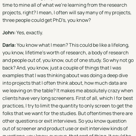
time to mine all of what we're learning from the research
projects, right? I mean, I often will say many of my projects,
three people could get PhD's, you know?
John:
Yes, exactly.
Darla:
You know what I mean? This could be like a lifelong,
you know, lifetime's worth of research, a body of research
and people out of, you know, out of one study. So why not go
back? And, you know, just a couple of things that I was
examples that I was thinking about was doing a deep dive
into projects that I often think about, how much data are
we leaving on the table? It makes me absolutely crazy when
clients have very long screeners. First of all, which I for best
practices, I try to limit the quantity to only screen to get the
folks that we want for the studies. But oftentimes there are
other questions or exit interviews. So you know question
out of screener and product use or exit interview kinds of