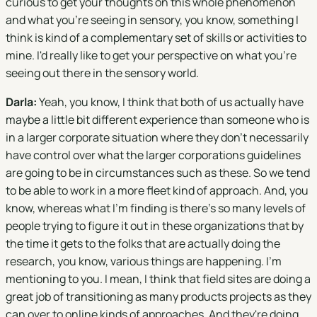
curious to get your thoughts on this whole phenomenon
and what you're seeing in sensory, you know, something I
think is kind of a complementary set of skills or activities to
mine. I'd really like to get your perspective on what you're
seeing out there in the sensory world.
Darla:
Yeah, you know, I think that both of us actually have
maybe a little bit different experience than someone who is
in a larger corporate situation where they don't necessarily
have control over what the larger corporations guidelines
are going to be in circumstances such as these. So we tend
to be able to work in a more fleet kind of approach. And, you
know, whereas what I'm finding is there's so many levels of
people trying to figure it out in these organizations that by
the time it gets to the folks that are actually doing the
research, you know, various things are happening. I'm
mentioning to you. I mean, I think that field sites are doing a
great job of transitioning as many products projects as they
can over to online kinds of approaches. And they're doing