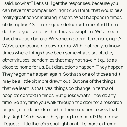
I said, so what? Let's still get the responses, because you
can have that comparison, right? So I think that would be a
really great benchmarking insight. What happens in times
of disruption? So take a quick detour with me. And I think I
do this to you earlier is that this is disruption. We've seen
this disruption before. We've seen acts of terrorism, right?
We've seen economic downturns. Within other, you know,
times where things have been somewhat disrupted by
other viruses, pandemics that may not have hit quite as
close to home for us. But disruptions happen. They happen.
They're gonna happen again. So that's one of those and it
may be a little bit more drawn out. But one of the things
that we learn is that, yes, things do change in terms of
people's context in times. But guess what? They do any
time. So any time you walk through the door for a research
project, it all depends on what their experience was that
day. Right? So how are they going to respond? Right now,
it's just a little there's a spotlight on it. It's more extreme