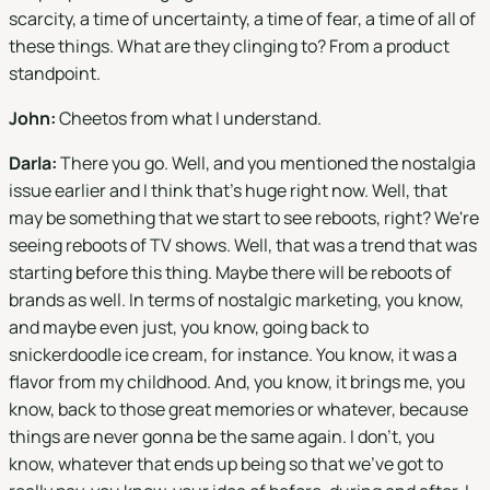
scarcity, a time of uncertainty, a time of fear, a time of all of
these things. What are they clinging to? From a product
standpoint.
John:
Cheetos from what I understand.
Darla:
There you go. Well, and you mentioned the nostalgia
issue earlier and I think that's huge right now. Well, that
may be something that we start to see reboots, right? We're
seeing reboots of TV shows. Well, that was a trend that was
starting before this thing. Maybe there will be reboots of
brands as well. In terms of nostalgic marketing, you know,
and maybe even just, you know, going back to
snickerdoodle ice cream, for instance. You know, it was a
flavor from my childhood. And, you know, it brings me, you
know, back to those great memories or whatever, because
things are never gonna be the same again. I don't, you
know, whatever that ends up being so that we've got to