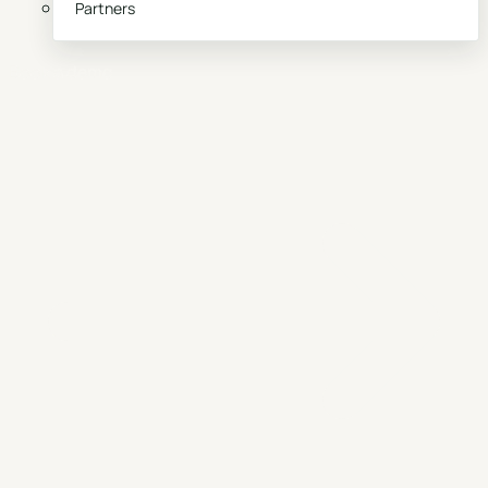
Partners
Book a demo