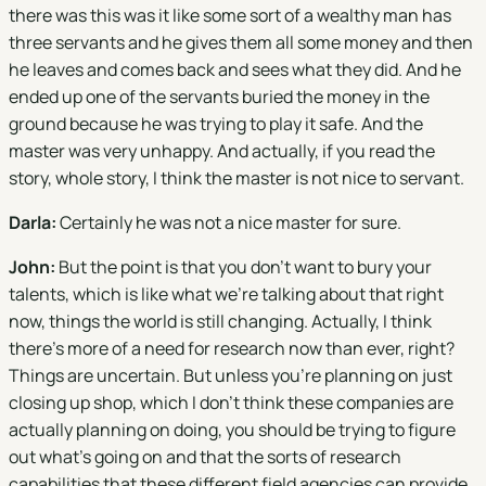
there was this was it like some sort of a wealthy man has
three servants and he gives them all some money and then
he leaves and comes back and sees what they did. And he
ended up one of the servants buried the money in the
ground because he was trying to play it safe. And the
master was very unhappy. And actually, if you read the
story, whole story, I think the master is not nice to servant.
Darla:
Certainly he was not a nice master for sure.
John:
But the point is that you don't want to bury your
talents, which is like what we're talking about that right
now, things the world is still changing. Actually, I think
there's more of a need for research now than ever, right?
Things are uncertain. But unless you're planning on just
closing up shop, which I don't think these companies are
actually planning on doing, you should be trying to figure
out what's going on and that the sorts of research
capabilities that these different field agencies can provide