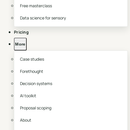
Free masterclass
Data science for sensory
Pricing
More
Case studies
Forethought
Decision systems
AI toolkit
Proposal scoping
About