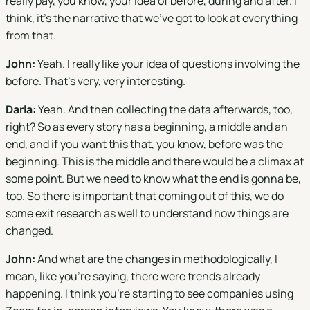
really pay, you know, your idea of before, during and after. I
think, it's the narrative that we've got to look at everything
from that.
John:
Yeah. I really like your idea of questions involving the
before. That's very, very interesting.
Darla:
Yeah. And then collecting the data afterwards, too,
right? So as every story has a beginning, a middle and an
end, and if you want this that, you know, before was the
beginning. This is the middle and there would be a climax at
some point. But we need to know what the end is gonna be,
too. So there is important that coming out of this, we do
some exit research as well to understand how things are
changed.
John:
And what are the changes in methodologically, I
mean, like you're saying, there were trends already
happening. I think you're starting to see companies using