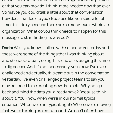
or that you can provide. I think, more needed now than ever.
So maybe you could talk a little about that conversation,
how does that look to you? Because like you said, a lot of
times it's tricky because there are so many levels within an
organization. What do you think needs to happen for this
message to start finding its way out?
Darla:
Well, you know, I talked with someone yesterday and
these were some of the things that I was thinking about
and she was actually doing. It is kind of leveraging this time
to dig deeper. And it's not necessarily, you know, I've even
challenged and actually, this came out in the conversation
yesterday. I've even challenged project teams to say you
may not need to be creating new data sets. Why not go
back and mind the data you already have? Because think
about it. You know, when we're in our normal typical
situation. When we're in typical, right? Where we're moving
fast, we're turning projects around. We don't often have