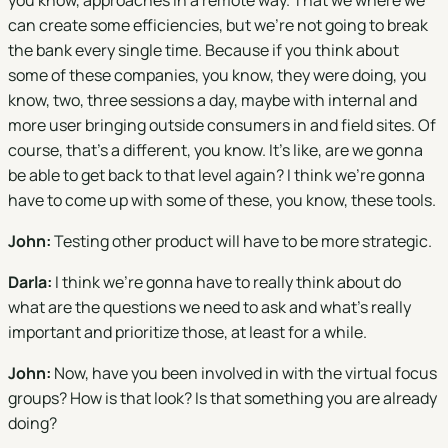
you know, approaches in a remote way. That we where we
can create some efficiencies, but we're not going to break
the bank every single time. Because if you think about
some of these companies, you know, they were doing, you
know, two, three sessions a day, maybe with internal and
more user bringing outside consumers in and field sites. Of
course, that's a different, you know. It's like, are we gonna
be able to get back to that level again? I think we're gonna
have to come up with some of these, you know, these tools.
John:
Testing other product will have to be more strategic.
Darla:
I think we're gonna have to really think about do
what are the questions we need to ask and what's really
important and prioritize those, at least for a while.
John:
Now, have you been involved in with the virtual focus
groups? How is that look? Is that something you are already
doing?