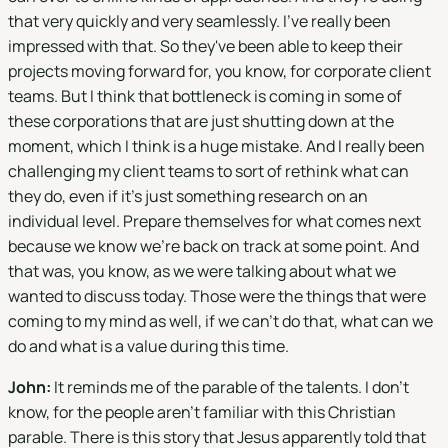
that very quickly and very seamlessly. I've really been
impressed with that. So they've been able to keep their
projects moving forward for, you know, for corporate client
teams. But I think that bottleneck is coming in some of
these corporations that are just shutting down at the
moment, which I think is a huge mistake. And I really been
challenging my client teams to sort of rethink what can
they do, even if it's just something research on an
individual level. Prepare themselves for what comes next
because we know we're back on track at some point. And
that was, you know, as we were talking about what we
wanted to discuss today. Those were the things that were
coming to my mind as well, if we can't do that, what can we
do and what is a value during this time.
John:
It reminds me of the parable of the talents. I don't
know, for the people aren't familiar with this Christian
parable. There is this story that Jesus apparently told that