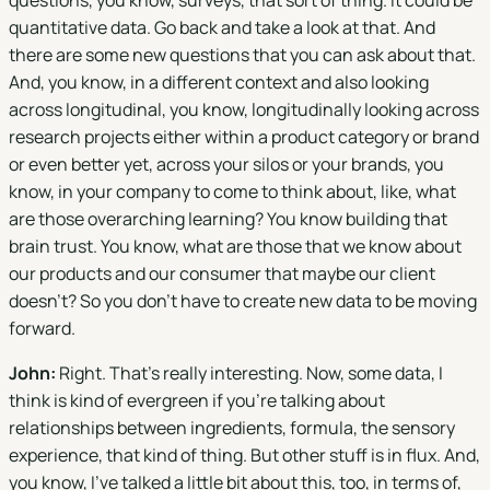
questions, you know, surveys, that sort of thing. It could be
quantitative data. Go back and take a look at that. And
there are some new questions that you can ask about that.
And, you know, in a different context and also looking
across longitudinal, you know, longitudinally looking across
research projects either within a product category or brand
or even better yet, across your silos or your brands, you
know, in your company to come to think about, like, what
are those overarching learning? You know building that
brain trust. You know, what are those that we know about
our products and our consumer that maybe our client
doesn't? So you don't have to create new data to be moving
forward.
John:
Right. That's really interesting. Now, some data, I
think is kind of evergreen if you're talking about
relationships between ingredients, formula, the sensory
experience, that kind of thing. But other stuff is in flux. And,
you know, I've talked a little bit about this, too, in terms of,