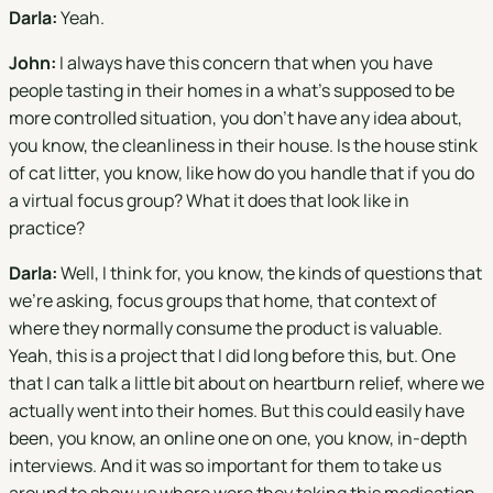
Darla:
Yeah.
John:
I always have this concern that when you have
people tasting in their homes in a what's supposed to be
more controlled situation, you don't have any idea about,
you know, the cleanliness in their house. Is the house stink
of cat litter, you know, like how do you handle that if you do
a virtual focus group? What it does that look like in
practice?
Darla:
Well, I think for, you know, the kinds of questions that
we're asking, focus groups that home, that context of
where they normally consume the product is valuable.
Yeah, this is a project that I did long before this, but. One
that I can talk a little bit about on heartburn relief, where we
actually went into their homes. But this could easily have
been, you know, an online one on one, you know, in-depth
interviews. And it was so important for them to take us