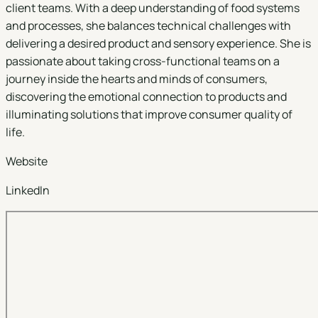
client teams. With a deep understanding of food systems
and processes, she balances technical challenges with
delivering a desired product and sensory experience. She is
passionate about taking cross-functional teams on a
journey inside the hearts and minds of consumers,
discovering the emotional connection to products and
illuminating solutions that improve consumer quality of
life.
Website
LinkedIn