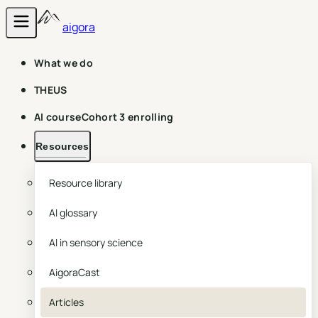
aigora
What we do
THEUS
AI course
Cohort 3 enrolling
Resources
Resource library
AI glossary
AI in sensory science
AigoraCast
Articles