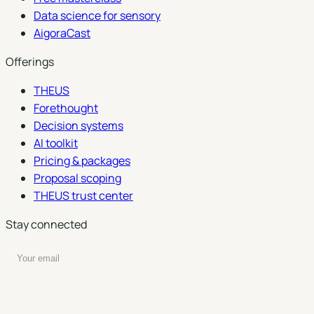
Data science for sensory
AigoraCast
Offerings
THEUS
Forethought
Decision systems
AI toolkit
Pricing & packages
Proposal scoping
THEUS trust center
Stay connected
Enter your email to subscribe to our newsletter
Subscribe