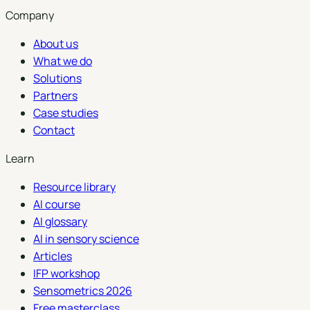
Company
About us
What we do
Solutions
Partners
Case studies
Contact
Learn
Resource library
AI course
AI glossary
AI in sensory science
Articles
IFP workshop
Sensometrics 2026
Free masterclass