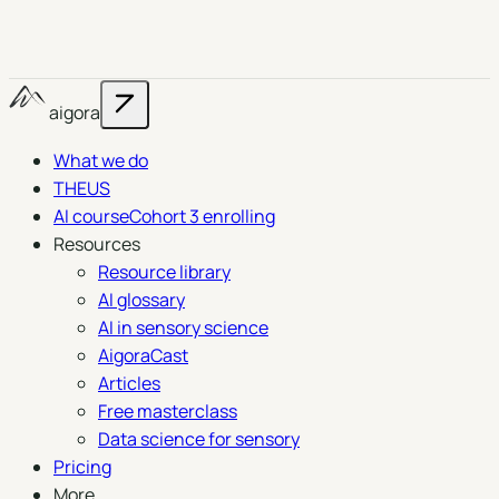
aigora
What we do
THEUS
AI course
Cohort 3 enrolling
Resources
Resource library
AI glossary
AI in sensory science
AigoraCast
Articles
Free masterclass
Data science for sensory
Pricing
More