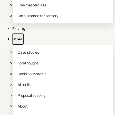
Free masterclass
Data science for sensory
Pricing
More
Case studies
Forethought
Decision systems
AI toolkit
Proposal scoping
About