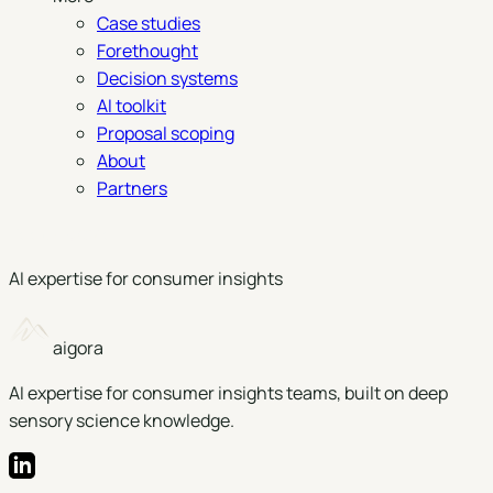
Case studies
Forethought
Decision systems
AI toolkit
Proposal scoping
About
Partners
Book a demo
AI expertise for consumer insights
aigora
AI expertise for consumer insights teams, built on deep
sensory science knowledge.