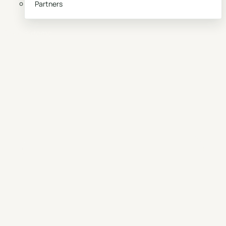
Partners
Book a demo