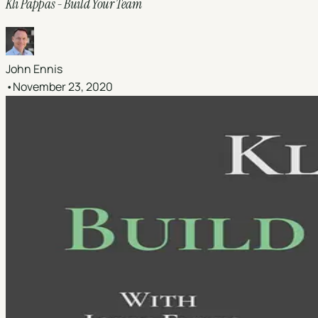
Kli Pappas - Build Your Team
John Ennis
•
November 23, 2020