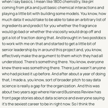
when I say basics, I mean like 1800 chemistry, like pH
coming from pKa and just basic chemical interactions and
playing a little bit with building some models. You know, how
much data it would take to be able to take an arbitrary list of
ingredients and predict for you whether the fragrance
would go bad or whether the viscosity would drop off and
got a lot of traction doing that. And brought in two postdocs
to work with me on that and started to get a little bit of
senior leadership by in around this project and, you know,
effectively make the argument to them which they had all
understood. There's something there. You know, everyone
knew there was something there. There just wasn't anyone
who had picked it up before. And after about a year of doing
that, I made a, you know, sort of broader pitch to say data
science is really a gap for the organization. And this was
about two years ago where Harvard Business Review has
front page stories about data science and everyone saying
it's the sexiest career to be in right now. So I think the