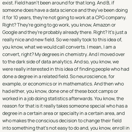
exist. Field hasn't been around for that long. And B, if
someone does have a data science and they've been doing
it for 10 years, they're not going to work at a CPG company.
Right? They're going to go work, you know, Amazon or
Google and they're probably already there. Right? It's just a
really nice and new field. So we really took to this idea of,
you know, what we would call converts. I mean, I am a
convert, right? My degrees in chemistry. And I moved over
to the dark side of data analytics. And so, you know, we
were really interested in this idea of finding people who had
done a degree in a related field. So neuroscience, for
example, or economics or in mathematics. And then who
had either, you know, done one of these boot camps or
worked in a job doing statistics afterwards. You know, the
reason for that is it really takes someone special who has a
degree in a certain area or specialty in a certain area, and
who makes the conscious decision to change their field
into something that's not easy to do and, you know, enroll in