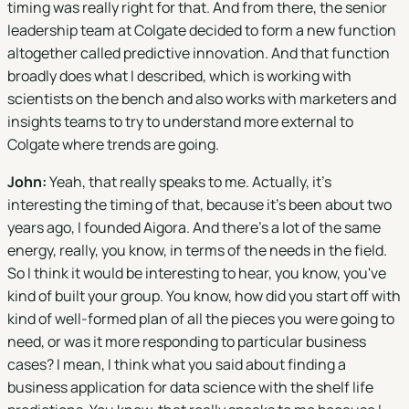
timing was really right for that. And from there, the senior
leadership team at Colgate decided to form a new function
altogether called predictive innovation. And that function
broadly does what I described, which is working with
scientists on the bench and also works with marketers and
insights teams to try to understand more external to
Colgate where trends are going.
John:
Yeah, that really speaks to me. Actually, it's
interesting the timing of that, because it's been about two
years ago, I founded Aigora. And there's a lot of the same
energy, really, you know, in terms of the needs in the field.
So I think it would be interesting to hear, you know, you've
kind of built your group. You know, how did you start off with
kind of well-formed plan of all the pieces you were going to
need, or was it more responding to particular business
cases? I mean, I think what you said about finding a
business application for data science with the shelf life