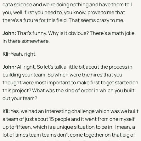
data science and we're doing nothing and have them tell
you, well, first you need to, you know, prove to me that
there's a future for this field. That seems crazy to me.
John:
That's funny. Why is it obvious? There's a math joke
in there somewhere.
Kli:
Yeah, right.
John:
All right. So let's talk a little bit about the process in
building your team. So which were the hires that you
thought were most important to make first to get started on
this project? What was the kind of order in which you built
out your team?
Kli:
Yes, we had an interesting challenge which was we built
a team of just about 15 people and it went from one myself
up to fifteen, which is a unique situation to be in. I mean, a
lot of times team teams don't come together on that big of