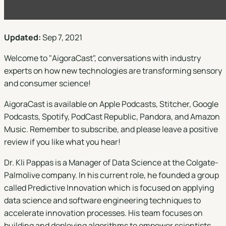
Updated:
Sep 7, 2021
Welcome to "
AigoraCast
", conversations with industry
experts on how new technologies are transforming sensory
and consumer science!
AigoraCast is available on
Apple Podcasts
,
Stitcher
,
Google
Podcasts
,
Spotify
,
PodCast Republic
,
Pandora
, and
Amazon
Music
. Remember to subscribe, and please leave a positive
review if you like what you hear!
Dr. Kli Pappas is a Manager of Data Science at the Colgate-
Palmolive company. In his current role, he founded a group
called Predictive Innovation which is focused on applying
data science and software engineering techniques to
accelerate innovation processes. His team focuses on
building and deploying algorithms to empower scientists