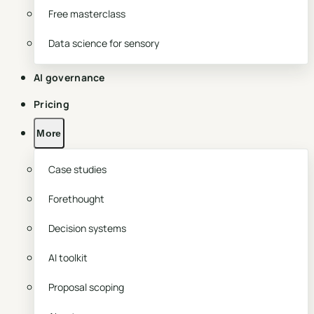
Free masterclass
Data science for sensory
AI governance
Pricing
More
Case studies
Forethought
Decision systems
AI toolkit
Proposal scoping