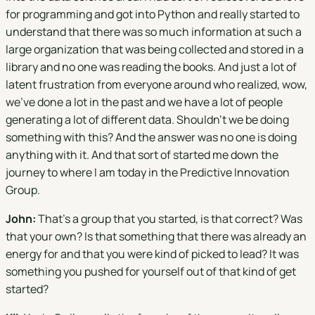
for programming and got into Python and really started to
understand that there was so much information at such a
large organization that was being collected and stored in a
library and no one was reading the books. And just a lot of
latent frustration from everyone around who realized, wow,
we've done a lot in the past and we have a lot of people
generating a lot of different data. Shouldn't we be doing
something with this? And the answer was no one is doing
anything with it. And that sort of started me down the
journey to where I am today in the Predictive Innovation
Group.
John:
That's a group that you started, is that correct? Was
that your own? Is that something that there was already an
energy for and that you were kind of picked to lead? It was
something you pushed for yourself out of that kind of get
started?