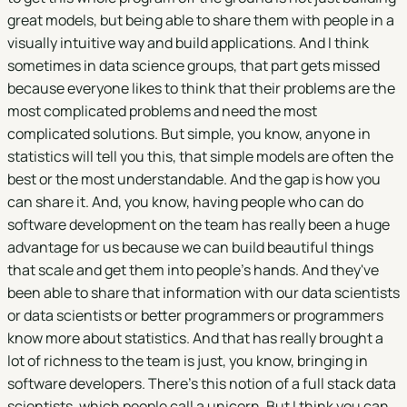
great models, but being able to share them with people in a
visually intuitive way and build applications. And I think
sometimes in data science groups, that part gets missed
because everyone likes to think that their problems are the
most complicated problems and need the most
complicated solutions. But simple, you know, anyone in
statistics will tell you this, that simple models are often the
best or the most understandable. And the gap is how you
can share it. And, you know, having people who can do
software development on the team has really been a huge
advantage for us because we can build beautiful things
that scale and get them into people's hands. And they've
been able to share that information with our data scientists
or data scientists or better programmers or programmers
know more about statistics. And that has really brought a
lot of richness to the team is just, you know, bringing in
software developers. There's this notion of a full stack data
scientists, which people call a unicorn. But I think you can