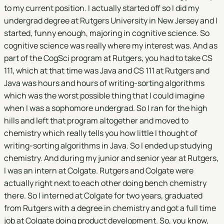
to my current position. I actually started off so I did my
undergrad degree at Rutgers University in New Jersey and I
started, funny enough, majoring in cognitive science. So
cognitive science was really where my interest was. And as
part of the CogSci program at Rutgers, you had to take CS
111, which at that time was Java and CS 111 at Rutgers and
Java was hours and hours of writing-sorting algorithms
which was the worst possible thing that I could imagine
when I was a sophomore undergrad. So I ran for the high
hills and left that program altogether and moved to
chemistry which really tells you how little I thought of
writing-sorting algorithms in Java. So I ended up studying
chemistry. And during my junior and senior year at Rutgers,
I was an intern at Colgate. Rutgers and Colgate were
actually right next to each other doing bench chemistry
there. So I interned at Colgate for two years, graduated
from Rutgers with a degree in chemistry and got a full time
job at Colgate doing product development. So, you know,