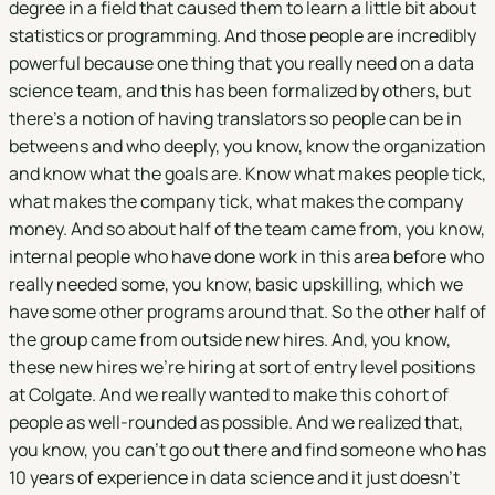
degree in a field that caused them to learn a little bit about
statistics or programming. And those people are incredibly
powerful because one thing that you really need on a data
science team, and this has been formalized by others, but
there's a notion of having translators so people can be in
betweens and who deeply, you know, know the organization
and know what the goals are. Know what makes people tick,
what makes the company tick, what makes the company
money. And so about half of the team came from, you know,
internal people who have done work in this area before who
really needed some, you know, basic upskilling, which we
have some other programs around that. So the other half of
the group came from outside new hires. And, you know,
these new hires we're hiring at sort of entry level positions
at Colgate. And we really wanted to make this cohort of
people as well-rounded as possible. And we realized that,
you know, you can't go out there and find someone who has
10 years of experience in data science and it just doesn't