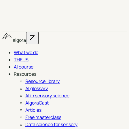
aigora
What we do
THEUS
AI course
Resources
Resource library
AI glossary
AI in sensory science
AigoraCast
Articles
Free masterclass
Data science for sensory