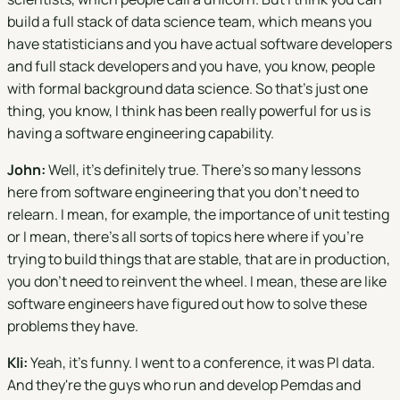
build a full stack of data science team, which means you
have statisticians and you have actual software developers
and full stack developers and you have, you know, people
with formal background data science. So that's just one
thing, you know, I think has been really powerful for us is
having a software engineering capability.
John:
Well, it's definitely true. There's so many lessons
here from software engineering that you don't need to
relearn. I mean, for example, the importance of unit testing
or I mean, there's all sorts of topics here where if you're
trying to build things that are stable, that are in production,
you don't need to reinvent the wheel. I mean, these are like
software engineers have figured out how to solve these
problems they have.
Kli:
Yeah, it's funny. I went to a conference, it was PI data.
And they're the guys who run and develop Pemdas and