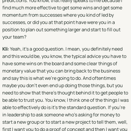
predictions. You know, that really speaks to me because I
find much more effective to get some wins and get some
momentum from successes where you kind of led by
successes, or did you at that point have were you in a
position to plan out something larger and start to fill out
your team?
Kli:
Yeah, it's a good question. I mean, you definitely need
and this would be, you know, the typical advice you have to
have some wins on the board and some clear things of
monetary value that you can bring back to the business
and say this is what we're going to do. And oftentimes
maybe you don't even end up doing those things, but you
need to show that there's thought behind it to get people to
be able to trust you. You know, I think one of the things I was
able to effectively do is it's the standard question. If you're
in leadership to ask someone who's asking for money to
start a new group or to start a new project to tell them, well,
first I want you to do a proof of concept and then I want you