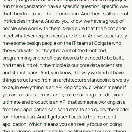
run the organization have a specific question, specific way
that they like to see the information. And there's all sorts of
intricacies in there. And so, you know, we have a group of
people who work with them. Make sure that the front ends
meet whatever requirements are there. And we separately
have some design people on the IT team at Colgate who
they work with. So they'll do a lot of the front end
programming or one off dashboards that need to be built.
And then kind of in the middle is our core data scientists
and statisticians. And, you know, the way we kind of have
things structured from an architecture standpoint is we try
to be, in everything is an API kind of group, which means if
you are a data scientist and you're building a model, your
ultimate end product is an API that someone working on a
front end application can send data to and query the model
for information. And it gets sent back to the front end
application. Which means you can really focus on doing
the modeling, whether it's like an NLP model or something