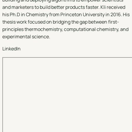
and marketers to build better products faster. Kli received
his Ph.D in Chemistry from Princeton University in 2016. His
thesis work focused on bridging the gap between first-
principles thermochemistry, computational chemistry, and
experimental science.
LinkedIn