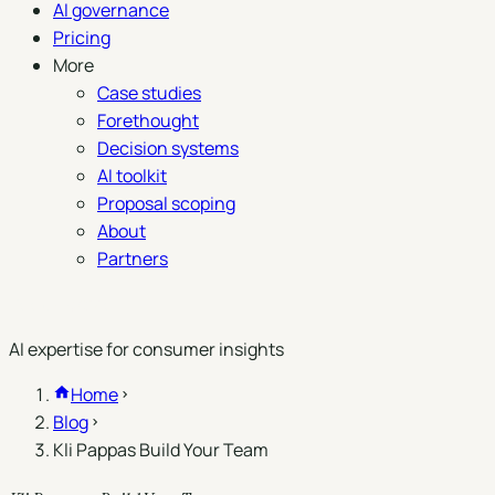
AI governance
Pricing
More
Case studies
Forethought
Decision systems
AI toolkit
Proposal scoping
About
Partners
Book a demo
AI expertise for consumer insights
Home
Blog
Kli Pappas Build Your Team