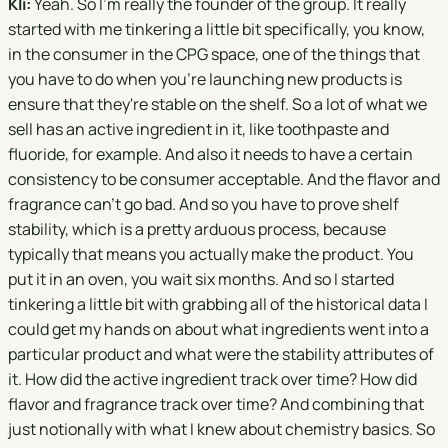
Kli:
Yeah. So I'm really the founder of the group. It really
started with me tinkering a little bit specifically, you know,
in the consumer in the CPG space, one of the things that
you have to do when you're launching new products is
ensure that they're stable on the shelf. So a lot of what we
sell has an active ingredient in it, like toothpaste and
fluoride, for example. And also it needs to have a certain
consistency to be consumer acceptable. And the flavor and
fragrance can't go bad. And so you have to prove shelf
stability, which is a pretty arduous process, because
typically that means you actually make the product. You
put it in an oven, you wait six months. And so I started
tinkering a little bit with grabbing all of the historical data I
could get my hands on about what ingredients went into a
particular product and what were the stability attributes of
it. How did the active ingredient track over time? How did
flavor and fragrance track over time? And combining that
just notionally with what I knew about chemistry basics. So