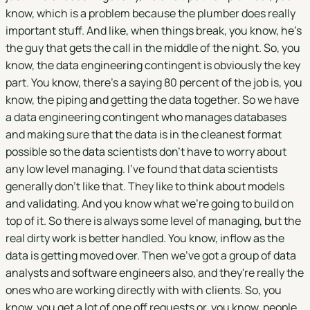
know, which is a problem because the plumber does really
important stuff. And like, when things break, you know, he's
the guy that gets the call in the middle of the night. So, you
know, the data engineering contingent is obviously the key
part. You know, there's a saying 80 percent of the job is, you
know, the piping and getting the data together. So we have
a data engineering contingent who manages databases
and making sure that the data is in the cleanest format
possible so the data scientists don't have to worry about
any low level managing. I've found that data scientists
generally don't like that. They like to think about models
and validating. And you know what we're going to build on
top of it. So there is always some level of managing, but the
real dirty work is better handled. You know, inflow as the
data is getting moved over. Then we've got a group of data
analysts and software engineers also, and they're really the
ones who are working directly with with clients. So, you
know, you get a lot of one off requests or, you know, people