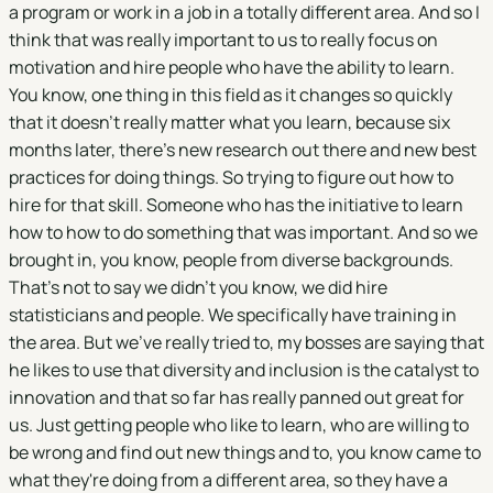
a program or work in a job in a totally different area. And so I
think that was really important to us to really focus on
motivation and hire people who have the ability to learn.
You know, one thing in this field as it changes so quickly
that it doesn't really matter what you learn, because six
months later, there's new research out there and new best
practices for doing things. So trying to figure out how to
hire for that skill. Someone who has the initiative to learn
how to how to do something that was important. And so we
brought in, you know, people from diverse backgrounds.
That's not to say we didn't you know, we did hire
statisticians and people. We specifically have training in
the area. But we've really tried to, my bosses are saying that
he likes to use that diversity and inclusion is the catalyst to
innovation and that so far has really panned out great for
us. Just getting people who like to learn, who are willing to
be wrong and find out new things and to, you know came to
what they're doing from a different area, so they have a