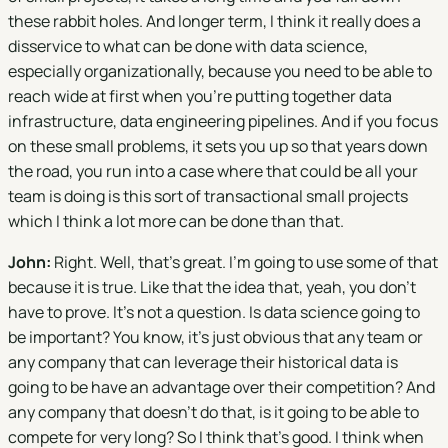
these rabbit holes. And longer term, I think it really does a
disservice to what can be done with data science,
especially organizationally, because you need to be able to
reach wide at first when you're putting together data
infrastructure, data engineering pipelines. And if you focus
on these small problems, it sets you up so that years down
the road, you run into a case where that could be all your
team is doing is this sort of transactional small projects
which I think a lot more can be done than that.
John:
Right. Well, that's great. I'm going to use some of that
because it is true. Like that the idea that, yeah, you don't
have to prove. It's not a question. Is data science going to
be important? You know, it’s just obvious that any team or
any company that can leverage their historical data is
going to be have an advantage over their competition? And
any company that doesn't do that, is it going to be able to
compete for very long? So I think that's good. I think when