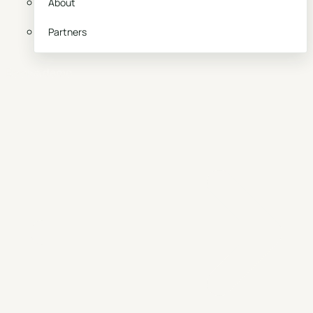
About
Partners
Book a demo