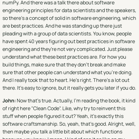
numPy. And there was a talk there about software
engineering principles for data scientists and the speakers,
so there's a concept of solid in software engineering, which
are best practices. And he was standing up there just
pleading with a group of data scientists. You know, people
have spent 40 years figuring out best practices in software
engineering and they're not very complicated. Just please
understand what these best practices are. For how you
build things, make sure that they don't break and make
sure that other people can understand what you're doing.
And I really took that to heart. He's right. There's a lot out
there. It's easy to ignore, but it really gets you later if you do.
John:
Now that's true. Actually, I’m reading the book, it kind
of right here "Clean Code". Like, why try to reinvent this
stuff when people figured it out? Yeah, it's exactly this
software craftsmanship. So, yeah, that's good. Alright, well,
then maybe you talk a little bit about which functions