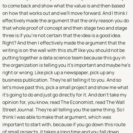
to come back and show what the value is and then based
on how that works out and we'll move forward. And I think I
effectively made the argument that the only reason you do
that whole proof of concept and then stage two and stage
three is if you're not certain that the idea is a good idea.
Right? And then I effectively made the argument that the
writing is on the wall with this stuff like you should not be
putting together a data science team because this guy in
the organization is telling you it's important and maybe he's
right or wrong. Like pick up a newspaper, pick up any
business publication. They're all telling it to you. And so
let's move past this, pick a small project and show me what
it's going to do and just go directly for it. And don't take my
opinion for, you know, read The Economist, read The Wall
Street Journal. They're all telling you the same thing. So I
think I was able to make that argument, which was
important to start with, because if you go down this route
of small projects, it takes a long time and you fall down