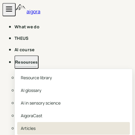
aigora
What we do
THEUS
AI course
Resources
Resource library
AI glossary
AI in sensory science
AigoraCast
Articles