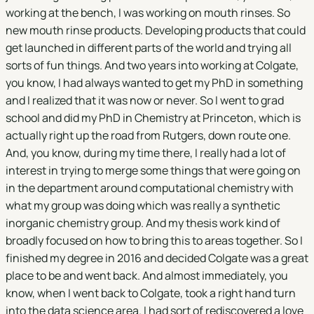
working at the bench, I was working on mouth rinses. So
new mouth rinse products. Developing products that could
get launched in different parts of the world and trying all
sorts of fun things. And two years into working at Colgate,
you know, I had always wanted to get my PhD in something
and I realized that it was now or never. So I went to grad
school and did my PhD in Chemistry at Princeton, which is
actually right up the road from Rutgers, down route one.
And, you know, during my time there, I really had a lot of
interest in trying to merge some things that were going on
in the department around computational chemistry with
what my group was doing which was really a synthetic
inorganic chemistry group. And my thesis work kind of
broadly focused on how to bring this to areas together. So I
finished my degree in 2016 and decided Colgate was a great
place to be and went back. And almost immediately, you
know, when I went back to Colgate, took a right hand turn
into the data science area. I had sort of rediscovered a love