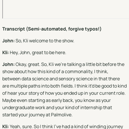
Transcript (Semi-automated, forgive typos!)
John:
So, Kli welcome to the show.
Kli:
Hey, John, great to be here.
John:
Okay, great. So, Kli we're talking a little bit before the
show about how this kind of a commonality, I think,
between data science and sensory science in that there
are multiple paths into both fields. I think it'd be good to kind
of hear your story of how you ended up in your current role.
Maybe even starting as early back, you know as your
undergraduate work and your kind of internship that
started your journey at Palmolive.
Kli:
Yeah, sure. So I think I've had a kind of winding journey