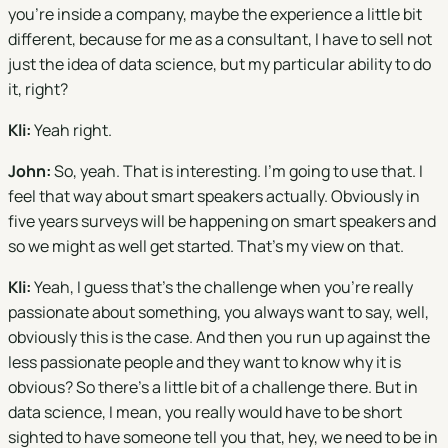
you're inside a company, maybe the experience a little bit
different, because for me as a consultant, I have to sell not
just the idea of data science, but my particular ability to do
it, right?
Kli:
Yeah right.
John:
So, yeah. That is interesting. I'm going to use that. I
feel that way about smart speakers actually. Obviously in
five years surveys will be happening on smart speakers and
so we might as well get started. That's my view on that.
Kli:
Yeah, I guess that's the challenge when you're really
passionate about something, you always want to say, well,
obviously this is the case. And then you run up against the
less passionate people and they want to know why it is
obvious? So there's a little bit of a challenge there. But in
data science, I mean, you really would have to be short
sighted to have someone tell you that, hey, we need to be in