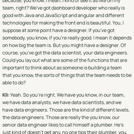
because, you know, I mean, I kind of see it as like on my
team, right? We've got dashboard developer who really is
good with Java and JavaScript and angular and different
technologies for making the front end is beautiful. You, I
suppose at some point have a designer. If you've got
somebody, you know, if you're really good. I mean it depends
on how big the team is. But you might have a designer. Of
course, you've got the data scientist, your data engineers.
Could you lay out what are some of the functions that are
important to think about as someone is building a team
that you know, the sorts of things that the team needs to be
able to do?
Kli:
Yeah. So you're right. We have you know, in our team,
we have data analysts, we have data scientists, and we
have data engineers. Those are the kind of different levels,
the data engineers. Those are really the you know, our
senior data engineer likes to call himself a plumber. He's
just kind of doesn't get any, no one tips their plumber, you