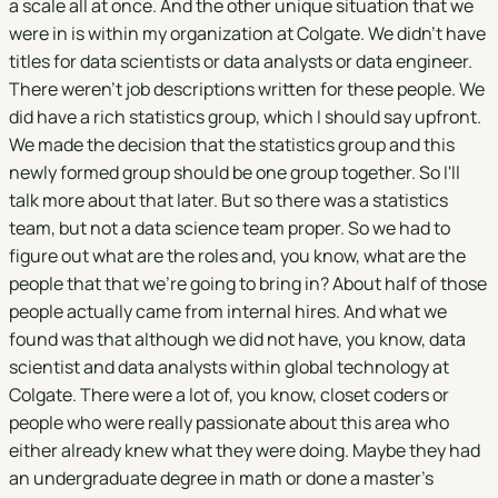
a scale all at once. And the other unique situation that we
were in is within my organization at Colgate. We didn't have
titles for data scientists or data analysts or data engineer.
There weren't job descriptions written for these people. We
did have a rich statistics group, which I should say upfront.
We made the decision that the statistics group and this
newly formed group should be one group together. So I'll
talk more about that later. But so there was a statistics
team, but not a data science team proper. So we had to
figure out what are the roles and, you know, what are the
people that that we're going to bring in? About half of those
people actually came from internal hires. And what we
found was that although we did not have, you know, data
scientist and data analysts within global technology at
Colgate. There were a lot of, you know, closet coders or
people who were really passionate about this area who
either already knew what they were doing. Maybe they had
an undergraduate degree in math or done a master's