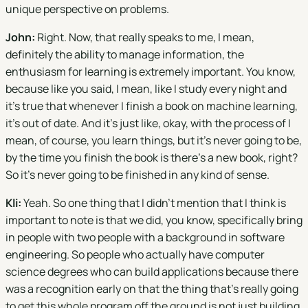
unique perspective on problems.
John:
Right. Now, that really speaks to me, I mean,
definitely the ability to manage information, the
enthusiasm for learning is extremely important. You know,
because like you said, I mean, like I study every night and
it's true that whenever I finish a book on machine learning,
it's out of date. And it's just like, okay, with the process of I
mean, of course, you learn things, but it's never going to be,
by the time you finish the book is there's a new book, right?
So it's never going to be finished in any kind of sense.
Kli:
Yeah. So one thing that I didn't mention that I think is
important to note is that we did, you know, specifically bring
in people with two people with a background in software
engineering. So people who actually have computer
science degrees who can build applications because there
was a recognition early on that the thing that's really going
to get this whole program off the ground is not just building