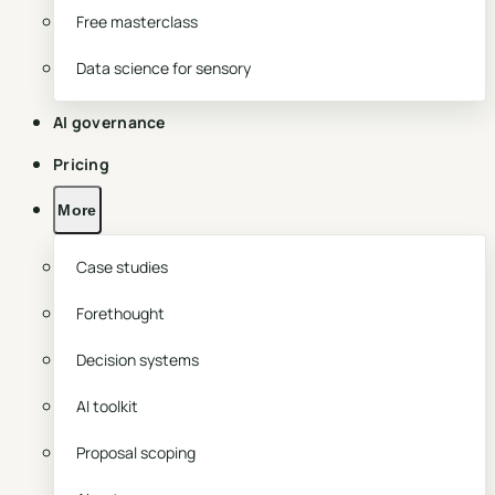
Free masterclass
Data science for sensory
AI governance
Pricing
More
Case studies
Forethought
Decision systems
AI toolkit
Proposal scoping