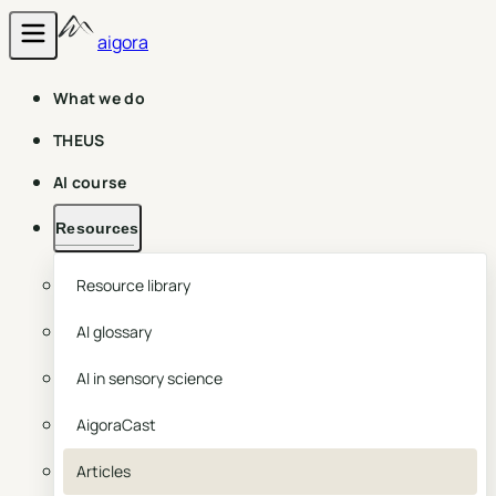
aigora
What we do
THEUS
AI course
Resources
Resource library
AI glossary
AI in sensory science
AigoraCast
Articles