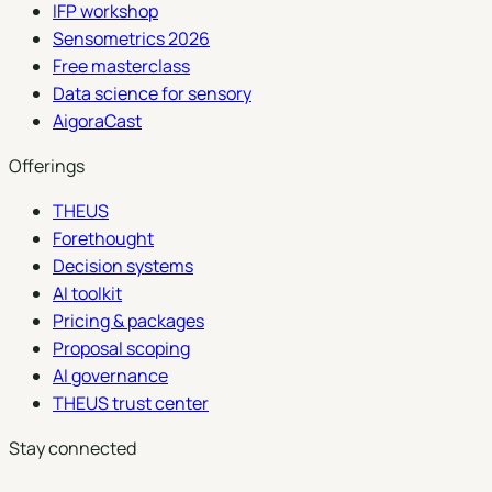
IFP workshop
Sensometrics 2026
Free masterclass
Data science for sensory
AigoraCast
Offerings
THEUS
Forethought
Decision systems
AI toolkit
Pricing & packages
Proposal scoping
AI governance
THEUS trust center
Stay connected