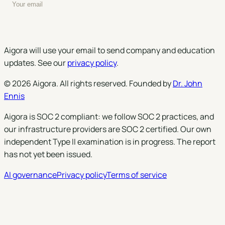
Enter your email to subscribe to our newsletter
Subscribe
Aigora will use your email to send company and education
updates. See our
privacy policy
.
©
2026
Aigora
. All rights reserved. Founded by
Dr. John
Ennis
Aigora is SOC 2 compliant: we follow SOC 2 practices, and
our infrastructure providers are SOC 2 certified. Our own
independent Type II examination is in progress. The report
has not yet been issued.
AI governance
Privacy policy
Terms of service