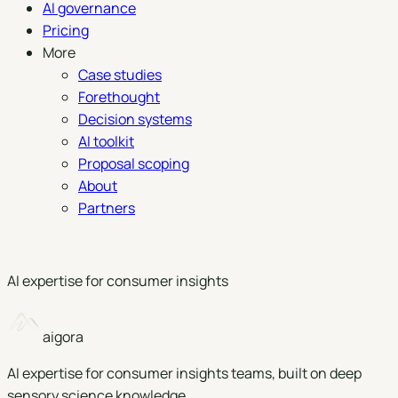
AI governance
Pricing
More
Case studies
Forethought
Decision systems
AI toolkit
Proposal scoping
About
Partners
Book a demo
AI expertise for consumer insights
aigora
AI expertise for consumer insights teams, built on deep
sensory science knowledge.