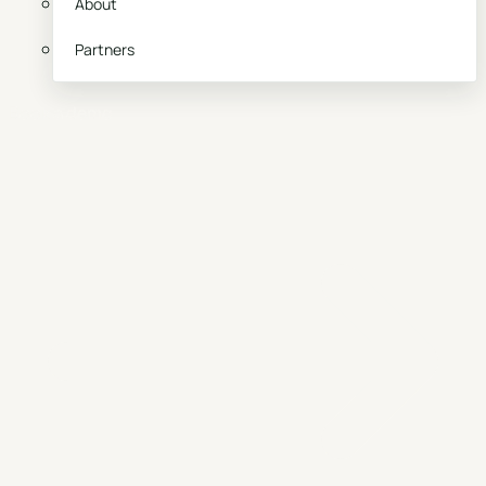
About
Partners
Book a demo