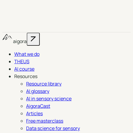
aigora
What we do
THEUS
AI course
Resources
Resource library
AI glossary
AI in sensory science
AigoraCast
Articles
Free masterclass
Data science for sensory