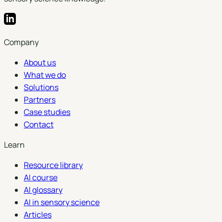
Company
About us
What we do
Solutions
Partners
Case studies
Contact
Learn
Resource library
AI course
AI glossary
AI in sensory science
Articles