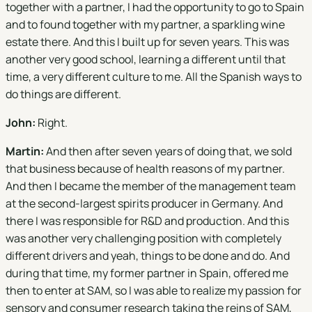
together with a partner, I had the opportunity to go to Spain
and to found together with my partner, a sparkling wine
estate there. And this I built up for seven years. This was
another very good school, learning a different until that
time, a very different culture to me. All the Spanish ways to
do things are different.
John:
Right.
Martin:
And then after seven years of doing that, we sold
that business because of health reasons of my partner.
And then I became the member of the management team
at the second-largest spirits producer in Germany. And
there I was responsible for R&D and production. And this
was another very challenging position with completely
different drivers and yeah, things to be done and do. And
during that time, my former partner in Spain, offered me
then to enter at SAM, so I was able to realize my passion for
sensory and consumer research taking the reins of SAM,