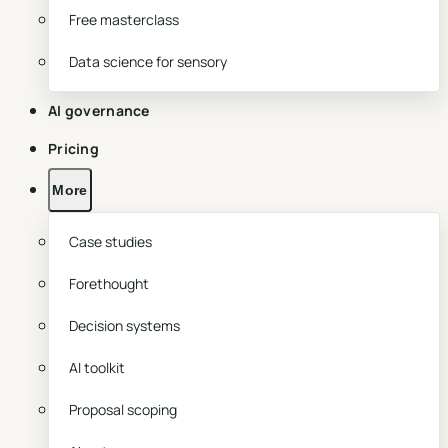
Free masterclass
Data science for sensory
AI governance
Pricing
More
Case studies
Forethought
Decision systems
AI toolkit
Proposal scoping