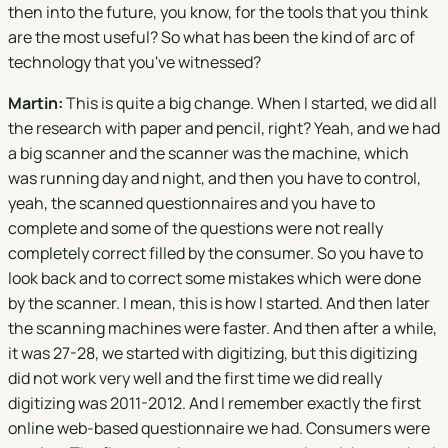
then into the future, you know, for the tools that you think
are the most useful? So what has been the kind of arc of
technology that you've witnessed?
Martin:
This is quite a big change. When I started, we did all
the research with paper and pencil, right? Yeah, and we had
a big scanner and the scanner was the machine, which
was running day and night, and then you have to control,
yeah, the scanned questionnaires and you have to
complete and some of the questions were not really
completely correct filled by the consumer. So you have to
look back and to correct some mistakes which were done
by the scanner. I mean, this is how I started. And then later
the scanning machines were faster. And then after a while,
it was 27-28, we started with digitizing, but this digitizing
did not work very well and the first time we did really
digitizing was 2011-2012. And I remember exactly the first
online web-based questionnaire we had. Consumers were