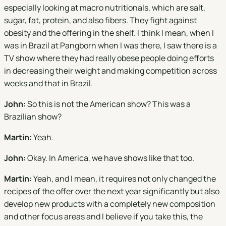
especially looking at macro nutritionals, which are salt,
sugar, fat, protein, and also fibers. They fight against
obesity and the offering in the shelf. I think I mean, when I
was in Brazil at Pangborn when I was there, I saw there is a
TV show where they had really obese people doing efforts
in decreasing their weight and making competition across
weeks and that in Brazil.
John:
So this is not the American show? This was a
Brazilian show?
Martin:
Yeah.
John:
Okay. In America, we have shows like that too.
Martin:
Yeah, and I mean, it requires not only changed the
recipes of the offer over the next year significantly but also
develop new products with a completely new composition
and other focus areas and I believe if you take this, the