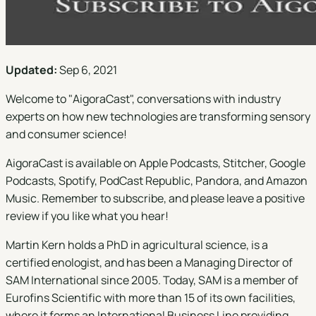
Updated:
Sep 6, 2021
Welcome to "
AigoraCast
", conversations with industry
experts on how new technologies are transforming sensory
and consumer science!
AigoraCast is available on
Apple Podcasts
,
Stitcher
,
Google
Podcasts
,
Spotify
,
PodCast Republic
,
Pandora
, and
Amazon
Music
. Remember to subscribe, and please leave a positive
review if you like what you hear!
Martin Kern holds a PhD in agricultural science, is a
certified enologist, and has been a Managing Director of
SAM International since 2005. Today, SAM is a member of
Eurofins Scientific with more than 15 of its own facilities,
where it forms an International Business Line providing