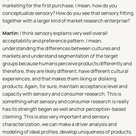
marketing for the first purchase, I mean, how do you
conceptualize sensory? How do you see that sensory fitting
together with a larger kind of market research enterprise?
Martin:
I think sensory explains very well overall
acceptability and preference pattern. I mean,
understanding the differences between cultures and
markets and understand segmentation of the target
groups because humans perceive products differently and
therefore, they are likely different, have different cultural
experiences, and that makes them liking or disliking
products. Again, for sure, maintain acceptance level and
capacity with sensory and consumer research. This is
something what sensory and consumer research is really
has its strength began as well anchor perception-based
claiming. This is also very important and sensory
characterization, we can make a driver analysis and
modeling of ideal profiles, develop uniqueness of products,