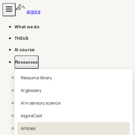
aigora
What we do
THEUS
AI course
Resources
Resource library
AI glossary
AI in sensory science
AigoraCast
Articles