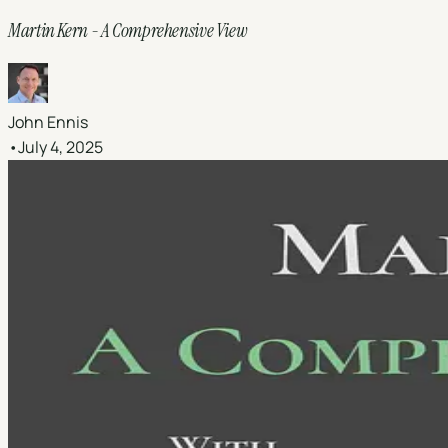
Martin Kern - A Comprehensive View
John Ennis
•
July 4, 2025