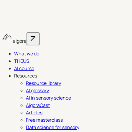
aigora
What we do
THEUS
AI course
Resources
Resource library
AI glossary
AI in sensory science
AigoraCast
Articles
Free masterclass
Data science for sensory