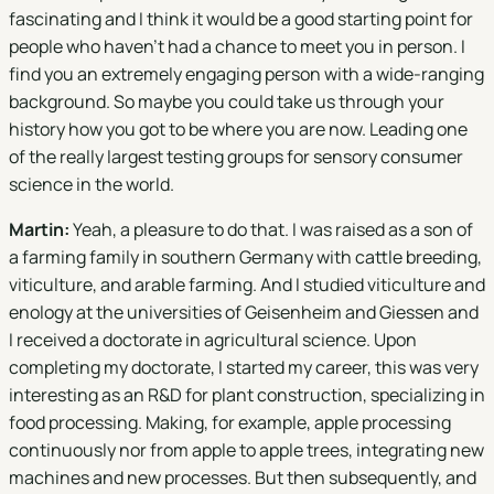
fascinating and I think it would be a good starting point for
people who haven't had a chance to meet you in person. I
find you an extremely engaging person with a wide-ranging
background. So maybe you could take us through your
history how you got to be where you are now. Leading one
of the really largest testing groups for sensory consumer
science in the world.
Martin:
Yeah, a pleasure to do that. I was raised as a son of
a farming family in southern Germany with cattle breeding,
viticulture, and arable farming. And I studied viticulture and
enology at the universities of Geisenheim and Giessen and
I received a doctorate in agricultural science. Upon
completing my doctorate, I started my career, this was very
interesting as an R&D for plant construction, specializing in
food processing. Making, for example, apple processing
continuously nor from apple to apple trees, integrating new
machines and new processes. But then subsequently, and