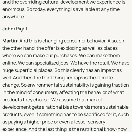
and the overriding cultural development we experience is
enormous. So today, everything is available at any time
anywhere.
John:
Right.
Martin:
And this is changing consumer behavior. Also, on
the other hand, the offer is exploding as well as places
where we can make our purchases. We can make them
online. We can specialized jobs. We have the retail. We have
huge superficial places. So this clearly has an impact as
well. And then the third thing perhaps is the climate
change. So environmental sustainability is gaining traction
in the mind of consumers, affecting the behavior of what
products they choose. We assume that market
development gets a rational bias towards more sustainable
products, even if something has to be sacrificed for it, such
as paying a higher price or even a lesser sensory
experience. And the last thing is the nutritional know-how,