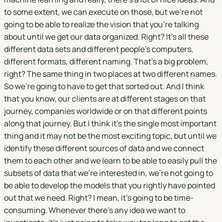
to some extent, we can execute on those, but we're not
going to be able to realize the vision that you're talking
about until we get our data organized. Right? It's all these
different data sets and different people's computers,
different formats, different naming. That's a big problem,
right? The same thing in two places at two different names.
So we're going to have to get that sorted out. And I think
that you know, our clients are at different stages on that
journey, companies worldwide or on that different points
along that journey. But I think it's the single most important
thing and it may not be the most exciting topic, but until we
identify these different sources of data and we connect
them to each other and we learn to be able to easily pull the
subsets of data that we're interested in, we're not going to
be able to develop the models that you rightly have pointed
out that we need. Right? I mean, it's going to be time-
consuming. Whenever there's any idea we want to