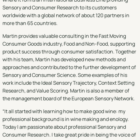
Sensory and Consumer Research to its customers
worldwide with a global network of about 120 partners in
more than 65 countries.
Martin provides valuable consulting in the Fast Moving
Consumer Goods industry, Food and Non-Food, supporting
product success through consumer satisfaction. Together
with his team, Martin has developed new methods and
approaches and contributed to the further development of
Sensory and Consumer Science. Some examples of his
work include the Ideal Sensory Trajectory, Context Setting
Research, and Value Scoring. Martin is also a member of
the management board of the European Sensory Network.
“It all started with learning how to make good wine: my
professional background is in wine making and enology.
Today I am passionate about professional Sensory and
Consumer Research. I take great pride in being the voice of