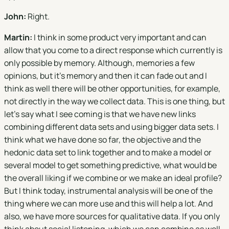
John:
Right.
Martin:
I think in some product very important and can
allow that you come to a direct response which currently is
only possible by memory. Although, memories a few
opinions, but it's memory and then it can fade out and I
think as well there will be other opportunities, for example,
not directly in the way we collect data. This is one thing, but
let's say what I see coming is that we have new links
combining different data sets and using bigger data sets. I
think what we have done so far, the objective and the
hedonic data set to link together and to make a model or
several model to get something predictive, what would be
the overall liking if we combine or we make an ideal profile?
But I think today, instrumental analysis will be one of the
thing where we can more use and this will help a lot. And
also, we have more sources for qualitative data. If you only