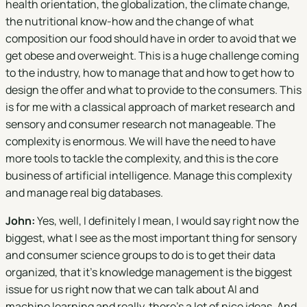
health orientation, the globalization, the climate change,
the nutritional know-how and the change of what
composition our food should have in order to avoid that we
get obese and overweight. This is a huge challenge coming
to the industry, how to manage that and how to get how to
design the offer and what to provide to the consumers. This
is for me with a classical approach of market research and
sensory and consumer research not manageable. The
complexity is enormous. We will have the need to have
more tools to tackle the complexity, and this is the core
business of artificial intelligence. Manage this complexity
and manage real big databases.
John:
Yes, well, I definitely I mean, I would say right now the
biggest, what I see as the most important thing for sensory
and consumer science groups to do is to get their data
organized, that it's knowledge management is the biggest
issue for us right now that we can talk about AI and
machine learning and really, there's a lot of nice ideas. And