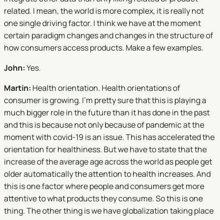
related. I mean, the world is more complex, it is really not
one single driving factor. I think we have at the moment
certain paradigm changes and changes in the structure of
how consumers access products. Make a few examples.
John:
Yes.
Martin:
Health orientation. Health orientations of
consumer is growing. I'm pretty sure that this is playing a
much bigger role in the future than it has done in the past
and this is because not only because of pandemic at the
moment with covid-19 is an issue. This has accelerated the
orientation for healthiness. But we have to state that the
increase of the average age across the world as people get
older automatically the attention to health increases. And
this is one factor where people and consumers get more
attentive to what products they consume. So this is one
thing. The other thing is we have globalization taking place