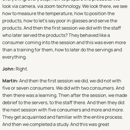
look via camera, via zoom technology. We look there, we see
how to measure the temperature, how to position the
products, how to let's say poor in glasses and serve the
products. And then the first session we did with the staff
who later served the products? They behaved like a
consumer coming into the session and this was even more
than a training for them, how to later do the servings and
everything.
John:
Right.
Martin:
And then the first session we did, we did not with
five or seven consumers. We did with two consumers. And
then there was a learning. Then after the session, we made
debrief to the servers, to the staff there. And then they did
the next session with five consumers and more and more.
They get acquainted and familiar with the entire process.
And then we completed a study. And this was great