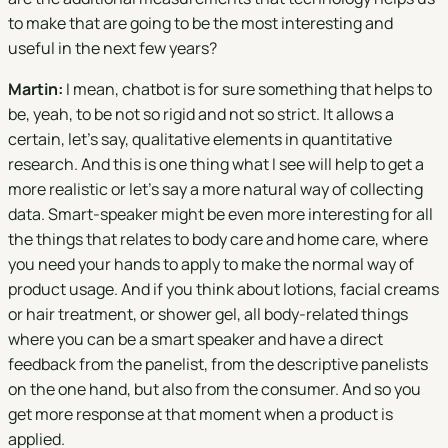
to make that are going to be the most interesting and
useful in the next few years?
Martin:
I mean, chatbot is for sure something that helps to
be, yeah, to be not so rigid and not so strict. It allows a
certain, let's say, qualitative elements in quantitative
research. And this is one thing what I see will help to get a
more realistic or let's say a more natural way of collecting
data. Smart-speaker might be even more interesting for all
the things that relates to body care and home care, where
you need your hands to apply to make the normal way of
product usage. And if you think about lotions, facial creams
or hair treatment, or shower gel, all body-related things
where you can be a smart speaker and have a direct
feedback from the panelist, from the descriptive panelists
on the one hand, but also from the consumer. And so you
get more response at that moment when a product is
applied.