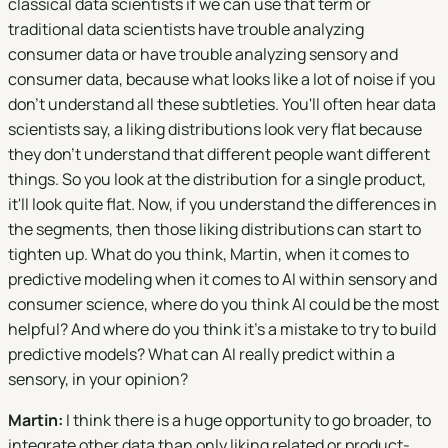
classical data scientists if we can use that term or
traditional data scientists have trouble analyzing
consumer data or have trouble analyzing sensory and
consumer data, because what looks like a lot of noise if you
don't understand all these subtleties. You'll often hear data
scientists say, a liking distributions look very flat because
they don't understand that different people want different
things. So you look at the distribution for a single product,
it'll look quite flat. Now, if you understand the differences in
the segments, then those liking distributions can start to
tighten up. What do you think, Martin, when it comes to
predictive modeling when it comes to AI within sensory and
consumer science, where do you think AI could be the most
helpful? And where do you think it's a mistake to try to build
predictive models? What can AI really predict within a
sensory, in your opinion?
Martin:
I think there is a huge opportunity to go broader, to
integrate other data than only liking related or product-