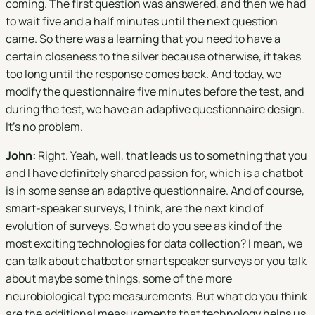
coming. The first question was answered, and then we had
to wait five and a half minutes until the next question
came. So there was a learning that you need to have a
certain closeness to the silver because otherwise, it takes
too long until the response comes back. And today, we
modify the questionnaire five minutes before the test, and
during the test, we have an adaptive questionnaire design.
It's no problem.
John:
Right. Yeah, well, that leads us to something that you
and I have definitely shared passion for, which is a chatbot
is in some sense an adaptive questionnaire. And of course,
smart-speaker surveys, I think, are the next kind of
evolution of surveys. So what do you see as kind of the
most exciting technologies for data collection? I mean, we
can talk about chatbot or smart speaker surveys or you talk
about maybe some things, some of the more
neurobiological type measurements. But what do you think
are the additional measurements that technology helps us