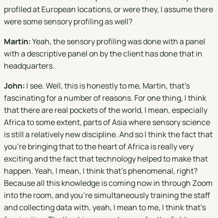
profiled at European locations, or were they, I assume there
were some sensory profiling as well?
Martin:
Yeah, the sensory profiling was done with a panel
with a descriptive panel on by the client has done that in
headquarters.
John:
I see. Well, this is honestly to me, Martin, that's
fascinating for a number of reasons. For one thing, I think
that there are real pockets of the world, I mean, especially
Africa to some extent, parts of Asia where sensory science
is still a relatively new discipline. And so I think the fact that
you're bringing that to the heart of Africa is really very
exciting and the fact that technology helped to make that
happen. Yeah, I mean, I think that's phenomenal, right?
Because all this knowledge is coming now in through Zoom
into the room, and you're simultaneously training the staff
and collecting data with, yeah, I mean to me, I think that's