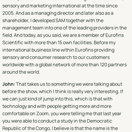
sensory and marketing international at the time since
2005. And as a managing director and later also as a
shareholder, I developed SAM together with the
management team into one of the leading providers in the
field. And today, as you said, we are a member of Eurofins
Scientific with more than 15 own facilities. Before my
international business line within Eurofins providing
sensory and consumer research to our customers
worldwide with a global network of more than 120 partners
around the world.
John:
That takes us to something we were talking about
before the show, which I think is really very interesting. If
we can just kind of jump into this, which is that with
technology and with people getting more and more
comfortable on Zoom, you were telling me that last year
you were able to conduct a study in the Democratic
Republic of the Congo, I believe is that the name is the