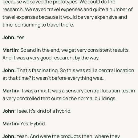
because we saved the prototypes. We could do the
research. We saved travel expenses and quite a number of
travel expenses because it would be very expensive and
time-consuming to travel there.
John:
Yes.
Martin:
So and in the end, we get very consistent results.
And it was a very good research, by the way.
John:
That's fascinating. So this was still a central location
at that time? It wasn't before everything was...
Martin:
It was a mix. It was a sensory central location test in
a very controlled tent outside the normal buildings.
John:
I see. It's kind of a hybrid.
Martin:
Yes. Hybrid.
John:
Yeah. And were the products then, where they