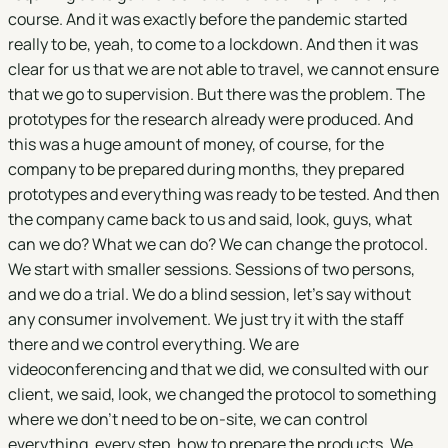
course. And it was exactly before the pandemic started
really to be, yeah, to come to a lockdown. And then it was
clear for us that we are not able to travel, we cannot ensure
that we go to supervision. But there was the problem. The
prototypes for the research already were produced. And
this was a huge amount of money, of course, for the
company to be prepared during months, they prepared
prototypes and everything was ready to be tested. And then
the company came back to us and said, look, guys, what
can we do? What we can do? We can change the protocol.
We start with smaller sessions. Sessions of two persons,
and we do a trial. We do a blind session, let's say without
any consumer involvement. We just try it with the staff
there and we control everything. We are
videoconferencing and that we did, we consulted with our
client, we said, look, we changed the protocol to something
where we don't need to be on-site, we can control
everything, every step, how to prepare the products. We