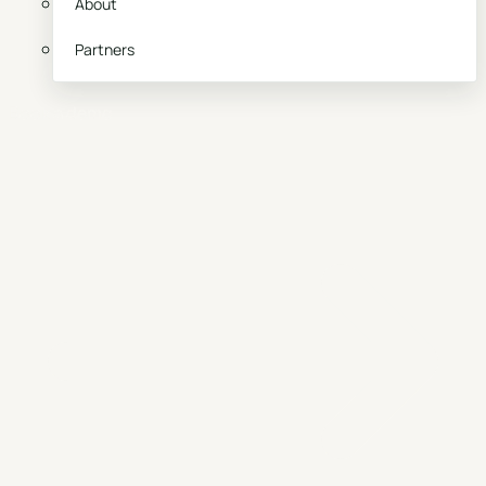
About
Partners
Book a demo