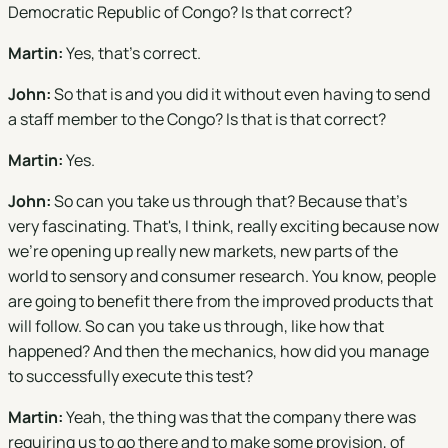
Democratic Republic of Congo? Is that correct?
Martin:
Yes, that's correct.
John:
So that is and you did it without even having to send
a staff member to the Congo? Is that is that correct?
Martin:
Yes.
John:
So can you take us through that? Because that's
very fascinating. That's, I think, really exciting because now
we're opening up really new markets, new parts of the
world to sensory and consumer research. You know, people
are going to benefit there from the improved products that
will follow. So can you take us through, like how that
happened? And then the mechanics, how did you manage
to successfully execute this test?
Martin:
Yeah, the thing was that the company there was
requiring us to go there and to make some provision, of