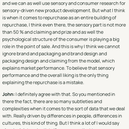
and we can as well use sensory and consumer research for
sensory-driven new product development. But what I think
is when it comes to repurchase as an entire building of
repurchase, I think even there, the sensory part is not more
than 50 % and claiming and prize and as well the
psychological structure of the consumer is playing a big
role in the point of sale. And this is why I think we cannot
ignore brand and packaging and brand design and
packaging design and claiming from the model, which
explains market performance. To believe that sensory
performance and the overall liking is the only thing
explaining the repurchase is a mistake.
John:
I definitely agree with that. So you mentioned in
there the fact, there are so many subtleties and
complexities when it comes to the sort of data that we deal
with. Really driven by differences in people, differences in
cultures, this kind of thing. But I think a lot of I would say