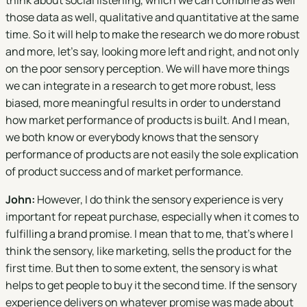
think about social listening, which we can combine as well
those data as well, qualitative and quantitative at the same
time. So it will help to make the research we do more robust
and more, let's say, looking more left and right, and not only
on the poor sensory perception. We will have more things
we can integrate in a research to get more robust, less
biased, more meaningful results in order to understand
how market performance of products is built. And I mean,
we both know or everybody knows that the sensory
performance of products are not easily the sole explication
of product success and of market performance.
John:
However, I do think the sensory experience is very
important for repeat purchase, especially when it comes to
fulfilling a brand promise. I mean that to me, that's where I
think the sensory, like marketing, sells the product for the
first time. But then to some extent, the sensory is what
helps to get people to buy it the second time. If the sensory
experience delivers on whatever promise was made about