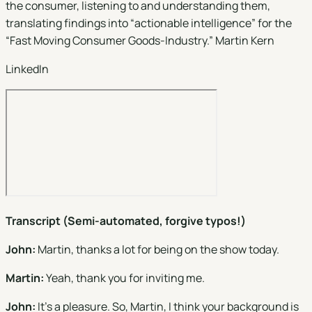
the consumer, listening to and understanding them,
translating findings into “actionable intelligence” for the
“Fast Moving Consumer Goods-Industry.” Martin Kern
LinkedIn
Transcript (Semi-automated, forgive typos!)
John:
Martin, thanks a lot for being on the show today.
Martin:
Yeah, thank you for inviting me.
John:
It's a pleasure. So, Martin, I think your background is