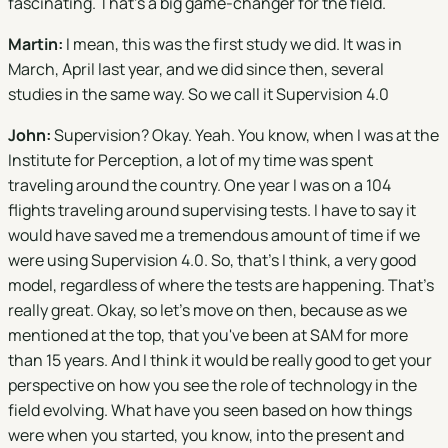
fascinating. That's a big game-changer for the field.
Martin:
I mean, this was the first study we did. It was in
March, April last year, and we did since then, several
studies in the same way. So we call it Supervision 4.0
John:
Supervision? Okay. Yeah. You know, when I was at the
Institute for Perception, a lot of my time was spent
traveling around the country. One year I was on a 104
flights traveling around supervising tests. I have to say it
would have saved me a tremendous amount of time if we
were using Supervision 4.0. So, that's I think, a very good
model, regardless of where the tests are happening. That's
really great. Okay, so let's move on then, because as we
mentioned at the top, that you've been at SAM for more
than 15 years. And I think it would be really good to get your
perspective on how you see the role of technology in the
field evolving. What have you seen based on how things
were when you started, you know, into the present and