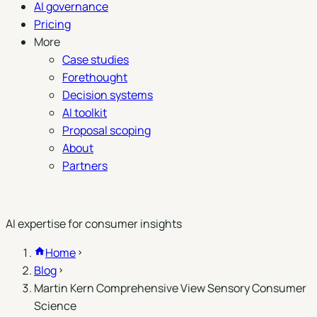
AI governance
Pricing
More
Case studies
Forethought
Decision systems
AI toolkit
Proposal scoping
About
Partners
Book a demo
AI expertise for consumer insights
Home
Blog
Martin Kern Comprehensive View Sensory Consumer
Science