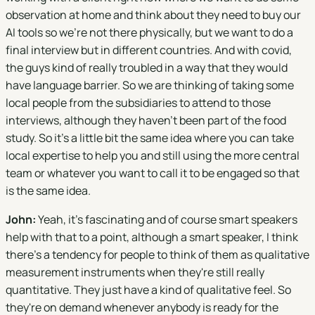
observation at home and think about they need to buy our
AI tools so we're not there physically, but we want to do a
final interview but in different countries. And with covid,
the guys kind of really troubled in a way that they would
have language barrier. So we are thinking of taking some
local people from the subsidiaries to attend to those
interviews, although they haven't been part of the food
study. So it's a little bit the same idea where you can take
local expertise to help you and still using the more central
team or whatever you want to call it to be engaged so that
is the same idea.
John:
Yeah, it's fascinating and of course smart speakers
help with that to a point, although a smart speaker, I think
there's a tendency for people to think of them as qualitative
measurement instruments when they're still really
quantitative. They just have a kind of qualitative feel. So
they're on demand whenever anybody is ready for the