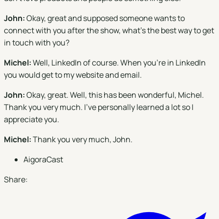
John:
Okay, great and supposed someone wants to
connect with you after the show, what's the best way to get
in touch with you?
Michel:
Well, LinkedIn of course. When you're in LinkedIn
you would get to my website and email.
John:
Okay, great. Well, this has been wonderful, Michel.
Thank you very much. I’ve personally learned a lot so I
appreciate you.
Michel:
Thank you very much, John.
AigoraCast
Share: