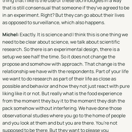
thing that I like is the use of these technologies in a way
that is still consensual that someone if they've agreed to be
in an experiment. Right? But they can go about their lives
as opposed to surveillance, which also happens.
Michel:
Exactly. It is science and I think this is one thing we
need to be clear about science, we talk about scientific
research. So there is an experimental design, there is a
setup we see half the time. So it does not change the
propose and somehow with approach. That change is the
relationship we have with the respondents. Part of your life
we want to do research as part of their life as close as
possible and behavior and how they not just react with pure
liking like it or not. But really what is the food experience
from the moment they buy it to the moment they dish the
pack somehow without interfering. We have done those
observational studies where you go to the home of people
and you look at them and but you are there. You're not
supposed to be there. But they want to please you