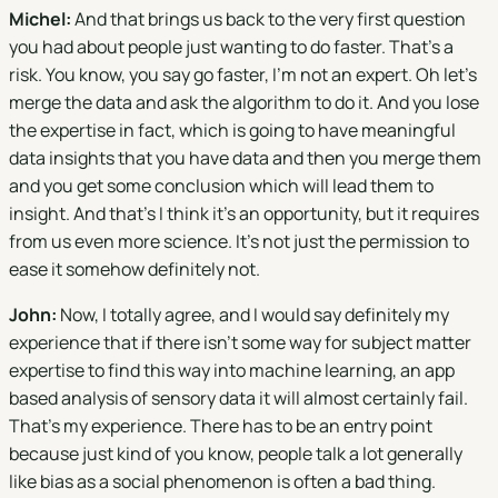
Michel:
And that brings us back to the very first question
you had about people just wanting to do faster. That's a
risk. You know, you say go faster, I'm not an expert. Oh let's
merge the data and ask the algorithm to do it. And you lose
the expertise in fact, which is going to have meaningful
data insights that you have data and then you merge them
and you get some conclusion which will lead them to
insight. And that's I think it's an opportunity, but it requires
from us even more science. It's not just the permission to
ease it somehow definitely not.
John:
Now, I totally agree, and I would say definitely my
experience that if there isn't some way for subject matter
expertise to find this way into machine learning, an app
based analysis of sensory data it will almost certainly fail.
That's my experience. There has to be an entry point
because just kind of you know, people talk a lot generally
like bias as a social phenomenon is often a bad thing.