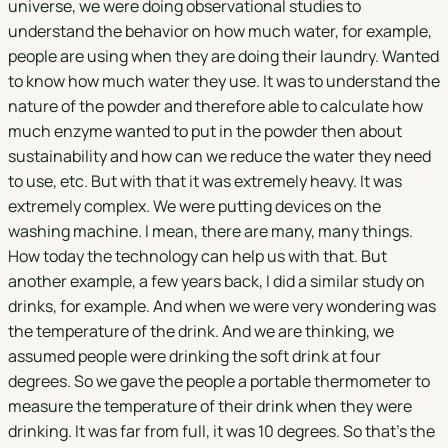
universe, we were doing observational studies to
understand the behavior on how much water, for example,
people are using when they are doing their laundry. Wanted
to know how much water they use. It was to understand the
nature of the powder and therefore able to calculate how
much enzyme wanted to put in the powder then about
sustainability and how can we reduce the water they need
to use, etc. But with that it was extremely heavy. It was
extremely complex. We were putting devices on the
washing machine. I mean, there are many, many things.
How today the technology can help us with that. But
another example, a few years back, I did a similar study on
drinks, for example. And when we were very wondering was
the temperature of the drink. And we are thinking, we
assumed people were drinking the soft drink at four
degrees. So we gave the people a portable thermometer to
measure the temperature of their drink when they were
drinking. It was far from full, it was 10 degrees. So that's the