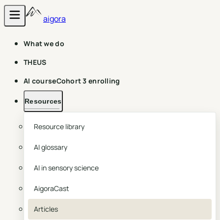
aigora
What we do
THEUS
AI course
Cohort 3 enrolling
Resources
Resource library
AI glossary
AI in sensory science
AigoraCast
Articles