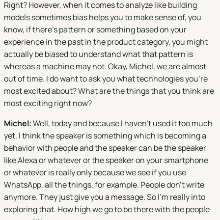
Right? However, when it comes to analyze like building
models sometimes bias helps you to make sense of, you
know, if there's pattern or something based on your
experience in the past in the product category, you might
actually be biased to understand what that pattern is
whereas a machine may not. Okay, Michel, we are almost
out of time. I do want to ask you what technologies you're
most excited about? What are the things that you think are
most exciting right now?
Michel:
Well, today and because I haven't used it too much
yet. I think the speaker is something which is becoming a
behavior with people and the speaker can be the speaker
like Alexa or whatever or the speaker on your smartphone
or whatever is really only because we see if you use
WhatsApp, all the things, for example. People don't write
anymore. They just give you a message. So I'm really into
exploring that. How high we go to be there with the people