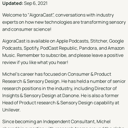
Updated:
Sep 6, 2021
Welcome to "
AigoraCast
", conversations with industry
experts on how new technologies are transforming sensory
and consumer science!
AigoraCast is available on
Apple Podcasts
,
Stitcher
,
Google
Podcasts
,
Spotify
,
PodCast Republic
,
Pandora
, and
Amazon
Music
. Remember to subscribe, and please leave a positive
review if you like what you hear!
Michel’s career has focused on Consumer & Product
Research & Sensory Design. He has held a number of senior
research positions in the industry, including Director of
Insights & Sensory Design at Danone. He is also a former
Head of Product research & Sensory Design capability at
Unilever.
Since becoming an Independent Consultant, Michel