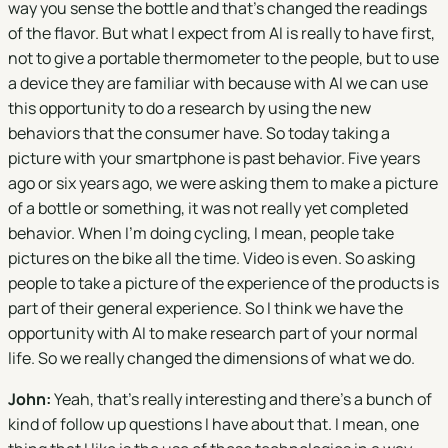
way you sense the bottle and that's changed the readings
of the flavor. But what I expect from AI is really to have first,
not to give a portable thermometer to the people, but to use
a device they are familiar with because with AI we can use
this opportunity to do a research by using the new
behaviors that the consumer have. So today taking a
picture with your smartphone is past behavior. Five years
ago or six years ago, we were asking them to make a picture
of a bottle or something, it was not really yet completed
behavior. When I'm doing cycling, I mean, people take
pictures on the bike all the time. Video is even. So asking
people to take a picture of the experience of the products is
part of their general experience. So I think we have the
opportunity with AI to make research part of your normal
life. So we really changed the dimensions of what we do.
John:
Yeah, that's really interesting and there's a bunch of
kind of follow up questions I have about that. I mean, one