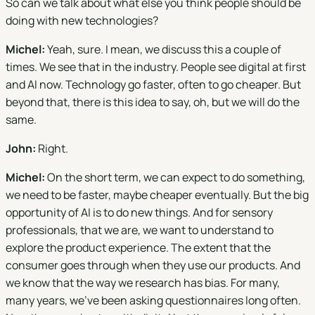
So can we talk about what else you think people should be
doing with new technologies?
Michel:
Yeah, sure. I mean, we discuss this a couple of
times. We see that in the industry. People see digital at first
and AI now. Technology go faster, often to go cheaper. But
beyond that, there is this idea to say, oh, but we will do the
same.
John:
Right.
Michel:
On the short term, we can expect to do something,
we need to be faster, maybe cheaper eventually. But the big
opportunity of AI is to do new things. And for sensory
professionals, that we are, we want to understand to
explore the product experience. The extent that the
consumer goes through when they use our products. And
we know that the way we research has bias. For many,
many years, we've been asking questionnaires long often.