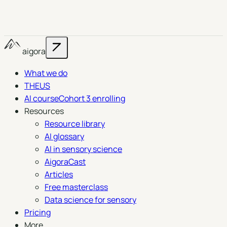
aigora
What we do
THEUS
AI course
Cohort 3 enrolling
Resources
Resource library
AI glossary
AI in sensory science
AigoraCast
Articles
Free masterclass
Data science for sensory
Pricing
More