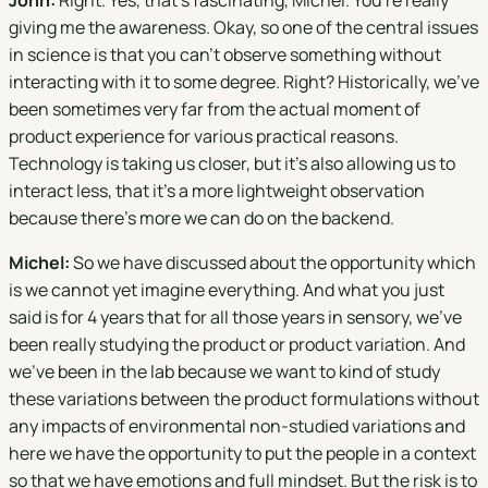
John:
Right. Yes, that's fascinating, Michel. You're really
giving me the awareness. Okay, so one of the central issues
in science is that you can't observe something without
interacting with it to some degree. Right? Historically, we've
been sometimes very far from the actual moment of
product experience for various practical reasons.
Technology is taking us closer, but it's also allowing us to
interact less, that it's a more lightweight observation
because there's more we can do on the backend.
Michel:
So we have discussed about the opportunity which
is we cannot yet imagine everything. And what you just
said is for 4 years that for all those years in sensory, we've
been really studying the product or product variation. And
we’ve been in the lab because we want to kind of study
these variations between the product formulations without
any impacts of environmental non-studied variations and
here we have the opportunity to put the people in a context
so that we have emotions and full mindset. But the risk is to