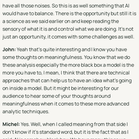
have all those noises. So this is as well something that AI
would have to balance. There is the opportunity but still it is
a science as we said earlier on and keep reading the
sensory of what it is and control what we are doing. It's not
just an opportunity, it comes with some challenges as well.
John:
Yeah that's quite interesting and I know you have
some thoughts on meaningfulness. You know that we do
these analysis especially the more black box a model is the
more you have to, I mean, I think that there are technical
approaches that can help us to have an idea what's going
on inside a model. But it might be interesting for our
audience to hear some of your thoughts around
meaningfulness when it comes to these more advanced
analytic techniques.
Michel:
Yes. Well, when I called meaning from that side I
don't know if it's standard word, but it is the fact that as I