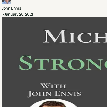
John Ennis
•
January 28, 2021