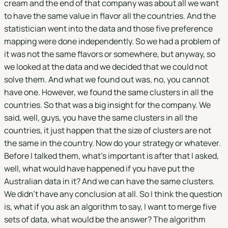
cream and the end of that company was about all we want
to have the same value in flavor all the countries. And the
statistician went into the data and those five preference
mapping were done independently. So we had a problem of
it was not the same flavors or somewhere, but anyway, so
we looked at the data and we decided that we could not
solve them. And what we found out was, no, you cannot
have one. However, we found the same clusters in all the
countries. So that was a big insight for the company. We
said, well, guys, you have the same clusters in all the
countries, it just happen that the size of clusters are not
the same in the country. Now do your strategy or whatever.
Before I talked them, what's important is after that I asked,
well, what would have happened if you have put the
Australian data in it? And we can have the same clusters.
We didn't have any conclusion at all. So I think the question
is, what if you ask an algorithm to say, I want to merge five
sets of data, what would be the answer? The algorithm