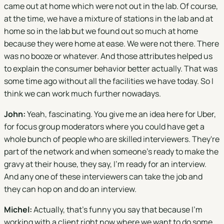
came out at home which were not out in the lab. Of course,
at the time, we have a mixture of stations in the lab and at
home so in the lab but we found out so much at home
because they were home at ease. We were not there. There
was no booze or whatever. And those attributes helped us
to explain the consumer behavior better actually. That was
some time ago without all the facilities we have today. So I
think we can work much further nowadays.
John:
Yeah, fascinating. You give me an idea here for Uber,
for focus group moderators where you could have get a
whole bunch of people who are skilled interviewers. They're
part of the network and when someone's ready to make the
gravy at their house, they say, I'm ready for an interview.
And any one of these interviewers can take the job and
they can hop on and do an interview.
Michel:
Actually, that's funny you say that because I'm
working with a client right now where we want to do some