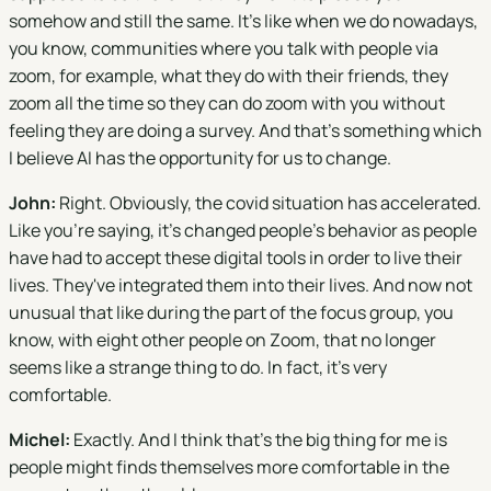
somehow and still the same. It's like when we do nowadays,
you know, communities where you talk with people via
zoom, for example, what they do with their friends, they
zoom all the time so they can do zoom with you without
feeling they are doing a survey. And that's something which
I believe AI has the opportunity for us to change.
John:
Right. Obviously, the covid situation has accelerated.
Like you're saying, it's changed people's behavior as people
have had to accept these digital tools in order to live their
lives. They've integrated them into their lives. And now not
unusual that like during the part of the focus group, you
know, with eight other people on Zoom, that no longer
seems like a strange thing to do. In fact, it's very
comfortable.
Michel:
Exactly. And I think that's the big thing for me is
people might finds themselves more comfortable in the