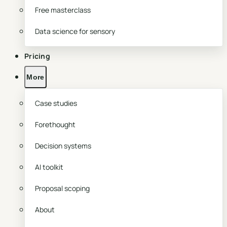
Free masterclass
Data science for sensory
Pricing
More
Case studies
Forethought
Decision systems
AI toolkit
Proposal scoping
About