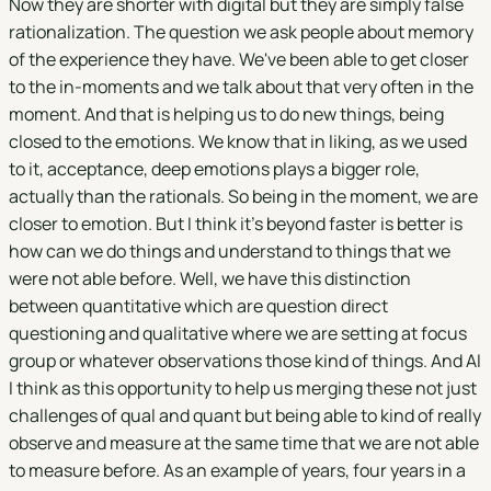
Now they are shorter with digital but they are simply false
rationalization. The question we ask people about memory
of the experience they have. We've been able to get closer
to the in-moments and we talk about that very often in the
moment. And that is helping us to do new things, being
closed to the emotions. We know that in liking, as we used
to it, acceptance, deep emotions plays a bigger role,
actually than the rationals. So being in the moment, we are
closer to emotion. But I think it's beyond faster is better is
how can we do things and understand to things that we
were not able before. Well, we have this distinction
between quantitative which are question direct
questioning and qualitative where we are setting at focus
group or whatever observations those kind of things. And AI
I think as this opportunity to help us merging these not just
challenges of qual and quant but being able to kind of really
observe and measure at the same time that we are not able
to measure before. As an example of years, four years in a