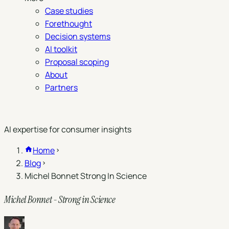
Case studies
Forethought
Decision systems
AI toolkit
Proposal scoping
About
Partners
Book a demo
AI expertise for consumer insights
Home
Blog
Michel Bonnet Strong In Science
Michel Bonnet - Strong in Science