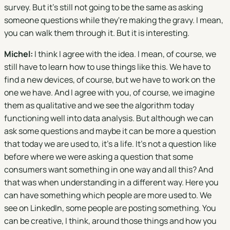
survey. But it's still not going to be the same as asking
someone questions while they're making the gravy. I mean,
you can walk them through it. But it is interesting.
Michel:
I think I agree with the idea. I mean, of course, we
still have to learn how to use things like this. We have to
find a new devices, of course, but we have to work on the
one we have. And I agree with you, of course, we imagine
them as qualitative and we see the algorithm today
functioning well into data analysis. But although we can
ask some questions and maybe it can be more a question
that today we are used to, it's a life. It's not a question like
before where we were asking a question that some
consumers want something in one way and all this? And
that was when understanding in a different way. Here you
can have something which people are more used to. We
see on LinkedIn, some people are posting something. You
can be creative, I think, around those things and how you