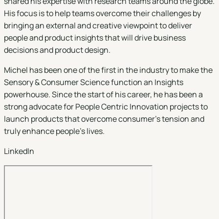
shared his expertise with research teams around the globe.
His focus is to help teams overcome their challenges by
bringing an external and creative viewpoint to deliver
people and product insights that will drive business
decisions and product design.
Michel has been one of the first in the industry to make the
Sensory & Consumer Science function an Insights
powerhouse. Since the start of his career, he has been a
strong advocate for People Centric Innovation projects to
launch products that overcome consumer’s tension and
truly enhance people’s lives.
LinkedIn