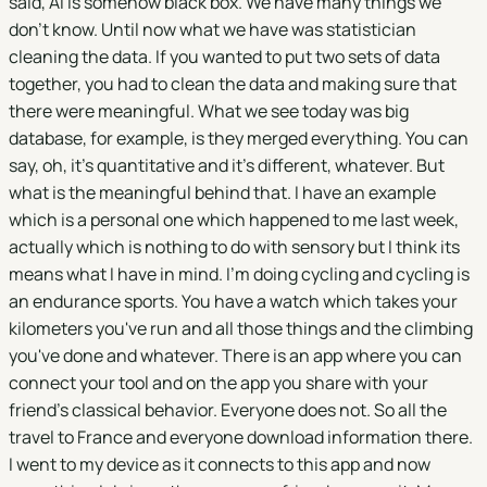
said, AI is somehow black box. We have many things we
don't know. Until now what we have was statistician
cleaning the data. If you wanted to put two sets of data
together, you had to clean the data and making sure that
there were meaningful. What we see today was big
database, for example, is they merged everything. You can
say, oh, it's quantitative and it's different, whatever. But
what is the meaningful behind that. I have an example
which is a personal one which happened to me last week,
actually which is nothing to do with sensory but I think its
means what I have in mind. I'm doing cycling and cycling is
an endurance sports. You have a watch which takes your
kilometers you've run and all those things and the climbing
you've done and whatever. There is an app where you can
connect your tool and on the app you share with your
friend’s classical behavior. Everyone does not. So all the
travel to France and everyone download information there.
I went to my device as it connects to this app and now