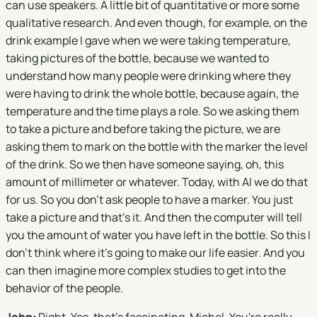
can use speakers. A little bit of quantitative or more some
qualitative research. And even though, for example, on the
drink example I gave when we were taking temperature,
taking pictures of the bottle, because we wanted to
understand how many people were drinking where they
were having to drink the whole bottle, because again, the
temperature and the time plays a role. So we asking them
to take a picture and before taking the picture, we are
asking them to mark on the bottle with the marker the level
of the drink. So we then have someone saying, oh, this
amount of millimeter or whatever. Today, with AI we do that
for us. So you don't ask people to have a marker. You just
take a picture and that's it. And then the computer will tell
you the amount of water you have left in the bottle. So this I
don't think where it's going to make our life easier. And you
can then imagine more complex studies to get into the
behavior of the people.