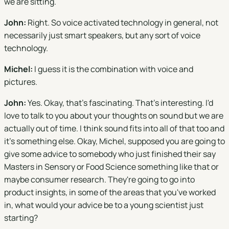
we are sitting.
John:
Right. So voice activated technology in general, not
necessarily just smart speakers, but any sort of voice
technology.
Michel:
I guess it is the combination with voice and
pictures.
John:
Yes. Okay, that's fascinating. That's interesting. I'd
love to talk to you about your thoughts on sound but we are
actually out of time. I think sound fits into all of that too and
it's something else. Okay, Michel, supposed you are going to
give some advice to somebody who just finished their say
Masters in Sensory or Food Science something like that or
maybe consumer research. They're going to go into
product insights, in some of the areas that you've worked
in, what would your advice be to a young scientist just
starting?