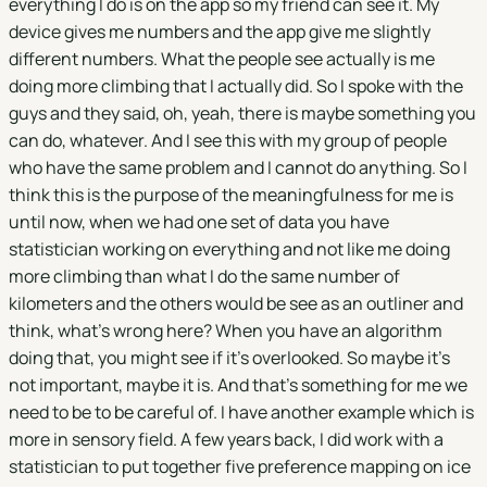
everything I do is on the app so my friend can see it. My
device gives me numbers and the app give me slightly
different numbers. What the people see actually is me
doing more climbing that I actually did. So I spoke with the
guys and they said, oh, yeah, there is maybe something you
can do, whatever. And I see this with my group of people
who have the same problem and I cannot do anything. So I
think this is the purpose of the meaningfulness for me is
until now, when we had one set of data you have
statistician working on everything and not like me doing
more climbing than what I do the same number of
kilometers and the others would be see as an outliner and
think, what's wrong here? When you have an algorithm
doing that, you might see if it's overlooked. So maybe it's
not important, maybe it is. And that's something for me we
need to be to be careful of. I have another example which is
more in sensory field. A few years back, I did work with a
statistician to put together five preference mapping on ice