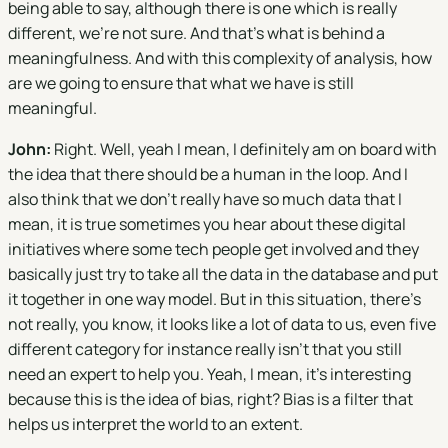
being able to say, although there is one which is really
different, we're not sure. And that's what is behind a
meaningfulness. And with this complexity of analysis, how
are we going to ensure that what we have is still
meaningful.
John:
Right. Well, yeah I mean, I definitely am on board with
the idea that there should be a human in the loop. And I
also think that we don't really have so much data that I
mean, it is true sometimes you hear about these digital
initiatives where some tech people get involved and they
basically just try to take all the data in the database and put
it together in one way model. But in this situation, there's
not really, you know, it looks like a lot of data to us, even five
different category for instance really isn't that you still
need an expert to help you. Yeah, I mean, it's interesting
because this is the idea of bias, right? Bias is a filter that
helps us interpret the world to an extent.