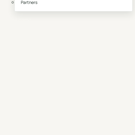
Partners
Book a demo