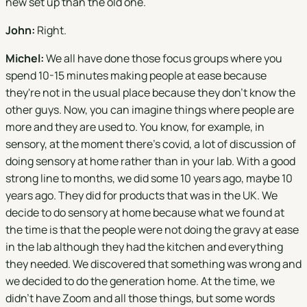
new set up than the old one.
John:
Right.
Michel:
We all have done those focus groups where you
spend 10-15 minutes making people at ease because
they're not in the usual place because they don't know the
other guys. Now, you can imagine things where people are
more and they are used to. You know, for example, in
sensory, at the moment there's covid, a lot of discussion of
doing sensory at home rather than in your lab. With a good
strong line to months, we did some 10 years ago, maybe 10
years ago. They did for products that was in the UK. We
decide to do sensory at home because what we found at
the time is that the people were not doing the gravy at ease
in the lab although they had the kitchen and everything
they needed. We discovered that something was wrong and
we decided to do the generation home. At the time, we
didn't have Zoom and all those things, but some words