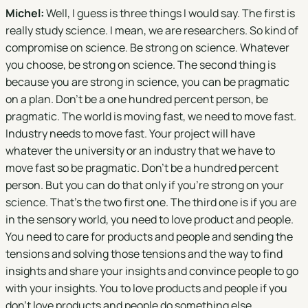
Michel:
Well, I guess is three things I would say. The first is
really study science. I mean, we are researchers. So kind of
compromise on science. Be strong on science. Whatever
you choose, be strong on science. The second thing is
because you are strong in science, you can be pragmatic
on a plan. Don't be a one hundred percent person, be
pragmatic. The world is moving fast, we need to move fast.
Industry needs to move fast. Your project will have
whatever the university or an industry that we have to
move fast so be pragmatic. Don't be a hundred percent
person. But you can do that only if you're strong on your
science. That's the two first one. The third one is if you are
in the sensory world, you need to love product and people.
You need to care for products and people and sending the
tensions and solving those tensions and the way to find
insights and share your insights and convince people to go
with your insights. You to love products and people if you
don't love products and people do something else.