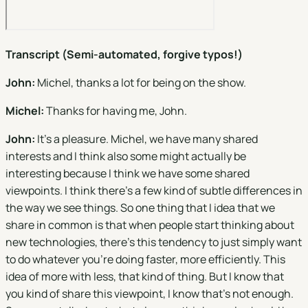
Transcript (Semi-automated, forgive typos!)
John:
Michel, thanks a lot for being on the show.
Michel:
Thanks for having me, John.
John:
It's a pleasure. Michel, we have many shared
interests and I think also some might actually be
interesting because I think we have some shared
viewpoints. I think there's a few kind of subtle differences in
the way we see things. So one thing that I idea that we
share in common is that when people start thinking about
new technologies, there's this tendency to just simply want
to do whatever you're doing faster, more efficiently. This
idea of more with less, that kind of thing. But I know that
you kind of share this viewpoint, I know that's not enough.