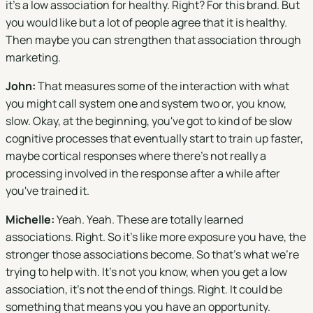
it's a low association for healthy. Right? For this brand. But
you would like but a lot of people agree that it is healthy.
Then maybe you can strengthen that association through
marketing.
John:
That measures some of the interaction with what
you might call system one and system two or, you know,
slow. Okay, at the beginning, you've got to kind of be slow
cognitive processes that eventually start to train up faster,
maybe cortical responses where there's not really a
processing involved in the response after a while after
you've trained it.
Michelle:
Yeah. Yeah. These are totally learned
associations. Right. So it's like more exposure you have, the
stronger those associations become. So that's what we're
trying to help with. It's not you know, when you get a low
association, it's not the end of things. Right. It could be
something that means you you have an opportunity.