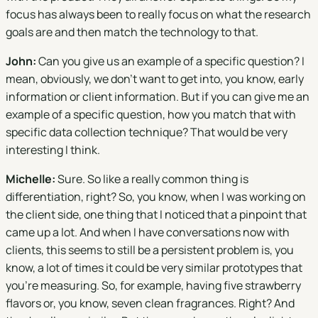
focus has always been to really focus on what the research
goals are and then match the technology to that.
John:
Can you give us an example of a specific question? I
mean, obviously, we don't want to get into, you know, early
information or client information. But if you can give me an
example of a specific question, how you match that with
specific data collection technique? That would be very
interesting I think.
Michelle:
Sure. So like a really common thing is
differentiation, right? So, you know, when I was working on
the client side, one thing that I noticed that a pinpoint that
came up a lot. And when I have conversations now with
clients, this seems to still be a persistent problem is, you
know, a lot of times it could be very similar prototypes that
you're measuring. So, for example, having five strawberry
flavors or, you know, seven clean fragrances. Right? And