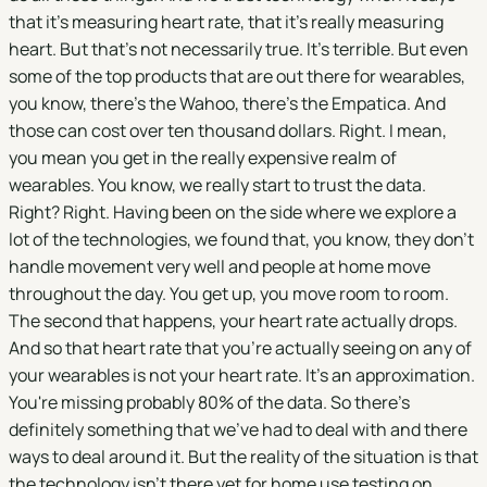
that it's measuring heart rate, that it's really measuring
heart. But that's not necessarily true. It's terrible. But even
some of the top products that are out there for wearables,
you know, there's the Wahoo, there's the Empatica. And
those can cost over ten thousand dollars. Right. I mean,
you mean you get in the really expensive realm of
wearables. You know, we really start to trust the data.
Right? Right. Having been on the side where we explore a
lot of the technologies, we found that, you know, they don't
handle movement very well and people at home move
throughout the day. You get up, you move room to room.
The second that happens, your heart rate actually drops.
And so that heart rate that you're actually seeing on any of
your wearables is not your heart rate. It's an approximation.
You're missing probably 80% of the data. So there's
definitely something that we've had to deal with and there
ways to deal around it. But the reality of the situation is that
the technology isn't there yet for home use testing on