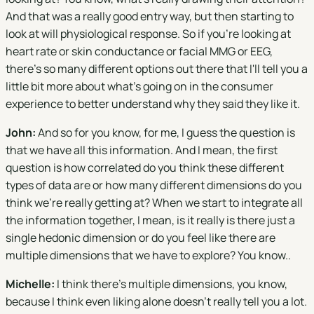
And that was a really good entry way, but then starting to
look at will physiological response. So if you're looking at
heart rate or skin conductance or facial MMG or EEG,
there's so many different options out there that I'll tell you a
little bit more about what's going on in the consumer
experience to better understand why they said they like it.
John:
And so for you know, for me, I guess the question is
that we have all this information. And I mean, the first
question is how correlated do you think these different
types of data are or how many different dimensions do you
think we're really getting at? When we start to integrate all
the information together, I mean, is it really is there just a
single hedonic dimension or do you feel like there are
multiple dimensions that we have to explore? You know..
Michelle:
I think there's multiple dimensions, you know,
because I think even liking alone doesn't really tell you a lot.