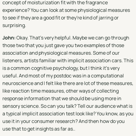
concept of moisturization fit with the fragrance
experience? You can look at some physiological measures
to see if they are a good fit or they're kind of jarring or
surprising.
John:
Okay. That's very helpful. Maybe we can go through
those two that you just gave you two examples of those
association and physiological measures. Some of our
listeners, artists familiar with implicit association cars. This
is a common cognitive psychology, but I think it's very
useful. And most of my postdoc was in a computational
neuroscience and I felt like there are lot of these measures,
like reaction time measures, other ways of collecting
response information that we should be using more in
sensory science. So can you talk? Tell our audience what is
a typical implicit association test look like? You know, as you
use it in your consumer research? And then how do you
use that to get insights as far as..