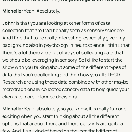
Michelle:
Yeah. Absolutely.
John:
Is that you are looking at other forms of data
collection that are traditionally seen as sensory science?
And I find that to be really interesting, especially given my
background also in psychology in neuroscience. I think that
there's a lot there are a lot of ways of collecting data that
we should be leveraging in sensory. So I'd like to start the
show with you talking about some of the different types of
data that you're collecting and then how you all at HCD
Research are using those data combined with other maybe
more traditionally collected sensory data to help guide your
clients to more informed decisions.
Michelle:
Yeah, absolutely, so you know, it is really fun and
exciting when you start thinking about all the different
options that are out there and there certainly are quite a
few. And it's all kind of based on the idea that different