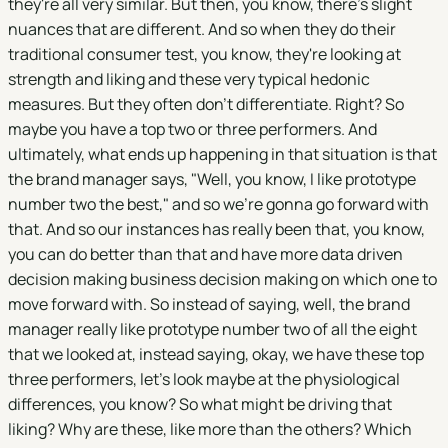
they're all very similar. But then, you know, there's slight
nuances that are different. And so when they do their
traditional consumer test, you know, they're looking at
strength and liking and these very typical hedonic
measures. But they often don't differentiate. Right? So
maybe you have a top two or three performers. And
ultimately, what ends up happening in that situation is that
the brand manager says, "Well, you know, I like prototype
number two the best," and so we're gonna go forward with
that. And so our instances has really been that, you know,
you can do better than that and have more data driven
decision making business decision making on which one to
move forward with. So instead of saying, well, the brand
manager really like prototype number two of all the eight
that we looked at, instead saying, okay, we have these top
three performers, let's look maybe at the physiological
differences, you know? So what might be driving that
liking? Why are these, like more than the others? Which