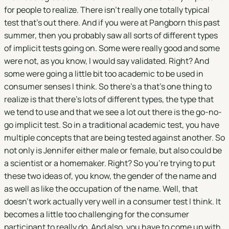
for people to realize. There isn't really one totally typical
test that's out there. And if you were at Pangborn this past
summer, then you probably saw all sorts of different types
of implicit tests going on. Some were really good and some
were not, as you know, I would say validated. Right? And
some were going a little bit too academic to be used in
consumer senses I think. So there's a that's one thing to
realize is that there's lots of different types, the type that
we tend to use and that we see a lot out there is the go-no-
go implicit test. So in a traditional academic test, you have
multiple concepts that are being tested against another. So
not only is Jennifer either male or female, but also could be
a scientist or a homemaker. Right? So you're trying to put
these two ideas of, you know, the gender of the name and
as well as like the occupation of the name. Well, that
doesn't work actually very well in a consumer test I think. It
becomes a little too challenging for the consumer
participant to really do. And also, you have to come up with