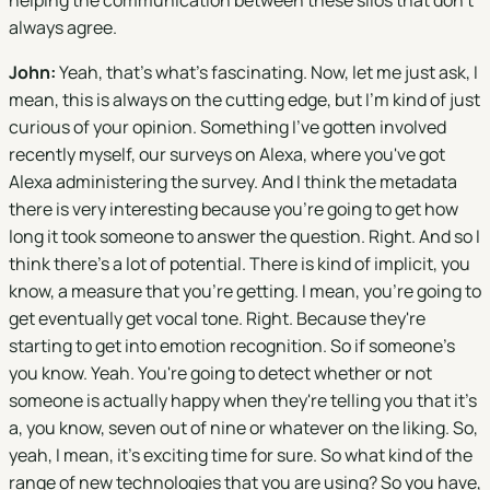
helping the communication between these silos that don't
always agree.
John:
Yeah, that's what's fascinating. Now, let me just ask, I
mean, this is always on the cutting edge, but I'm kind of just
curious of your opinion. Something I've gotten involved
recently myself, our surveys on Alexa, where you've got
Alexa administering the survey. And I think the metadata
there is very interesting because you're going to get how
long it took someone to answer the question. Right. And so I
think there's a lot of potential. There is kind of implicit, you
know, a measure that you're getting. I mean, you're going to
get eventually get vocal tone. Right. Because they're
starting to get into emotion recognition. So if someone's
you know. Yeah. You're going to detect whether or not
someone is actually happy when they're telling you that it's
a, you know, seven out of nine or whatever on the liking. So,
yeah, I mean, it's exciting time for sure. So what kind of the
range of new technologies that you are using? So you have,