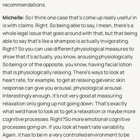
recommendations.
Michelle:
So I think one case that's come up really useful in
is with claims. Right. So being able to say, I mean, there's a
whole legal issue that goes around with that, but that being
able to say that's like a shampoo is actually invigorating.
Right? So you can use different physiological measures to
show that it's actually, you know, arousing physiologically.
So being or of the opposite, you know, having facial lotion
that is physiologically relaxing. There's ways to look at
heart rate, for example, to get at relaxing galvanic skin
response can give you arousal, physiological arousal.
Interestingly enough, it's not very good at measuring
relaxation only going up not going down. That's exactly
what we'd have to look at to get a relaxation or maybe more
cognitive processes. Right?So more emotional cognitive
processes going on. If you look at heart rate variability.
Again, it has to be in a very controlled environment to be