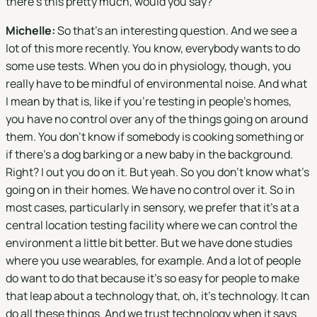
there's this pretty much, would you say?
Michelle:
So that's an interesting question. And we see a
lot of this more recently. You know, everybody wants to do
some use tests. When you do in physiology, though, you
really have to be mindful of environmental noise. And what
I mean by that is, like if you're testing in people's homes,
you have no control over any of the things going on around
them. You don't know if somebody is cooking something or
if there's a dog barking or a new baby in the background.
Right? I out you do on it. But yeah. So you don't know what's
going on in their homes. We have no control over it. So in
most cases, particularly in sensory, we prefer that it's at a
central location testing facility where we can control the
environment a little bit better. But we have done studies
where you use wearables, for example. And a lot of people
do want to do that because it's so easy for people to make
that leap about a technology that, oh, it's technology. It can
do all these things. And we trust technology when it says