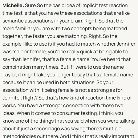
Michelle:
Sure.So the basic idea of implicit test reaction
time test is that you have these associations that are like
semantic associations in your brain. Right. So that the
more familiar you are with two concepts being matched
together, the faster you are matching. Right. So the
example I like to use is if you had to match whether Jennifer
was male or female, you'd be really quick at being able to
say that Jennifer, that's a female name. You've heard that
combination many times. But if I were to use the name
Taylor, it might take you longer to say that's a female name
because it can be used in both situations. So your
association with it being female is not as strong as for
Jennifer. Right? So that's how kind of reaction time kind of
works. You have a stronger connection with those two
ideas. When it comes to consumer testing, I think, you
know one of the things that you said when you were talking
about it just a second ago was saying there's multiple
methodologies out there. And I think that's really important