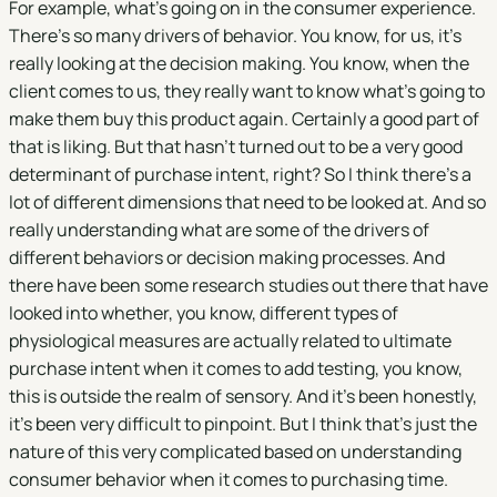
For example, what's going on in the consumer experience.
There's so many drivers of behavior. You know, for us, it's
really looking at the decision making. You know, when the
client comes to us, they really want to know what's going to
make them buy this product again. Certainly a good part of
that is liking. But that hasn't turned out to be a very good
determinant of purchase intent, right? So I think there's a
lot of different dimensions that need to be looked at. And so
really understanding what are some of the drivers of
different behaviors or decision making processes. And
there have been some research studies out there that have
looked into whether, you know, different types of
physiological measures are actually related to ultimate
purchase intent when it comes to add testing, you know,
this is outside the realm of sensory. And it's been honestly,
it's been very difficult to pinpoint. But I think that's just the
nature of this very complicated based on understanding
consumer behavior when it comes to purchasing time.