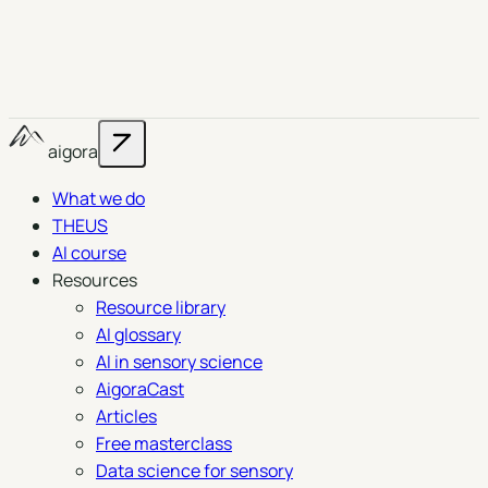
aigora
What we do
THEUS
AI course
Resources
Resource library
AI glossary
AI in sensory science
AigoraCast
Articles
Free masterclass
Data science for sensory