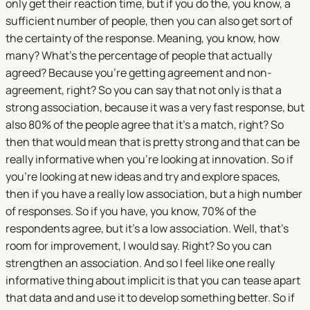
only get their reaction time, but if you do the, you know, a
sufficient number of people, then you can also get sort of
the certainty of the response. Meaning, you know, how
many? What's the percentage of people that actually
agreed? Because you're getting agreement and non-
agreement, right? So you can say that not only is that a
strong association, because it was a very fast response, but
also 80% of the people agree that it's a match, right? So
then that would mean that is pretty strong and that can be
really informative when you're looking at innovation. So if
you're looking at new ideas and try and explore spaces,
then if you have a really low association, but a high number
of responses. So if you have, you know, 70% of the
respondents agree, but it's a low association. Well, that's
room for improvement, I would say. Right? So you can
strengthen an association. And so I feel like one really
informative thing about implicit is that you can tease apart
that data and and use it to develop something better. So if