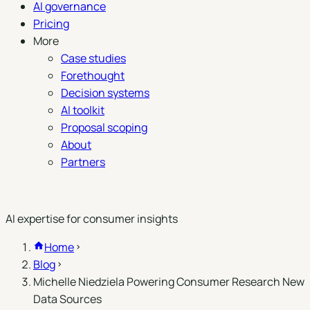
AI governance
Pricing
More
Case studies
Forethought
Decision systems
AI toolkit
Proposal scoping
About
Partners
Book a demo
AI expertise for consumer insights
Home
Blog
Michelle Niedziela Powering Consumer Research New
Data Sources