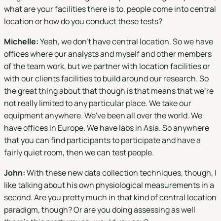
what are your facilities there is to, people come into central
location or how do you conduct these tests?
Michelle:
Yeah, we don't have central location. So we have
offices where our analysts and myself and other members
of the team work, but we partner with location facilities or
with our clients facilities to build around our research. So
the great thing about that though is that means that we're
not really limited to any particular place. We take our
equipment anywhere. We've been all over the world. We
have offices in Europe. We have labs in Asia. So anywhere
that you can find participants to participate and have a
fairly quiet room, then we can test people.
John:
With these new data collection techniques, though, I
like talking about his own physiological measurements in a
second. Are you pretty much in that kind of central location
paradigm, though? Or are you doing assessing as well