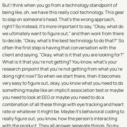
But I think when you go from a technology standpoint of
being like, oh, we have this really cool technology. This gear
to slap on someone's head. That's the wrong approach,
right? So instead, it's more important to say, "Okay, what do
we ultimately want to figure out," and then work from there
to decide, "Okay, what's the best technology to do that?" So
often the first step is having that conversation with the
client and saying, "Okay, what is it that you are looking for?"
What is it that you're not getting? You know, what's your
research pinpoint that you're not getting from what you're
doing right now? So when we start there, then it becomes
very easy to figure out, okay, you know what you need to do
something maybe like an implicit association test or maybe
you need to look at EEG or maybe you need to do a
combination of all these things with eye tracking and heart
rate or whatever it might be. Maybe it's behavioral coding to
really figure out, you know, how the person's interacting
with the product. They all answer separate things. So my