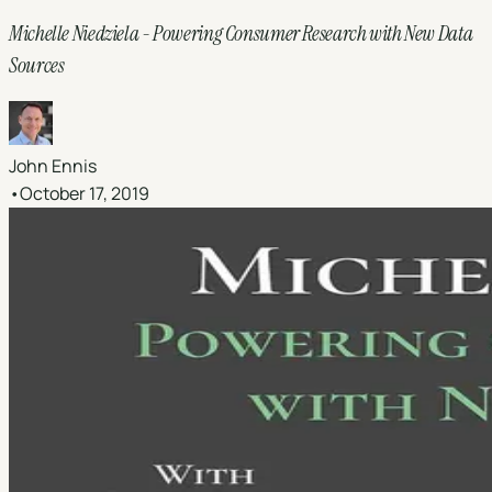
Michelle Niedziela - Powering Consumer Research with New Data
Sources
John Ennis
•
October 17, 2019