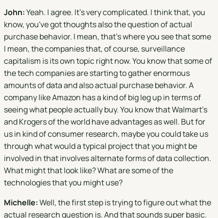
John:
Yeah. I agree. It's very complicated. I think that, you
know, you've got thoughts also the question of actual
purchase behavior. I mean, that's where you see that some
I mean, the companies that, of course, surveillance
capitalism is its own topic right now. You know that some of
the tech companies are starting to gather enormous
amounts of data and also actual purchase behavior. A
company like Amazon has a kind of big leg up in terms of
seeing what people actually buy. You know that Walmart's
and Krogers of the world have advantages as well. But for
us in kind of consumer research, maybe you could take us
through what would a typical project that you might be
involved in that involves alternate forms of data collection.
What might that look like? What are some of the
technologies that you might use?
Michelle:
Well, the first step is trying to figure out what the
actual research question is. And that sounds super basic.