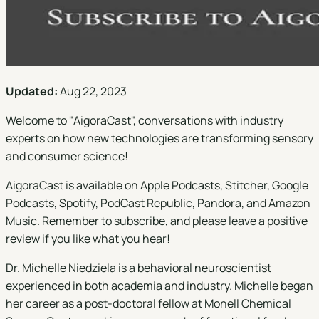
Updated:
Aug 22, 2023
Welcome to "
AigoraCast
", conversations with industry
experts on how new technologies are transforming sensory
and consumer science!
AigoraCast is available on
Apple Podcasts
,
Stitcher
,
Google
Podcasts
,
Spotify
,
PodCast Republic
,
Pandora
, and
Amazon
Music
. Remember to subscribe, and please leave a positive
review if you like what you hear!
Dr. Michelle Niedziela is a behavioral neuroscientist
experienced in both academia and industry. Michelle began
her career as a post-doctoral fellow at Monell Chemical