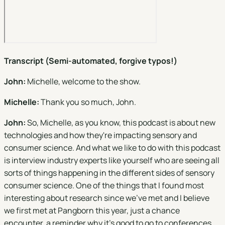
Transcript (Semi-automated, forgive typos!)
John:
Michelle, welcome to the show.
Michelle:
Thank you so much, John.
John:
So, Michelle, as you know, this podcast is about new
technologies and how they're impacting sensory and
consumer science. And what we like to do with this podcast
is interview industry experts like yourself who are seeing all
sorts of things happening in the different sides of sensory
consumer science. One of the things that I found most
interesting about research since we've met and I believe
we first met at Pangborn this year, just a chance
encounter, a reminder why it's good to go to conferences.