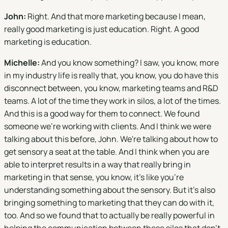
John:
Right. And that more marketing because I mean,
really good marketing is just education. Right. A good
marketing is education.
Michelle:
And you know something? I saw, you know, more
in my industry life is really that, you know, you do have this
disconnect between, you know, marketing teams and R&D
teams. A lot of the time they work in silos, a lot of the times.
And this is a good way for them to connect. We found
someone we're working with clients. And I think we were
talking about this before, John. We're talking about how to
get sensory a seat at the table. And I think when you are
able to interpret results in a way that really bring in
marketing in that sense, you know, it's like you're
understanding something about the sensory. But it's also
bringing something to marketing that they can do with it,
too. And so we found that to actually be really powerful in