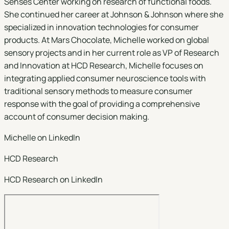
Senses Center working on research of functional foods.
She continued her career at Johnson & Johnson where she
specialized in innovation technologies for consumer
products. At Mars Chocolate, Michelle worked on global
sensory projects and in her current role as VP of Research
and Innovation at HCD Research, Michelle focuses on
integrating applied consumer neuroscience tools with
traditional sensory methods to measure consumer
response with the goal of providing a comprehensive
account of consumer decision making.
Michelle on LinkedIn
HCD Research
HCD Research on LinkedIn