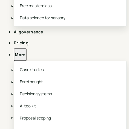
Free masterclass
Data science for sensory
AI governance
Pricing
More
Case studies
Forethought
Decision systems
AI toolkit
Proposal scoping