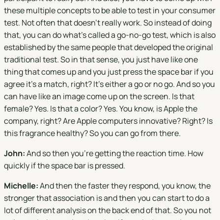
these multiple concepts to be able to test in your consumer
test. Not often that doesn't really work. So instead of doing
that, you can do what's called a go-no-go test, which is also
established by the same people that developed the original
traditional test. So in that sense, you just have like one
thing that comes up and you just press the space bar if you
agree it's a match, right? It's either a go or no go. And so you
can have like an image come up on the screen. Is that
female? Yes. Is that a color? Yes. You know, is Apple the
company, right? Are Apple computers innovative? Right? Is
this fragrance healthy? So you can go from there.
John:
And so then you're getting the reaction time. How
quickly if the space bar is pressed.
Michelle:
And then the faster they respond, you know, the
stronger that association is and then you can start to do a
lot of different analysis on the back end of that. So you not