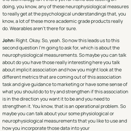
doing, you know, any of these neurophysiological measures
to really get at the psychological understandings that, you
know, a lot of these more academic grade products really
do. Wearables aren't there for sure.
John:
Right. Okay. So, yeah. So now this leads us to this
second question I'm going to ask for, which is about the
neurophysiological measurements. So maybe you can talk
about do you have those really interesting here you talk
about implicit association and how you might look at the
different metrics that are coming out of this association
task and give guidance to marketing or have some sense of
what you should do to try and strengthen if this association
is in the direction you want it to be and you need to
strengthen it. You know, that is an operational problem. So
maybe you can talk about your some physiological or
neurophysiological measurements that you like to use and
how you incorporate those data into your