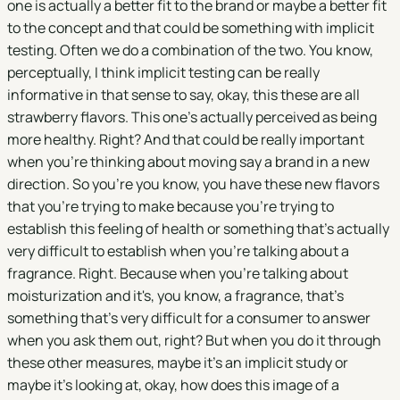
one is actually a better fit to the brand or maybe a better fit
to the concept and that could be something with implicit
testing. Often we do a combination of the two. You know,
perceptually, I think implicit testing can be really
informative in that sense to say, okay, this these are all
strawberry flavors. This one's actually perceived as being
more healthy. Right? And that could be really important
when you're thinking about moving say a brand in a new
direction. So you're you know, you have these new flavors
that you're trying to make because you're trying to
establish this feeling of health or something that's actually
very difficult to establish when you're talking about a
fragrance. Right. Because when you're talking about
moisturization and it's, you know, a fragrance, that's
something that's very difficult for a consumer to answer
when you ask them out, right? But when you do it through
these other measures, maybe it's an implicit study or
maybe it's looking at, okay, how does this image of a