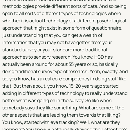
methodologies provide different sorts of data. And so being
open to all sorts of different types of technologies where
whether it is actual technology or a different psychological
approach that might exist in some form of questionnaire,
just understanding that you can get a wealth of
information that you may not have gotten from your
standard survey or your standard more traditional
approaches to sensory research. You know, HCD has
actually been around for about 35 years or so, basically
doing traditional survey type of research. Yeah, exactly. And
so, you know, has a real core competency in doing stuff like
that. But then about, you know, 15-20 years ago started
adding in different types of technology to really understand
better what was going on in the survey. So like when
somebody says they like something. What are some of the
other aspects that are leading them towards that liking?
You know, started with eye tracking? Well, what are they
looking at? You know, what's really drawing their attention?