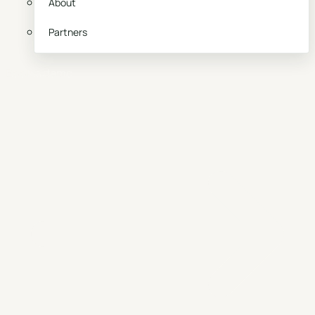
About
Partners
Book a demo