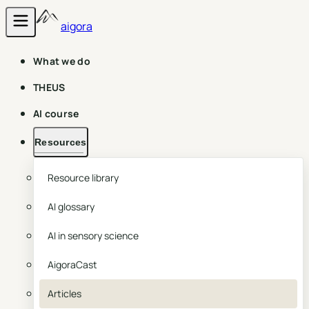
aigora
What we do
THEUS
AI course
Resources
Resource library
AI glossary
AI in sensory science
AigoraCast
Articles