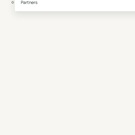
Partners
Book a demo