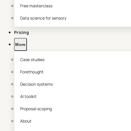
Free masterclass
Data science for sensory
Pricing
More
Case studies
Forethought
Decision systems
AI toolkit
Proposal scoping
About