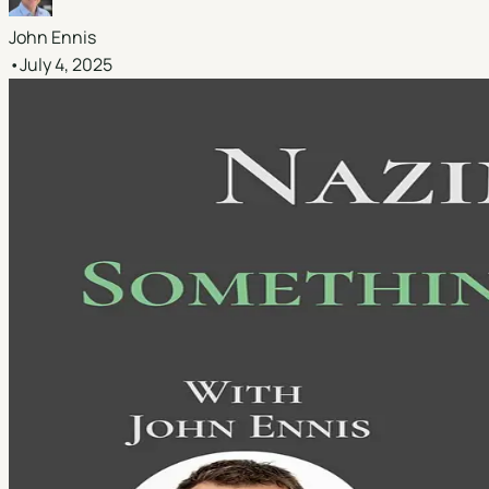
John Ennis
•
July 4, 2025