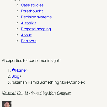
Case studies
Forethought
Decision systems
AI toolkit
Proposal scoping
About
Partners
Book a demo
AI expertise for consumer insights
Home
Blog
Nazimah Hamid Something More Complex
Nazimah Hamid - Something More Complex