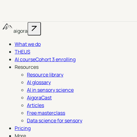
aigora
What we do
THEUS
AI course
Cohort 3 enrolling
Resources
Resource library
AI glossary
AI in sensory science
AigoraCast
Articles
Free masterclass
Data science for sensory
Pricing
More