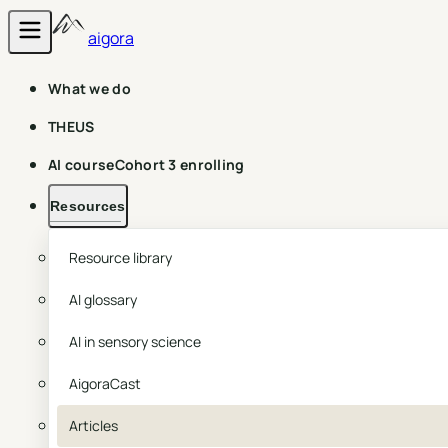
aigora
What we do
THEUS
AI course
Cohort 3 enrolling
Resources
Resource library
AI glossary
AI in sensory science
AigoraCast
Articles