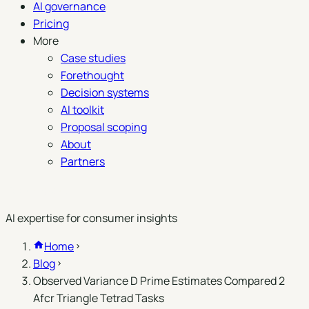
AI governance
Pricing
More
Case studies
Forethought
Decision systems
AI toolkit
Proposal scoping
About
Partners
Book a demo
AI expertise for consumer insights
Home
Blog
Observed Variance D Prime Estimates Compared 2
Afcr Triangle Tetrad Tasks