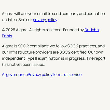
Subscribe
Aigora will use your email to send company and education
updates. See our
privacy policy
.
©
2026
Aigora
. All rights reserved. Founded by
Dr. John
Ennis
Aigora is SOC 2 compliant: we follow SOC 2 practices, and
our infrastructure providers are SOC 2 certified. Our own
independent Type II examination is in progress. The report
has not yet been issued.
AI governance
Privacy policy
Terms of service