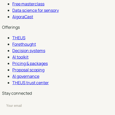
Free masterclass
Data science for sensory
AigoraCast
Offerings
THEUS
Forethought
Decision systems
AI toolkit
Pricing & packages
Proposal scoping
AI governance
THEUS trust center
Stay connected
Enter your email to subscribe to our newsletter