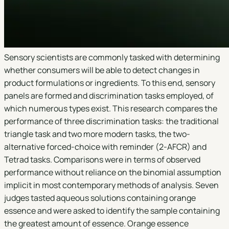
Sensory scientists are commonly tasked with determining
whether consumers will be able to detect changes in
product formulations or ingredients. To this end, sensory
panels are formed and discrimination tasks employed, of
which numerous types exist. This research compares the
performance of three discrimination tasks: the traditional
triangle task and two more modern tasks, the two-
alternative forced-choice with reminder (2-AFCR) and
Tetrad tasks. Comparisons were in terms of observed
performance without reliance on the binomial assumption
implicit in most contemporary methods of analysis. Seven
judges tasted aqueous solutions containing orange
essence and were asked to identify the sample containing
the greatest amount of essence. Orange essence