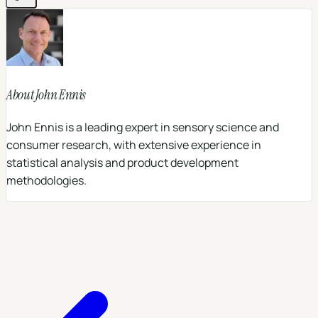
About
John Ennis
John Ennis is a leading expert in sensory science and
consumer research, with extensive experience in
statistical analysis and product development
methodologies.