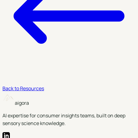
Back to Resources
aigora
AI expertise for consumer insights teams, built on deep
sensory science knowledge.