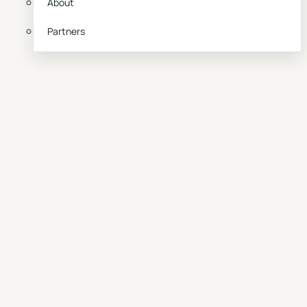
About
Partners
Book a demo