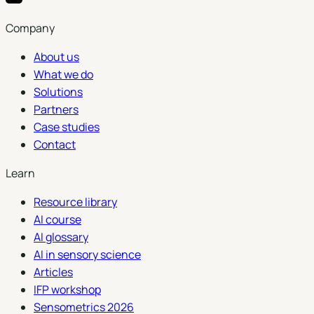
Company
About us
What we do
Solutions
Partners
Case studies
Contact
Learn
Resource library
AI course
AI glossary
AI in sensory science
Articles
IFP workshop
Sensometrics 2026