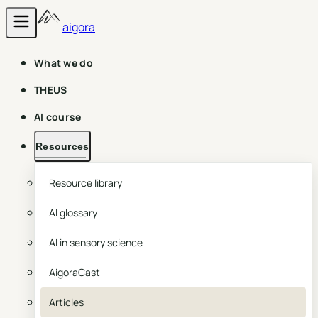
aigora
What we do
THEUS
AI course
Resources
Resource library
AI glossary
AI in sensory science
AigoraCast
Articles