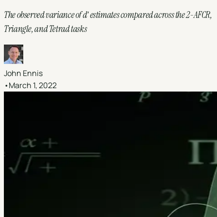
The observed variance of dʹ estimates compared across the 2-AFCR,
Triangle, and Tetrad tasks
John Ennis
•
March 1, 2022