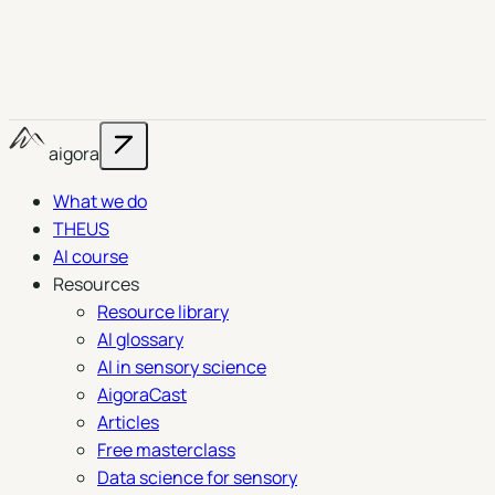
aigora
What we do
THEUS
AI course
Resources
Resource library
AI glossary
AI in sensory science
AigoraCast
Articles
Free masterclass
Data science for sensory