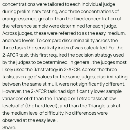
concentrations were tailored to each individual judge
during preliminary testing, and three concentrations of
orange essence, greater than the fixed concentration of
the reference sample were determined for each judge.
Across judges, these were referred to as the easy, medium,
and hard levels. To compare discriminability across the
three tasks the sensitivity index dʹ was calculated. For the
2-AFCR task, this first required the decision strategy used
by the judges to be determined. In general, the judges most
likely used the β/τ strategy in 2-AFCR. Across the three
tasks, average dʹ values for the same judges, discriminating
between the same stimuli, were not significantly different.
However, the 2-AFCR task had significantly lower sample
variances of dʹ than the Triangle or Tetrad tasks at low
levels of dʹ (the hard level), and than the Triangle task at
the medium level of difficulty. No differences were
observed at the easy level.
Share: