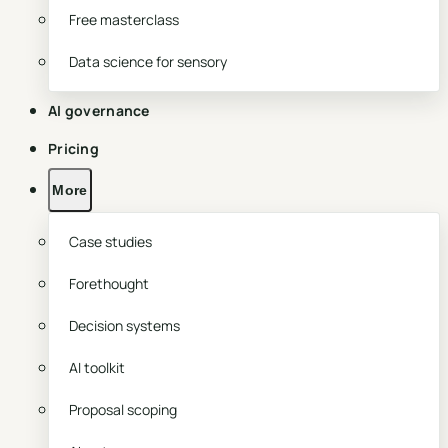
Free masterclass
Data science for sensory
AI governance
Pricing
More
Case studies
Forethought
Decision systems
AI toolkit
Proposal scoping