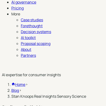
AI governance
Pricing
More
Case studies
Forethought
Decision systems
AI toolkit
Proposal scoping
About
Partners
Book a demo
AI expertise for consumer insights
Home
Blog
Stan Knoops Real Insights Sensory Science