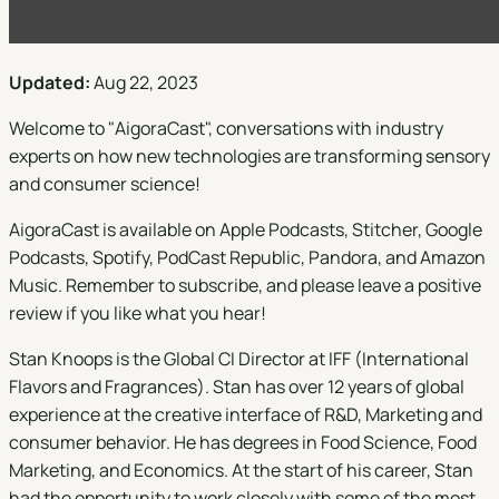
Updated:
Aug 22, 2023
Welcome to "
AigoraCast
", conversations with industry
experts on how new technologies are transforming sensory
and consumer science!
AigoraCast is available on
Apple Podcasts
,
Stitcher
,
Google
Podcasts
,
Spotify
,
PodCast Republic
,
Pandora
, and
Amazon
Music
. Remember to subscribe, and please leave a positive
review if you like what you hear!
Stan Knoops is the Global CI Director at IFF (International
Flavors and Fragrances). Stan has over 12 years of global
experience at the creative interface of R&D, Marketing and
consumer behavior. He has degrees in Food Science, Food
Marketing, and Economics. At the start of his career, Stan
had the opportunity to work closely with some of the most