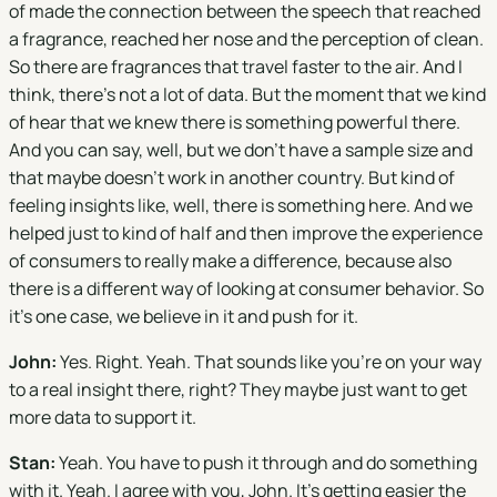
of made the connection between the speech that reached
a fragrance, reached her nose and the perception of clean.
So there are fragrances that travel faster to the air. And I
think, there's not a lot of data. But the moment that we kind
of hear that we knew there is something powerful there.
And you can say, well, but we don't have a sample size and
that maybe doesn't work in another country. But kind of
feeling insights like, well, there is something here. And we
helped just to kind of half and then improve the experience
of consumers to really make a difference, because also
there is a different way of looking at consumer behavior. So
it's one case, we believe in it and push for it.
John:
Yes. Right. Yeah. That sounds like you're on your way
to a real insight there, right? They maybe just want to get
more data to support it.
Stan:
Yeah. You have to push it through and do something
with it. Yeah. I agree with you, John. It's getting easier the