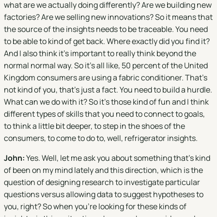
what are we actually doing differently? Are we building new
factories? Are we selling new innovations? So it means that
the source of the insights needs to be traceable. You need
to be able to kind of get back. Where exactly did you find it?
And I also think it's important to really think beyond the
normal normal way. So it's all like, 50 percent of the United
Kingdom consumers are using a fabric conditioner. That's
not kind of you, that's just a fact. You need to build a hurdle.
What can we do with it? So it's those kind of fun and I think
different types of skills that you need to connect to goals,
to think a little bit deeper, to step in the shoes of the
consumers, to come to do to, well, refrigerator insights.
John:
Yes. Well, let me ask you about something that's kind
of been on my mind lately and this direction, which is the
question of designing research to investigate particular
questions versus allowing data to suggest hypotheses to
you, right? So when you're looking for these kinds of