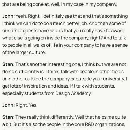
that are being done at, well, in my case in my company.
John:
Yeah. Right. I definitely see that and that's something
I think we can do to do a much better job. And then some of
our other guests have said is that you really have to aware
what else is going on inside the company, right? And to talk
to people in all walks of life in your company to have a sense
of the larger culture.
Stan:
That's another interesting one, I think but we are not
doing sufficiently is, I think, talk with people in other fields
or in other outside the company or outside your university. I
get lots of inspiration and ideas. If I talk with students,
especially students from Design Academy.
John:
Right. Yes.
Stan:
They really think differently. Well that helps me quite
a bit. But it's also the people in the core R&D organizations,