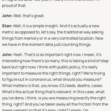
proud of that.
John:
Well, that's great.
Stan:
Well, it is a simple insight. And it's actually a new
metric as opposed to, let's say, the traditional way asking
things from memory or in a very controlled location. Now
we have in the moment data just counting things.
John:
Yeah. That's is so important right now. I mean, it's
interesting how there's so many, this is taking a kind of step
back but right now, I think with public policy, it's really
important to measure the right things, right? We're trying
to figure out in coronavirus, what should you measure?
What matters is that, you know, ICU beds, deaths, cases.
What's the actual thing that's relevant. In this case, what
you've done, I think, is you are measuring exactly the right
thing, right? And you've taken away all the friction from the
measurement so that it's easy, right? I mean, I'm