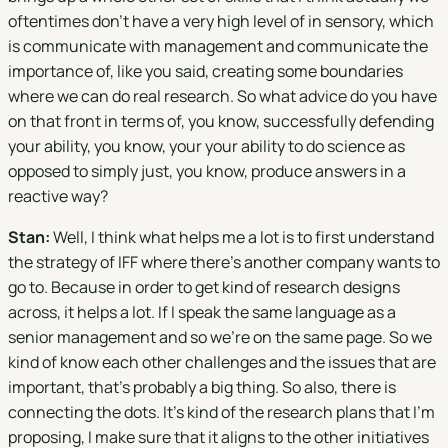
oftentimes don't have a very high level of in sensory, which
is communicate with management and communicate the
importance of, like you said, creating some boundaries
where we can do real research. So what advice do you have
on that front in terms of, you know, successfully defending
your ability, you know, your your ability to do science as
opposed to simply just, you know, produce answers in a
reactive way?
Stan:
Well, I think what helps me a lot is to first understand
the strategy of IFF where there's another company wants to
go to. Because in order to get kind of research designs
across, it helps a lot. If I speak the same language as a
senior management and so we're on the same page. So we
kind of know each other challenges and the issues that are
important, that's probably a big thing. So also, there is
connecting the dots. It's kind of the research plans that I'm
proposing, I make sure that it aligns to the other initiatives