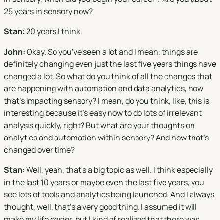
25 years in sensory now?
Stan:
20 years I think.
John:
Okay. So you've seen a lot and I mean, things are
definitely changing even just the last five years things have
changed a lot. So what do you think of all the changes that
are happening with automation and data analytics, how
that's impacting sensory? I mean, do you think, like, this is
interesting because it's easy now to do lots of irrelevant
analysis quickly, right? But what are your thoughts on
analytics and automation within sensory? And how that's
changed over time?
Stan:
Well, yeah, that's a big topic as well. I think especially
in the last 10 years or maybe even the last five years, you
see lots of tools and analytics being launched. And I always
thought, well, that's a very good thing. I assumed it will
make my life easier, but I kind of realized that there was