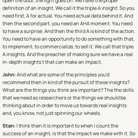
open the door, the light goes on. We have the proper
definition of an insight. We call it the triple A insight. So you
need first, A for actual. You need actual data behind it. And
then the second part, you need an AHA moment. You need
to have a surprise. And then the third A is kind of the action.
You need to have an opportunity to do something with that,
to implement, to commercialize, to sell it. We call that triple
A insights. And the preacher of making sure we have a real
in-depth insights t that can make an impact.
John:
And what are some of the principles you'd
recommend then in kind of the pursuit of these insights?
What are the things you think are important? The the skills
that we need as researchers or the things we should be
thinking about in order to move us towards real insights
and, you know, not just spinning our wheels.
Stan:
I think then it is important to when I count the
success of an insight, is that the impact we make with it. So