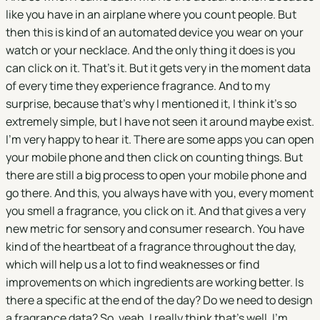
like you have in an airplane where you count people. But
then this is kind of an automated device you wear on your
watch or your necklace. And the only thing it does is you
can click on it. That's it. But it gets very in the moment data
of every time they experience fragrance. And to my
surprise, because that's why I mentioned it, I think it's so
extremely simple, but I have not seen it around maybe exist.
I'm very happy to hear it. There are some apps you can open
your mobile phone and then click on counting things. But
there are still a big process to open your mobile phone and
go there. And this, you always have with you, every moment
you smell a fragrance, you click on it. And that gives a very
new metric for sensory and consumer research. You have
kind of the heartbeat of a fragrance throughout the day,
which will help us a lot to find weaknesses or find
improvements on which ingredients are working better. Is
there a specific at the end of the day? Do we need to design
a fragrance data? So, yeah, I really think that's well, I'm