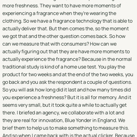
more freshness. They want to have more moments of
experiencing a fragrance when they're wearing the
clothing. So we have a fragrance technology that is able to
actually deliver that. But then comes the, so the moment
we got that and the other question comes back. So how
can we measure that with consumers? How can we
actually figuring out that they are have more moments to
actually experience the fragrance? Because in the normal
traditional study is kind of a home use test. You play the
product for two weeks and at the end of the two weeks, you
go back and you ask the respondent a couple of questions.
So you will ask how long did it last and how many times did
you experience a freshness? But it is all for memory. And it
seems very small, but it took quite a while to actually get
there. I briefed an agency, we collaborate with a lot and
they are real for innovation, Blue Yonder in England. We
brief them to help us to make something to measure this.
And so when I came back with is the actual clicker. Because