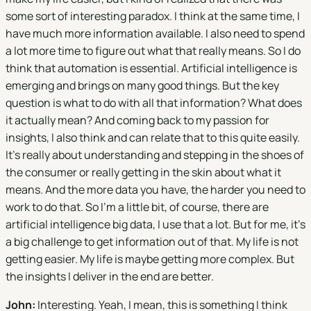
some sort of interesting paradox. I think at the same time, I
have much more information available. I also need to spend
a lot more time to figure out what that really means. So I do
think that automation is essential. Artificial intelligence is
emerging and brings on many good things. But the key
question is what to do with all that information? What does
it actually mean? And coming back to my passion for
insights, I also think and can relate that to this quite easily.
It's really about understanding and stepping in the shoes of
the consumer or really getting in the skin about what it
means. And the more data you have, the harder you need to
work to do that. So I'm a little bit, of course, there are
artificial intelligence big data, I use that a lot. But for me, it's
a big challenge to get information out of that. My life is not
getting easier. My life is maybe getting more complex. But
the insights I deliver in the end are better.
John:
Interesting. Yeah, I mean, this is something I think