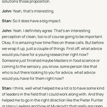
solutions those proposition.
John:
Yeah, that's interesting.
Stan:
So it does have a big impact.
John:
Yeah. I definitely agree. That's an interesting
perception of clean, too is of course going to be important.
Okay. It is amazing how time flies on these calls. But before
we wrap it up, just a couple of things. First off, what advice
would you have for a young researcher right now?
Someone just finished maybe Masters in food science or
coming to the sensory, you know, some person like that
who is out there looking to you for advice, what advice
would you have for them right now?
Stan:
I think, well what helped me a lot is to have some kind
of leaders in the field that I could work along with. And they
helped me to go in the right direction like the Pieter Punter
or Harry Lawless and how at Muskovitz that really are open