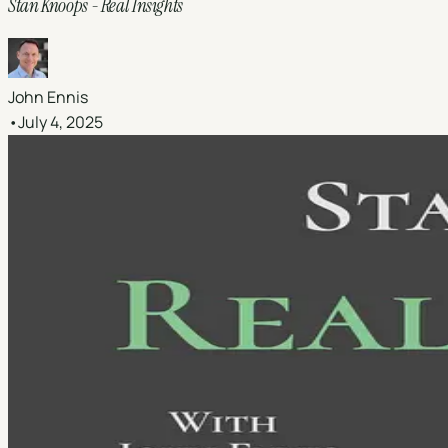
Stan Knoops - Real Insights
John Ennis
•
July 4, 2025