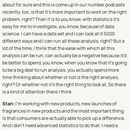
about for sure and this is come up in our number podcasts
recently, too, is that it's more important to work on the right
problem, right? Than it is to you know, with statistics it's
easy for me to investigate, you know, because of data
science. I can have a data set and I can look at it 5000
different ways and I can run all these analysis, right? But a
lot of the time, I think that the ease with which all this
analysis can be run, can actually be a negative because it'd
be better to spend, you know, when you know that it's going
to be a big deal to run analysis, you actually spend more
time thinking about whether or not is the right analysis,
right? Or whether not it's the right thing to look at. So there
is a kind of attention there I think.
Stan:
I'm working with new products, new launches of
fragrances in new products and the most important thing
is that consumers are actually able to pick up a difference.
And I don't need advanced statistics to do that. I need a