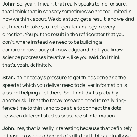
John:
So, yeah, I mean, that really speaks to me for sure,
that I think that in sensory sometimes we are too limited in
how we think about. We do a study, get a result, and we kind
of, I mean to take your refrigerator analogy in every
direction. You put the result in the refrigerator that you
don't, where instead we need to be building a
comprehensive body of knowledge and that, you know,
science progresses iteratively, like you said. So I think
that's, yeah, definitely.
Stan:
I think today's pressure to get things done and the
speed at which you deliver need to deliver information is
also not helping a lot there. So I think that's probably
another skill that the today research need to really ring-
fence time to think and to be able to connect the dots
between different studies or source of information.
John:
Yes, that is really interesting because that definitely
brings up a whole other set of skills that I think actually we