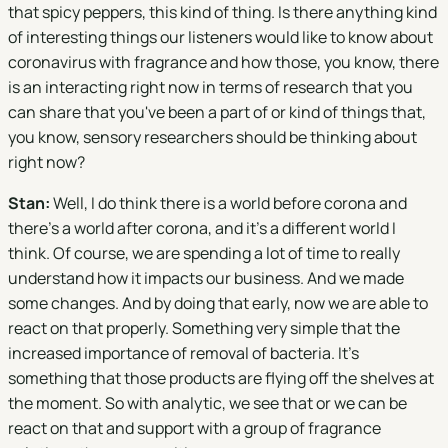
that spicy peppers, this kind of thing. Is there anything kind
of interesting things our listeners would like to know about
coronavirus with fragrance and how those, you know, there
is an interacting right now in terms of research that you
can share that you've been a part of or kind of things that,
you know, sensory researchers should be thinking about
right now?
Stan:
Well, I do think there is a world before corona and
there's a world after corona, and it's a different world I
think. Of course, we are spending a lot of time to really
understand how it impacts our business. And we made
some changes. And by doing that early, now we are able to
react on that properly. Something very simple that the
increased importance of removal of bacteria. It's
something that those products are flying off the shelves at
the moment. So with analytic, we see that or we can be
react on that and support with a group of fragrance