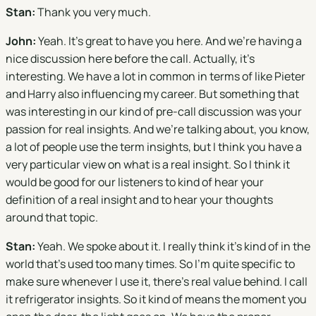
Stan:
Thank you very much.
John:
Yeah. It's great to have you here. And we're having a
nice discussion here before the call. Actually, it's
interesting. We have a lot in common in terms of like Pieter
and Harry also influencing my career. But something that
was interesting in our kind of pre-call discussion was your
passion for real insights. And we're talking about, you know,
a lot of people use the term insights, but I think you have a
very particular view on what is a real insight. So I think it
would be good for our listeners to kind of hear your
definition of a real insight and to hear your thoughts
around that topic.
Stan:
Yeah. We spoke about it. I really think it's kind of in the
world that's used too many times. So I'm quite specific to
make sure whenever I use it, there's real value behind. I call
it refrigerator insights. So it kind of means the moment you