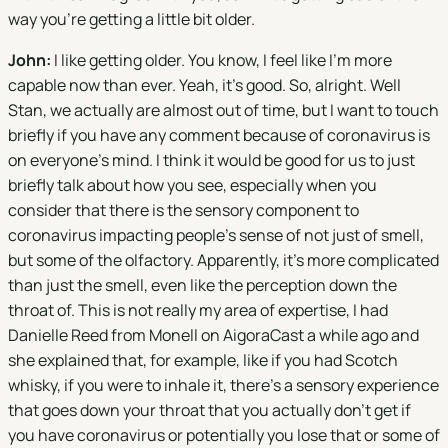
way you're getting a little bit older.
John:
I like getting older. You know, I feel like I'm more
capable now than ever. Yeah, it's good. So, alright. Well
Stan, we actually are almost out of time, but I want to touch
briefly if you have any comment because of coronavirus is
on everyone's mind. I think it would be good for us to just
briefly talk about how you see, especially when you
consider that there is the sensory component to
coronavirus impacting people's sense of not just of smell,
but some of the olfactory. Apparently, it's more complicated
than just the smell, even like the perception down the
throat of. This is not really my area of expertise, I had
Danielle Reed from Monell on AigoraCast a while ago and
she explained that, for example, like if you had Scotch
whisky, if you were to inhale it, there's a sensory experience
that goes down your throat that you actually don't get if
you have coronavirus or potentially you lose that or some of