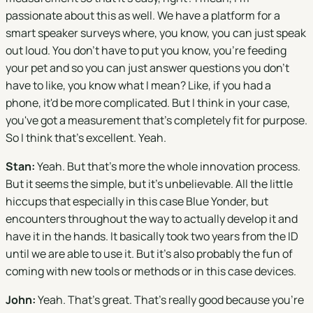
passionate about this as well. We have a platform for a
smart speaker surveys where, you know, you can just speak
out loud. You don't have to put you know, you're feeding
your pet and so you can just answer questions you don't
have to like, you know what I mean? Like, if you had a
phone, it'd be more complicated. But I think in your case,
you've got a measurement that's completely fit for purpose.
So I think that's excellent. Yeah.
Stan:
Yeah. But that's more the whole innovation process.
But it seems the simple, but it's unbelievable. All the little
hiccups that especially in this case Blue Yonder, but
encounters throughout the way to actually develop it and
have it in the hands. It basically took two years from the ID
until we are able to use it. But it's also probably the fun of
coming with new tools or methods or in this case devices.
John:
Yeah. That's great. That's really good because you're