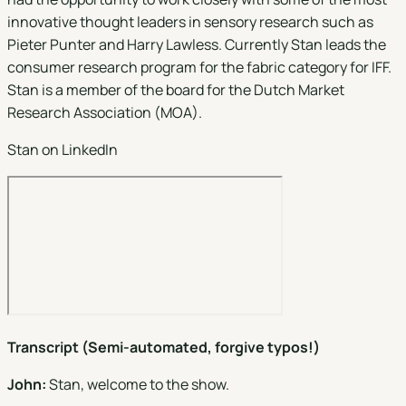
innovative thought leaders in sensory research such as
Pieter Punter and Harry Lawless. Currently Stan leads the
consumer research program for the fabric category for IFF.
Stan is a member of the board for the Dutch Market
Research Association (MOA).
Stan on LinkedIn
Transcript (Semi-automated, forgive typos!)
John:
Stan, welcome to the show.