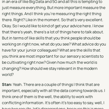
in an era of like Big Data and 5G and all this is tempting to
just measure everything. But more important measure the
right things. And I think you're measuring the right thing
there. Right? Like in the moment. So that's very excellent.
Okay. So I would like to kind of get your advice here. I know
that there's yeah, there's a lot of things here to talk about.
But in terms of like skills that you think people should be
working on right now, what do you see? What advice do you
have for your junior colleagues? What are the skills that
you think are most important for our sensory scientists to
be cultivating right now? Given how much the world is
changing? How should we stay relevant in the modern
world?
Stan:
Yeah. There are a couple of things I think that are
important, especially with all the data coming towards us. I
think one of them is the well, the ability to work with
conflicting information. It's often it's too easy to say, well, I
have two results, let's disregard one, because this is more