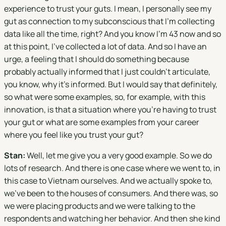
experience to trust your guts. I mean, I personally see my
gut as connection to my subconscious that I'm collecting
data like all the time, right? And you know I'm 43 now and so
at this point, I've collected a lot of data. And so I have an
urge, a feeling that I should do something because
probably actually informed that I just couldn't articulate,
you know, why it's informed. But I would say that definitely,
so what were some examples, so, for example, with this
innovation, is that a situation where you're having to trust
your gut or what are some examples from your career
where you feel like you trust your gut?
Stan:
Well, let me give you a very good example. So we do
lots of research. And there is one case where we went to, in
this case to Vietnam ourselves. And we actually spoke to,
we've been to the houses of consumers. And there was, so
we were placing products and we were talking to the
respondents and watching her behavior. And then she kind