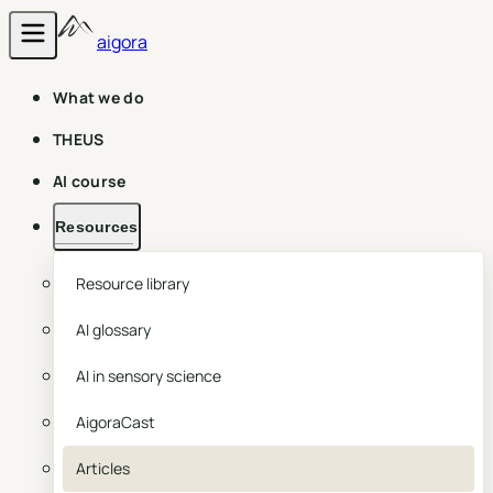
aigora
What we do
THEUS
AI course
Resources
Resource library
AI glossary
AI in sensory science
AigoraCast
Articles