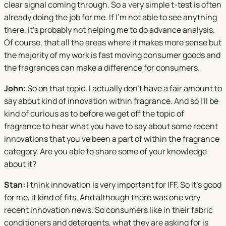
clear signal coming through. So a very simple t-test is often
already doing the job for me. If I'm not able to see anything
there, it's probably not helping me to do advance analysis.
Of course, that all the areas where it makes more sense but
the majority of my work is fast moving consumer goods and
the fragrances can make a difference for consumers.
John:
So on that topic, I actually don't have a fair amount to
say about kind of innovation within fragrance. And so I'll be
kind of curious as to before we get off the topic of
fragrance to hear what you have to say about some recent
innovations that you've been a part of within the fragrance
category. Are you able to share some of your knowledge
about it?
Stan:
I think innovation is very important for IFF. So it's good
for me, it kind of fits. And although there was one very
recent innovation news. So consumers like in their fabric
conditioners and detergents, what they are asking for is