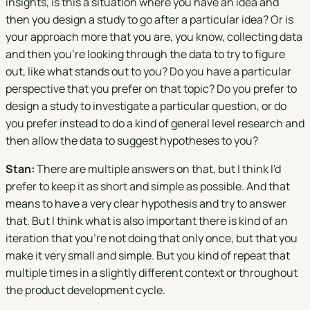
insights, is this a situation where you have an idea and
then you design a study to go after a particular idea? Or is
your approach more that you are, you know, collecting data
and then you're looking through the data to try to figure
out, like what stands out to you? Do you have a particular
perspective that you prefer on that topic? Do you prefer to
design a study to investigate a particular question, or do
you prefer instead to do a kind of general level research and
then allow the data to suggest hypotheses to you?
Stan:
There are multiple answers on that, but I think I'd
prefer to keep it as short and simple as possible. And that
means to have a very clear hypothesis and try to answer
that. But I think what is also important there is kind of an
iteration that you're not doing that only once, but that you
make it very small and simple. But you kind of repeat that
multiple times in a slightly different context or throughout
the product development cycle.