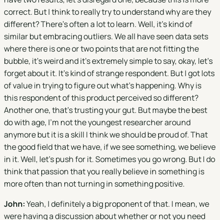
correct. But I think to really try to understand why are they
different? There's often a lot to learn. Well, it's kind of
similar but embracing outliers. We all have seen data sets
where there is one or two points that are not fitting the
bubble, it's weird and it's extremely simple to say, okay, let's
forget about it. It's kind of strange respondent. But I got lots
of value in trying to figure out what's happening. Why is
this respondent of this product perceived so different?
Another one, that's trusting your gut. But maybe the best
do with age, I'm not the youngest researcher around
anymore but it is a skill I think we should be proud of. That
the good field that we have, if we see something, we believe
in it. Well, let's push for it. Sometimes you go wrong. But I do
think that passion that you really believe in something is
more often than not turning in something positive.
John:
Yeah, I definitely a big proponent of that. I mean, we
were having a discussion about whether or not you need