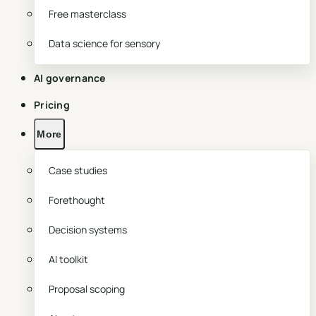
Free masterclass
Data science for sensory
AI governance
Pricing
More
Case studies
Forethought
Decision systems
AI toolkit
Proposal scoping