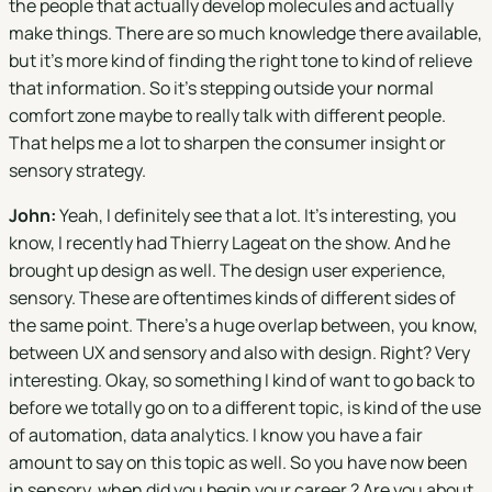
the people that actually develop molecules and actually
make things. There are so much knowledge there available,
but it's more kind of finding the right tone to kind of relieve
that information. So it's stepping outside your normal
comfort zone maybe to really talk with different people.
That helps me a lot to sharpen the consumer insight or
sensory strategy.
John:
Yeah, I definitely see that a lot. It's interesting, you
know, I recently had Thierry Lageat on the show. And he
brought up design as well. The design user experience,
sensory. These are oftentimes kinds of different sides of
the same point. There's a huge overlap between, you know,
between UX and sensory and also with design. Right? Very
interesting. Okay, so something I kind of want to go back to
before we totally go on to a different topic, is kind of the use
of automation, data analytics. I know you have a fair
amount to say on this topic as well. So you have now been
in sensory, when did you begin your career ? Are you about