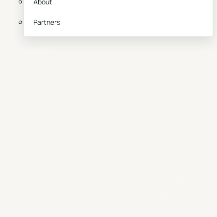
About
Partners
Book a demo