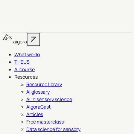
aigora
What we do
THEUS
AI course
Resources
Resource library
AI glossary
AI in sensory science
AigoraCast
Articles
Free masterclass
Data science for sensory