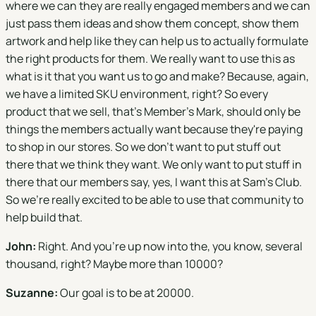
where we can they are really engaged members and we can
just pass them ideas and show them concept, show them
artwork and help like they can help us to actually formulate
the right products for them. We really want to use this as
what is it that you want us to go and make? Because, again,
we have a limited SKU environment, right? So every
product that we sell, that's Member's Mark, should only be
things the members actually want because they're paying
to shop in our stores. So we don't want to put stuff out
there that we think they want. We only want to put stuff in
there that our members say, yes, I want this at Sam's Club.
So we're really excited to be able to use that community to
help build that.
John:
Right. And you're up now into the, you know, several
thousand, right? Maybe more than 10000?
Suzanne:
Our goal is to be at 20000.