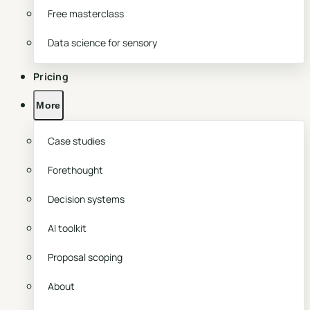
Free masterclass
Data science for sensory
Pricing
More
Case studies
Forethought
Decision systems
AI toolkit
Proposal scoping
About