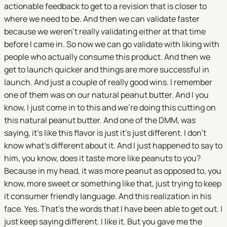
actionable feedback to get to a revision that is closer to
where we need to be. And then we can validate faster
because we weren't really validating either at that time
before I came in. So now we can go validate with liking with
people who actually consume this product. And then we
get to launch quicker and things are more successful in
launch. And just a couple of really good wins. I remember
one of them was on our natural peanut butter. And I you
know, I just come in to this and we're doing this cutting on
this natural peanut butter. And one of the DMM, was
saying, it's like this flavor is just it's just different. I don't
know what's different about it. And I just happened to say to
him, you know, does it taste more like peanuts to you?
Because in my head, it was more peanut as opposed to, you
know, more sweet or something like that, just trying to keep
it consumer friendly language. And this realization in his
face. Yes. That's the words that I have been able to get out. I
just keep saying different. I like it. But you gave me the