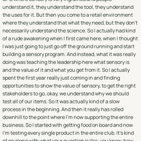
understand it, they understand the tool, they understand
the uses for it. But then you come to a retail environment
where they understand that what they need, but they don't
necessarily understand the science. So I actually had kind
of a rude awakening when I first came here, when I thought
I was just going to just go off the ground running and start
building a sensory program. And instead, what it was really
doing was teaching the leadership here what sensory is
and the value of it and what you get from it. So I actually
spent the first year really just coming in and finding
opportunities to show the value of sensory, to get the right
stakeholders to go, okay, we understand why we should
test all of our items. So it was actually kind of a slow
process in the beginning. And then it really has rolled
downhill to the point where I'm now supporting the entire
business. So I started with getting food on board and now
I'm testing every single product in the entire club. It's kind
of go along with what your question is like, you know, how