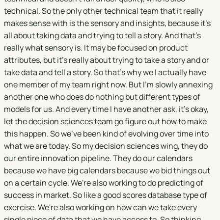
technical. So the only other technical team that it really
makes sense with is the sensory and insights, because it's
all about taking data and trying to tell a story. And that's
really what sensory is. It may be focused on product
attributes, but it's really about trying to take a story and or
take data and tell a story. So that's why we I actually have
one member of my team right now. But I'm slowly annexing
another one who does do nothing but different types of
models for us. And every time I have another ask, it's okay,
let the decision sciences team go figure out how to make
this happen. So we've been kind of evolving over time into
what we are today. So my decision sciences wing, they do
our entire innovation pipeline. They do our calendars
because we have big calendars because we bid things out
on a certain cycle. We're also working to do predicting of
success in market. So like a good scores database type of
exercise. We're also working on how can we take every
single piece of data that we have access to. So thinking