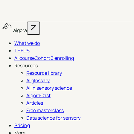
aigora
What we do
THEUS
AI course
Cohort 3 enrolling
Resources
Resource library
AI glossary
AI in sensory science
AigoraCast
Articles
Free masterclass
Data science for sensory
Pricing
More