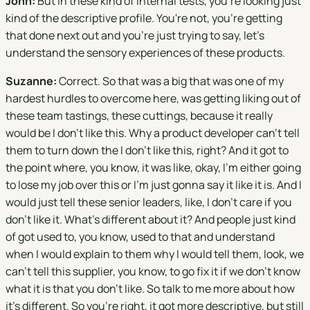
John:
But in these kind of internal tests, you're looking just
kind of the descriptive profile. You're not, you're getting
that done next out and you're just trying to say, let's
understand the sensory experiences of these products.
Suzanne:
Correct. So that was a big that was one of my
hardest hurdles to overcome here, was getting liking out of
these team tastings, these cuttings, because it really
would be I don't like this. Why a product developer can't tell
them to turn down the I don't like this, right? And it got to
the point where, you know, it was like, okay, I'm either going
to lose my job over this or I'm just gonna say it like it is. And I
would just tell these senior leaders, like, I don't care if you
don't like it. What's different about it? And people just kind
of got used to, you know, used to that and understand
when I would explain to them why I would tell them, look, we
can't tell this supplier, you know, to go fix it if we don't know
what it is that you don't like. So talk to me more about how
it's different. So you're right, it got more descriptive, but still