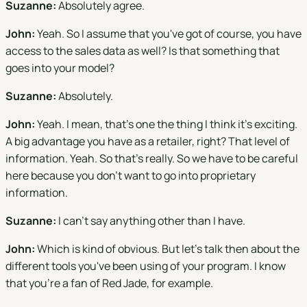
Suzanne:
Absolutely agree.
John:
Yeah. So I assume that you've got of course, you have
access to the sales data as well? Is that something that
goes into your model?
Suzanne:
Absolutely.
John:
Yeah. I mean, that's one the thing I think it's exciting.
A big advantage you have as a retailer, right? That level of
information. Yeah. So that's really. So we have to be careful
here because you don't want to go into proprietary
information.
Suzanne:
I can't say anything other than I have.
John:
Which is kind of obvious. But let's talk then about the
different tools you've been using of your program. I know
that you're a fan of Red Jade, for example.