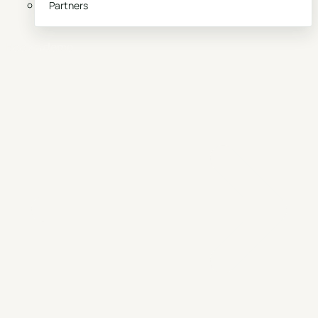
Partners
Book a demo