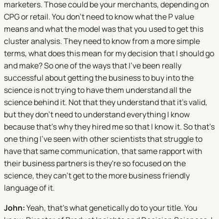
marketers. Those could be your merchants, depending on
CPG or retail. You don't need to know what the P value
means and what the model was that you used to get this
cluster analysis. They need to know from a more simple
terms, what does this mean for my decision that I should go
and make? So one of the ways that I've been really
successful about getting the business to buy into the
science is not trying to have them understand all the
science behind it. Not that they understand that it's valid,
but they don't need to understand everything I know
because that's why they hired me so that I know it. So that's
one thing I've seen with other scientists that struggle to
have that same communication, that same rapport with
their business partners is they're so focused on the
science, they can't get to the more business friendly
language of it.
John:
Yeah, that's what genetically do to your title. You