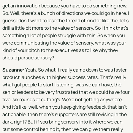
get an innovation because you have to do something new.
So. Well, there's a bunch of directions we could go in here. I
guess I don't want to lose the thread of kind of like the, let's
drill a little bit more to the value of sensory. So I think that's
something a lot of people struggle with this. So when you
were communicating the value of sensory, what was your
kind of your pitch to the executives as to like why they
should pursue sensory?
Suzanne:
Yeah. So what it really came down to was faster
product launches with higher success rates. That's really
what got people to start listening, was we can have, the
senior leaders to be very frustrated that we could have four,
five, six rounds of cutting's. We're not getting anywhere.
And it's like, well, when you keep giving feedback that isn't
actionable, then there's supporters are still revising in the
dark, right? But if you bring sensory into it where we can
put some control behind it, then we can give them really