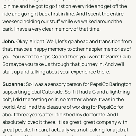
join me and he got to go first on every ride and get off the
ride and go right back first in line. And I spent the entire
weekend holding our stuff while we walked around the
park. I have a very clear memory of that time.
John:
Okay. Alright. Well, let's go ahead and transition from
that, maybe a happy memory to other happier memories of
you. You went to PepsiCo and then you went to Sam's Club.
So maybe you take us through that journey in. And we'll
start up and talking about your experience there.
Suzanne:
So I was a sensory person for PepsiCo Barington
supporting global Gatorade. So if it had a G and a lightning
bolt, I did the testing on it, no matter where it was in the
world. And I had the pleasure of working for PepsiCo for
about three years after I finished my doctorate. And I
absolutely loved it there. It is a great, great company with
great people. I mean, I actually was not looking for a job at