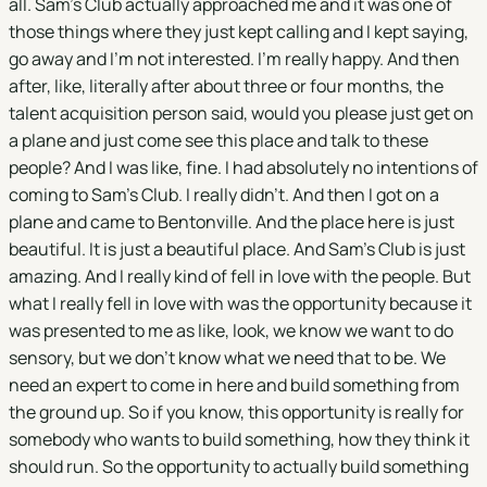
all. Sam's Club actually approached me and it was one of
those things where they just kept calling and I kept saying,
go away and I'm not interested. I'm really happy. And then
after, like, literally after about three or four months, the
talent acquisition person said, would you please just get on
a plane and just come see this place and talk to these
people? And I was like, fine. I had absolutely no intentions of
coming to Sam's Club. I really didn't. And then I got on a
plane and came to Bentonville. And the place here is just
beautiful. It is just a beautiful place. And Sam's Club is just
amazing. And I really kind of fell in love with the people. But
what I really fell in love with was the opportunity because it
was presented to me as like, look, we know we want to do
sensory, but we don't know what we need that to be. We
need an expert to come in here and build something from
the ground up. So if you know, this opportunity is really for
somebody who wants to build something, how they think it
should run. So the opportunity to actually build something