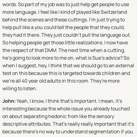
words. So part of my job was to just help get people to use
more language. I feel like I kind of played like Switzerland
behind the scenes and these cuttings. I'm just trying to
help pull like a you could tell the people that they could,
they had it there. They just couldn't pull the language out.
So helping people get those little realizations. I now have
the respect of that DMM. The next time when a cutting,
he's going to look more to me on, what is Sue's advice? So
when I suggest, hey, I think that we should go to an external
test on this because this is targeted towards children and
we're all 40 year old adults in this room. They're more
willing to listen.
John:
Yeah, I know, I think that's important. I mean, it's
interesting because the whole issue you already touched
on about separating hedonic from like the sensory
descriptive attributes. That's really really important that it's
because there's no way to understand segmentation if you