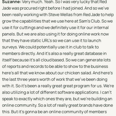
Suzanne:
Very much. Yeah. So I was very lucky that Red
Jade was procured right before I had joined. And so we've
been really working with Steve Wellas from Red Jade to help
grow the capabilities that we use here at Sam's Club. So we
use it for cuttings and we definitely use it for our internal
panels. But we are also using it for doing online work now
that they have static URL's so we can use it to launch
surveys. We could potentially use it in club to talk to
members directly. And it's also a really great database in
itself because it's all cloud based. So we can generate lots
of reports and records to be able to show to the business
here's all that we know about our chicken salad. And here's
the last three years worth of work that we've been doing
with it. So it's been a really great great program for us. We're
also utilizing a lot of different software applications. I can't
speak to exactly which ones they are, but we're building an
online community. So a lot of really great brands have done
this. But it's gonna be an online community of members