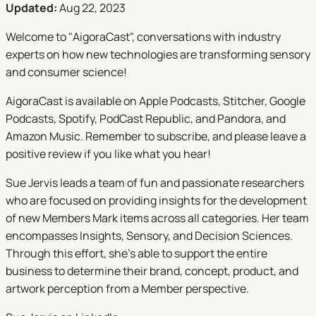
Updated:
Aug 22, 2023
Welcome to "
AigoraCast
", conversations with industry
experts on how new technologies are transforming sensory
and consumer science!
AigoraCast is available on
Apple Podcasts
,
Stitcher
,
Google
Podcasts
,
Spotify
,
PodCast Republic
, and
Pandora
, and
Amazon Music
. Remember to subscribe, and please leave a
positive review if you like what you hear!
Sue Jervis leads a team of fun and passionate researchers
who are focused on providing insights for the development
of new Members Mark items across all categories. Her team
encompasses Insights, Sensory, and Decision Sciences.
Through this effort, she’s able to support the entire
business to determine their brand, concept, product, and
artwork perception from a Member perspective.