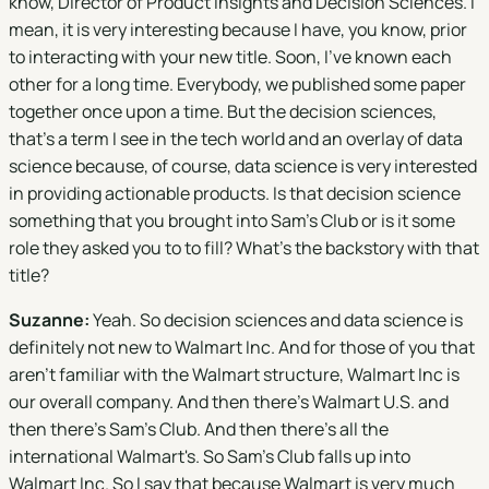
know, Director of Product Insights and Decision Sciences. I
mean, it is very interesting because I have, you know, prior
to interacting with your new title. Soon, I've known each
other for a long time. Everybody, we published some paper
together once upon a time. But the decision sciences,
that's a term I see in the tech world and an overlay of data
science because, of course, data science is very interested
in providing actionable products. Is that decision science
something that you brought into Sam's Club or is it some
role they asked you to to fill? What's the backstory with that
title?
Suzanne:
Yeah. So decision sciences and data science is
definitely not new to Walmart Inc. And for those of you that
aren't familiar with the Walmart structure, Walmart Inc is
our overall company. And then there's Walmart U.S. and
then there's Sam's Club. And then there's all the
international Walmart's. So Sam's Club falls up into
Walmart Inc. So I say that because Walmart is very much