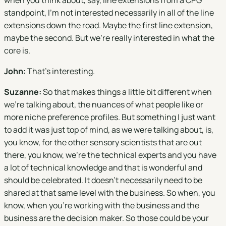
when you think about, say, line extensions from a CPG
standpoint, I'm not interested necessarily in all of the line
extensions down the road. Maybe the first line extension,
maybe the second. But we're really interested in what the
core is.
John:
That's interesting.
Suzanne:
So that makes things a little bit different when
we're talking about, the nuances of what people like or
more niche preference profiles. But something I just want
to add it was just top of mind, as we were talking about, is,
you know, for the other sensory scientists that are out
there, you know, we're the technical experts and you have
a lot of technical knowledge and that is wonderful and
should be celebrated. It doesn't necessarily need to be
shared at that same level with the business. So when, you
know, when you're working with the business and the
business are the decision maker. So those could be your