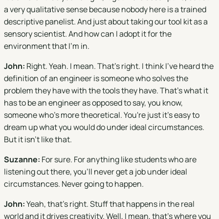
a very qualitative sense because nobody here is a trained
descriptive panelist. And just about taking our tool kit as a
sensory scientist. And how can I adopt it for the
environment that I'm in.
John:
Right. Yeah. I mean. That's right. I think I've heard the
definition of an engineer is someone who solves the
problem they have with the tools they have. That's what it
has to be an engineer as opposed to say, you know,
someone who's more theoretical. You're just it's easy to
dream up what you would do under ideal circumstances.
But it isn't like that.
Suzanne:
For sure. For anything like students who are
listening out there, you'll never get a job under ideal
circumstances. Never going to happen.
John:
Yeah, that's right. Stuff that happens in the real
world and it drives creativity. Well, I mean, that's where you