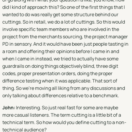
did I kind of approach this? So one of the first things that I
wanted to do was really get some structure behind our
cuttings. So in retail, we do a lot of cuttings. So this would
involve specific team members who are involved in the
project from the merchants sourcing, the project manager
PD in sensory. And it would have been just people tasting in
a room and offering their opinions before I came in and
when I came in instead, we tried to actually have some
guardrails on doing things objectively blind, three digit
codes, proper presentation orders, doing the proper
difference testing when it was applicable. That sort of
thing. So we're moving all liking from any discussions and
only talking about differences relative to a benchmark.
John:
Interesting. So just real fast for some are maybe
more casual listeners. The term cutting is a little bit of a
technical term. So how would you define cutting to a non-
technical audience?