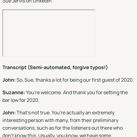
Sue Jervis on
LinkedIn
Transcript (Semi-automated, forgive typos!)
John:
So, Sue, thanks a lot for being our first guest of 2020.
Suzanne:
You're welcome. And thank you for setting the
bar low for 2020.
John:
That's not true. You're actually an extremely
interesting person with many, from their preliminary
conversations, such as for the listeners out there who
don't know this. Usually, you know, we have some