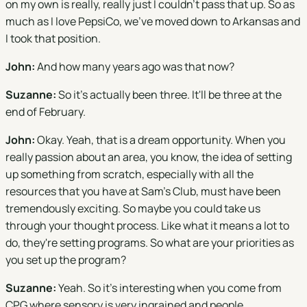
on my own is really, really just I couldn't pass that up. So as
much as I love PepsiCo, we've moved down to Arkansas and
I took that position.
John:
And how many years ago was that now?
Suzanne:
So it's actually been three. It'll be three at the
end of February.
John:
Okay. Yeah, that is a dream opportunity. When you
really passion about an area, you know, the idea of setting
up something from scratch, especially with all the
resources that you have at Sam's Club, must have been
tremendously exciting. So maybe you could take us
through your thought process. Like what it means a lot to
do, they're setting programs. So what are your priorities as
you set up the program?
Suzanne:
Yeah. So it's interesting when you come from
CPG where sensory is very ingrained and people