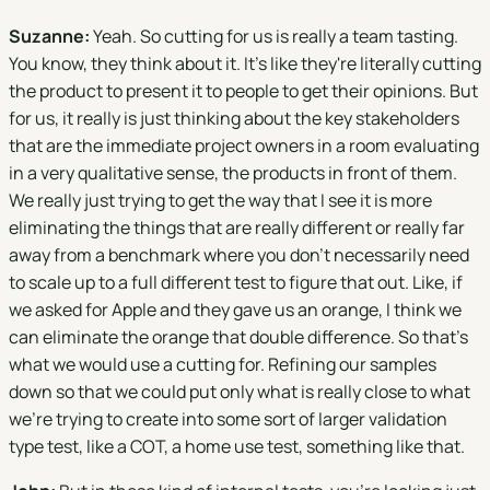
Suzanne:
Yeah. So cutting for us is really a team tasting.
You know, they think about it. It's like they're literally cutting
the product to present it to people to get their opinions. But
for us, it really is just thinking about the key stakeholders
that are the immediate project owners in a room evaluating
in a very qualitative sense, the products in front of them.
We really just trying to get the way that I see it is more
eliminating the things that are really different or really far
away from a benchmark where you don't necessarily need
to scale up to a full different test to figure that out. Like, if
we asked for Apple and they gave us an orange, I think we
can eliminate the orange that double difference. So that's
what we would use a cutting for. Refining our samples
down so that we could put only what is really close to what
we're trying to create into some sort of larger validation
type test, like a COT, a home use test, something like that.