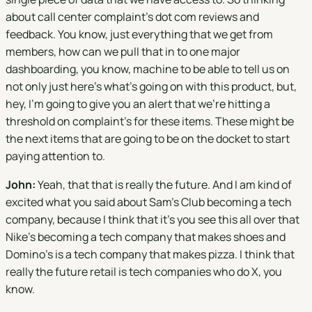
about call center complaint's dot com reviews and
feedback. You know, just everything that we get from
members, how can we pull that in to one major
dashboarding, you know, machine to be able to tell us on
not only just here's what's going on with this product, but,
hey, I'm going to give you an alert that we're hitting a
threshold on complaint's for these items. These might be
the next items that are going to be on the docket to start
paying attention to.
John:
Yeah, that that is really the future. And I am kind of
excited what you said about Sam's Club becoming a tech
company, because I think that it's you see this all over that
Nike's becoming a tech company that makes shoes and
Domino's is a tech company that makes pizza. I think that
really the future retail is tech companies who do X, you
know.