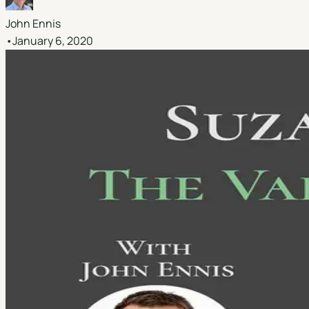
John Ennis
•
January 6, 2020