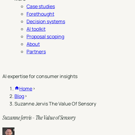
Case studies
Forethought
Decision systems
AI toolkit
Proposal scoping
About
Partners
Book a demo
AI expertise for consumer insights
Home
Blog
Suzanne Jervis The Value Of Sensory
Suzanne Jervis - The Value of Sensory