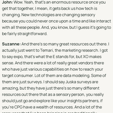
John:
Wow. Yeah, that's an enormous resource once you
get that together, I mean, it gets back us how tech is
changing. New technologies are changing sensory
because you could never once upon a time and like interact
with all these people. And, you know, but I guess it's going to
be fairly straightforward.
Suzanne:
And there's so many great resources out there. I
actually just went to Temari, the marketing research. I got
to say expo, that's what the E stands for, but XO makes
sense. And there were a lot of really great vendors there
who have just various capabilities on how to reach your
target consumer. Lot of them are data modeling. Some of
them are just surveys. I should say Juska surveys are
amazing, but they have just there's so many different
resources out there that as a sensory person, you really
should just go and explore like your insights partners, if
you're CPG have a wealth of resources. And a lot of the