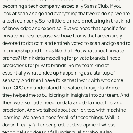
becoming a tech company, especially Sam's Club. If you
look at scan and go and everything that we're doing, we are
a tech company. So no little old me did not bring in that kind
of knowledge and expertise. But we need that specific for
private brands because we have teams that are entirely
devoted to dot com and entirely voted to scan and go and to
membership and things like that. But what about private
brands? I think data modeling for private brands. I need
predictions for private brands. So my team kind of
essentially what ended up happening as a startup of
sensory. And then I have folks that I work with who come
from CPG and understand the value of insights. And so
they helped me to build bring in insights into our team. And
then we also had a need for data and data modeling and
prediction. And we talked about earlier, too, with machine
learning. We have a need for all of these things. Well, it
doesn't really fall under product development whose
technical and doesn't fall under quality, who is also