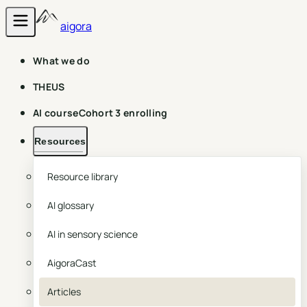
aigora
What we do
THEUS
AI course
Cohort 3 enrolling
Resources
Resource library
AI glossary
AI in sensory science
AigoraCast
Articles