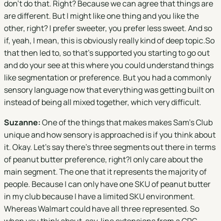
don't do that. Right? Because we can agree that things are
are different. But I might like one thing and you like the
other, right? I prefer sweeter, you prefer less sweet. And so
if, yeah, I mean, this is obviously really kind of deep topic.So
that then led to, so that's supported you starting to go out
and do your see at this where you could understand things
like segmentation or preference. But you had a commonly
sensory language now that everything was getting built on
instead of being all mixed together, which very difficult.
Suzanne:
One of the things that makes makes Sam's Club
unique and how sensory is approached is if you think about
it. Okay. Let's say there's three segments out there in terms
of peanut butter preference, right?I only care about the
main segment. The one that it represents the majority of
people. Because I can only have one SKU of peanut butter
in my club because I have a limited SKU environment.
Whereas Walmart could have all three represented. So