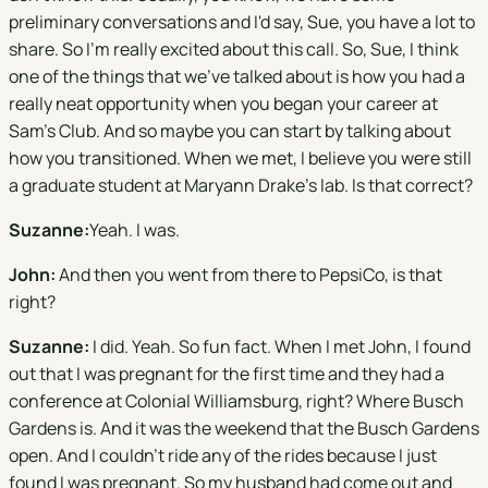
preliminary conversations and I'd say, Sue, you have a lot to
share. So I'm really excited about this call. So, Sue, I think
one of the things that we've talked about is how you had a
really neat opportunity when you began your career at
Sam's Club. And so maybe you can start by talking about
how you transitioned. When we met, I believe you were still
a graduate student at Maryann Drake's lab. Is that correct?
S
uzanne:
Yeah. I was.
John:
And then you went from there to PepsiCo, is that
right?
Suzanne:
I did. Yeah. So fun fact. When I met John, I found
out that I was pregnant for the first time and they had a
conference at Colonial Williamsburg, right? Where Busch
Gardens is. And it was the weekend that the Busch Gardens
open. And I couldn't ride any of the rides because I just
found I was pregnant. So my husband had come out and