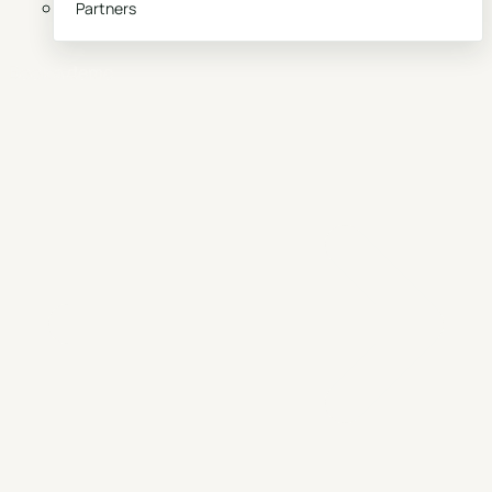
Partners
Book a demo