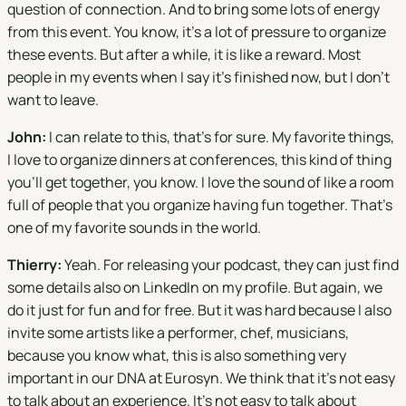
question of connection. And to bring some lots of energy
from this event. You know, it's a lot of pressure to organize
these events. But after a while, it is like a reward. Most
people in my events when I say it's finished now, but I don't
want to leave.
John:
I can relate to this, that's for sure. My favorite things,
I love to organize dinners at conferences, this kind of thing
you'll get together, you know. I love the sound of like a room
full of people that you organize having fun together. That's
one of my favorite sounds in the world.
Thierry:
Yeah. For releasing your podcast, they can just find
some details also on LinkedIn on my profile. But again, we
do it just for fun and for free. But it was hard because I also
invite some artists like a performer, chef, musicians,
because you know what, this is also something very
important in our DNA at Eurosyn. We think that it's not easy
to talk about an experience. It's not easy to talk about