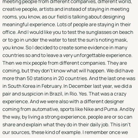
meeting people from different companies, different world,
creative people, artists and instead of staying in meeting
rooms, you know, as our field is talking about designing
meaningful experience. Lots of people are staying in their
office. And I would like you to test the sunglasses on beach
or to go in under the water to test the sun's noting mask,
you know. So I decided to create some evidence in many
countries so and to leave a very unforgettable experience.
Then we mix people from different companies. They are
coming, but they don't know what will happen. We did have
more than 50 stations in 20 countries. And the last one was
in South Korea in February. In December last year, we did a
pair and suspicion in Brazil, in Rio. Yes. That was a crazy
experience. And we were also with a different designer
coming from automative, sports like Nike and Puma. And by
the way, by living a strong experience, people are or so can
share and explain what they do in their daily job. This isn't
our sources, these kind of example. I remember once we