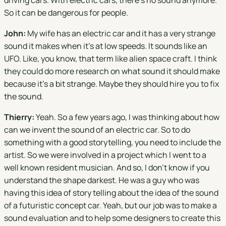
driving cars. With electric cars, there's no sound anymore.
So it can be dangerous for people.
John:
My wife has an electric car and it has a very strange
sound it makes when it's at low speeds. It sounds like an
UFO. Like, you know, that term like alien space craft. I think
they could do more research on what sound it should make
because it's a bit strange. Maybe they should hire you to fix
the sound.
Thierry:
Yeah. So a few years ago, I was thinking about how
can we invent the sound of an electric car. So to do
something with a good storytelling, you need to include the
artist. So we were involved in a project which I went to a
well known resident musician. And so, I don't know if you
understand the shape darkest. He was a guy who was
having this idea of story telling about the idea of the sound
of a futuristic concept car. Yeah, but our job was to make a
sound evaluation and to help some designers to create this