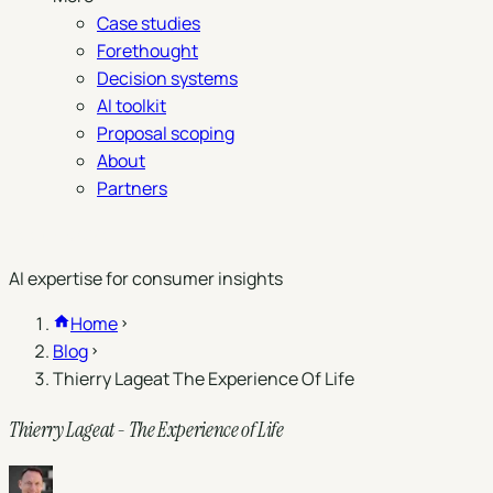
Case studies
Forethought
Decision systems
AI toolkit
Proposal scoping
About
Partners
Book a demo
AI expertise for consumer insights
Home
Blog
Thierry Lageat The Experience Of Life
Thierry Lageat - The Experience of Life