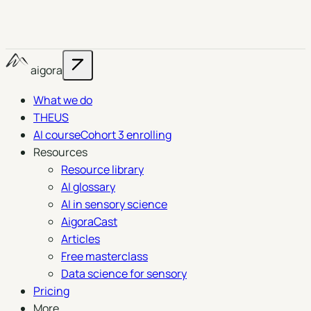
aigora
What we do
THEUS
AI course
Cohort 3 enrolling
Resources
Resource library
AI glossary
AI in sensory science
AigoraCast
Articles
Free masterclass
Data science for sensory
Pricing
More