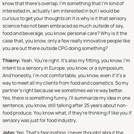
know that there's overlap. I'm something that I'm kind of
interested in, actually I am interested in but I would be
curious to get your thoughts on it is why is it that sensory
science has not been embraced as much outside of say,
food and beverage, you know, personal care? Why is it the
case that, you know, only a few really innovative people like
you are out there outside CPG doing something?
Thierry:
Yeah. You're right. It's also my fitting, you know, I'm
intent to a sensory in Europe, you know, or a symposium.
And honestly, I'm not comfortable, you know, even if it's a
way to meet all my clients from food and cosmetics. So my
partner's right because we sometimes we're way better.
Yes, there is something funny, I'll summarize my idea in one
sentence, you know, still talking after 25 years about non-
food produce. You know what, if they're thinking if like you if
sensory was just for food industry.
John:
Yes. That's fascinating. I never thought about the