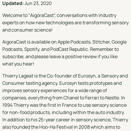
Updated:
Jun 23, 2020
Welcome to "
AigoraCast
", conversations with industry
experts on how new technologies are transforming sensory
and consumer science!
AigoraCast is available on
Apple Podcasts
,
Stitcher
,
Google
Podcasts
,
Spotify
, and
PodCast Republic
. Remember to
subscribe, and please leave a positive review if you like
what you hear!
Thierry Lageat is the Co-founder of Eurosyn, a Sensory and
Consumer testing agency. Eurosyn tests prototypes and
improves sensory experiences for a wide range of
companies, everything from Chanel to Ferrari to Nestle. In
1994 Thierry was the first in France to use sensory science
for non-food products, including within the auto industry.
In addition to his 25-year career in sensory science, Thierry
also founded the Hoo-Ha Festival in 2008 which aims to