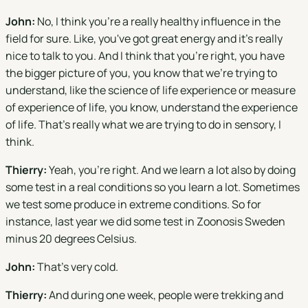
John:
No, I think you're a really healthy influence in the
field for sure. Like, you've got great energy and it's really
nice to talk to you. And I think that you're right, you have
the bigger picture of you, you know that we're trying to
understand, like the science of life experience or measure
of experience of life, you know, understand the experience
of life. That's really what we are trying to do in sensory, I
think.
Thierry:
Yeah, you're right. And we learn a lot also by doing
some test in a real conditions so you learn a lot. Sometimes
we test some produce in extreme conditions. So for
instance, last year we did some test in Zoonosis Sweden
minus 20 degrees Celsius.
John:
That's very cold.
Thierry:
And during one week, people were trekking and