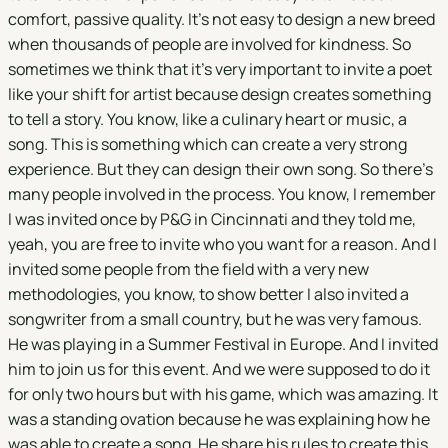
comfort, passive quality. It's not easy to design a new breed
when thousands of people are involved for kindness. So
sometimes we think that it's very important to invite a poet
like your shift for artist because design creates something
to tell a story. You know, like a culinary heart or music, a
song. This is something which can create a very strong
experience. But they can design their own song. So there's
many people involved in the process. You know, I remember
I was invited once by P&G in Cincinnati and they told me,
yeah, you are free to invite who you want for a reason. And I
invited some people from the field with a very new
methodologies, you know, to show better I also invited a
songwriter from a small country, but he was very famous.
He was playing in a Summer Festival in Europe. And I invited
him to join us for this event. And we were supposed to do it
for only two hours but with his game, which was amazing. It
was a standing ovation because he was explaining how he
was able to create a song. He share his rules to create this.