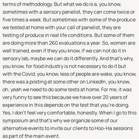
terms of methodology. But what we do is a, you know,
sometimes with a sensory panelist, they can come twice or
five times a week. But sometimes with some of the produce
we tested at home with your call of panelist, they are
testing of produce in real life conditions. But some of them
are doing more than 260 evaluations a year. So, women are
well trained, even if they you know, if we can not do it in
sensory lab, maybe we can do it differently. And that's why,
you know, for food industry is not necessary to do it but
with the Covid, you know, less of people are wake, you know,
there was a posting at some other on LinkedIn, you know,
oh, yeah we need to do some tests at home. For me, it was
very funny to see this because we have over 20 years of
experience in this depends on the test that you're doing.
Yes, I don't feel very comfortable, honestly. When I go to this
symposium and that's why we organize some of our
alternative events to invite our clients to Hoo-Ha sessions
as part of the main event.