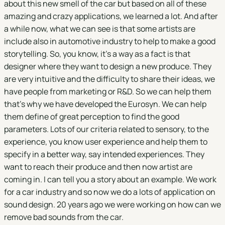
about this new smell of the car but based on all of these
amazing and crazy applications, we learned a lot. And after
a while now, what we can see is that some artists are
include also in automotive industry to help to make a good
storytelling. So, you know, it's a way as a fact is that
designer where they want to design a new produce. They
are very intuitive and the difficulty to share their ideas, we
have people from marketing or R&D. So we can help them
that's why we have developed the Eurosyn. We can help
them define of great perception to find the good
parameters. Lots of our criteria related to sensory, to the
experience, you know user experience and help them to
specify in a better way, say intended experiences. They
want to reach their produce and then now artist are
coming in. I can tell you a story about an example. We work
for a car industry and so now we do a lots of application on
sound design. 20 years ago we were working on how can we
remove bad sounds from the car.