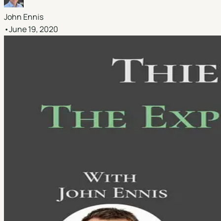
John Ennis
•
June 19, 2020