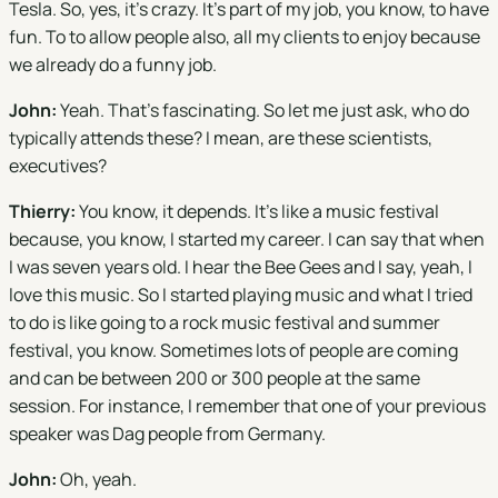
Tesla. So, yes, it's crazy. It's part of my job, you know, to have
fun. To to allow people also, all my clients to enjoy because
we already do a funny job.
John:
Yeah. That's fascinating. So let me just ask, who do
typically attends these? I mean, are these scientists,
executives?
Thierry:
You know, it depends. It's like a music festival
because, you know, I started my career. I can say that when
I was seven years old. I hear the Bee Gees and I say, yeah, I
love this music. So I started playing music and what I tried
to do is like going to a rock music festival and summer
festival, you know. Sometimes lots of people are coming
and can be between 200 or 300 people at the same
session. For instance, I remember that one of your previous
speaker was Dag people from Germany.
John:
Oh, yeah.