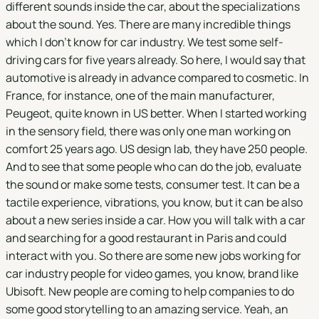
different sounds inside the car, about the specializations
about the sound. Yes. There are many incredible things
which I don't know for car industry. We test some self-
driving cars for five years already. So here, I would say that
automotive is already in advance compared to cosmetic. In
France, for instance, one of the main manufacturer,
Peugeot, quite known in US better. When I started working
in the sensory field, there was only one man working on
comfort 25 years ago. US design lab, they have 250 people.
And to see that some people who can do the job, evaluate
the sound or make some tests, consumer test. It can be a
tactile experience, vibrations, you know, but it can be also
about a new series inside a car. How you will talk with a car
and searching for a good restaurant in Paris and could
interact with you. So there are some new jobs working for
car industry people for video games, you know, brand like
Ubisoft. New people are coming to help companies to do
some good storytelling to an amazing service. Yeah, an