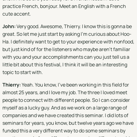
practice French, bonjour. Meet an English with a French
cute accent.
John:
Very good. Awesome, Thierry. I know this is gonna be
great. So let me just start by asking I'm curious about Hoo-
Ha. I definitely want to get to your experience with nonfood,
but just kind of for the listeners who maybe aren't familiar
with you and your accomplishments can you just tell us a
little bit about this festival, I think it will be an interesting
topic to start with.
Thierry:
Yeah. You know, I've been working in this field for
almost 25 years, and I love my job. The three I loved meet
people to connect with different people. So I can consider
myself as a lucky guy. And as we work on a large range of
companies and we have created this seminar. I did lots of
seminars for years, you know, but twelve years ago we have
funded this a very different way to do some seminars by