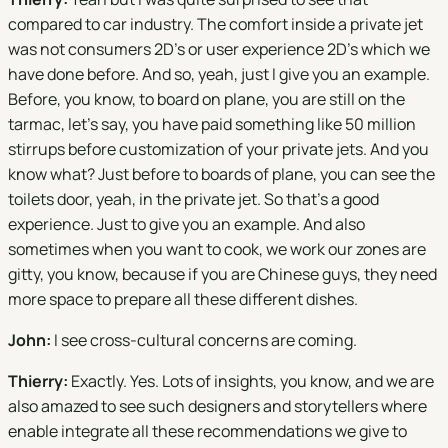
compared to car industry. The comfort inside a private jet
was not consumers 2D's or user experience 2D's which we
have done before. And so, yeah, just I give you an example.
Before, you know, to board on plane, you are still on the
tarmac, let's say, you have paid something like 50 million
stirrups before customization of your private jets. And you
know what? Just before to boards of plane, you can see the
toilets door, yeah, in the private jet. So that's a good
experience. Just to give you an example. And also
sometimes when you want to cook, we work our zones are
gitty, you know, because if you are Chinese guys, they need
more space to prepare all these different dishes.
John:
I see cross-cultural concerns are coming.
Thierry:
Exactly. Yes. Lots of insights, you know, and we are
also amazed to see such designers and storytellers where
enable integrate all these recommendations we give to