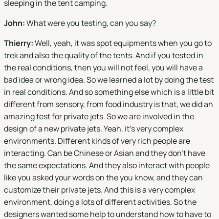
sleeping in the tent camping.
John:
What were you testing, can you say?
Thierry:
Well, yeah, it was spot equipments when you go to
trek and also the quality of the tents. And if you tested in
the real conditions, then you will not feel, you will have a
bad idea or wrong idea. So we learned a lot by doing the test
in real conditions. And so something else which is a little bit
different from sensory, from food industry is that, we did an
amazing test for private jets. So we are involved in the
design of a new private jets. Yeah, it's very complex
environments. Different kinds of very rich people are
interacting. Can be Chinese or Asian and they don't have
the same expectations. And they also interact with people
like you asked your words on the you know, and they can
customize their private jets. And this is a very complex
environment, doing a lots of different activities. So the
designers wanted some help to understand how to have to