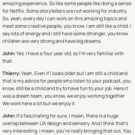
amazing experience. So like some people like doing a series
for Netflix. Some storytellers are not working for industry.
So, yeah, every day I can work on this amazing topics and
meet some creative people, you know. I am still like a child. I
say lots of energy and I still have some stronger, you know
children are very strong and have big dreams.
John:
Yes. I have a four year old, so I'm very familiar with
that.
Thierry:
Yeah. Even if I looks older but I am still a child and
that is my advice for people who listen to your podcast, you
know, still be a child and try to have fun to your job. Here it
was a dream team, you know, we enjoy working together.
We work here a lot but we enjoy it.
John:
It's fascinating for sure. I mean, there is a huge
overlap between UX design and sensory. And I think that's
very interesting, I mean, you're really bringing that out. You