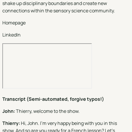
shake up disciplinary boundaries and create new
connections within the sensory science community.
Homepage
LinkedIn
Transcript (Semi-automated, forgive typos!)
John:
Thierry, welcome to the show.
Thierry:
Hi, John. I'm very happy being with you in this
show. And so are you ready for a French lesson? Let's