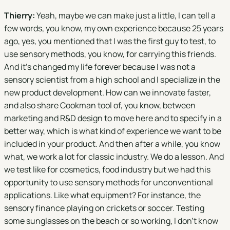
Thierry:
Yeah, maybe we can make just a little, I can tell a
few words, you know, my own experience because 25 years
ago, yes, you mentioned that I was the first guy to test, to
use sensory methods, you know, for carrying this friends.
And it's changed my life forever because I was not a
sensory scientist from a high school and I specialize in the
new product development. How can we innovate faster,
and also share Cookman tool of, you know, between
marketing and R&D design to move here and to specify in a
better way, which is what kind of experience we want to be
included in your product. And then after a while, you know
what, we work a lot for classic industry. We do a lesson. And
we test like for cosmetics, food industry but we had this
opportunity to use sensory methods for unconventional
applications. Like what equipment? For instance, the
sensory finance playing on crickets or soccer. Testing
some sunglasses on the beach or so working, I don't know