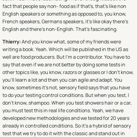
fact that people say non- food as if that's, that's like non
English speakers or something as opposed to, you know,
French speakers, Germans speakers, it's like okay there's
English and there's non-English. That's fascinating.
Thierry:
And you know what, some of my friends were
writing a book. Yeah. Which will be published in the US as
well are food producers. But I'm a contributor. You have to
say that even if we are not better by doing some tests in
other topics like, you know, razors or glasses or I don't know,
you'll learn a lot and then you can agile and adapt. You
know, sometimes it's not, sensory field says that you have
to do your testing control conditions. But when you test, I
don't know, shampoo. When you test showers hair or a car,
you must test this in real life conditions. Yeah, we have
developed new methodologies and we tested for 20 years
already in controlled conditions. So it's a hybrid of sensory
test that we try to do it with the classic and stand out in