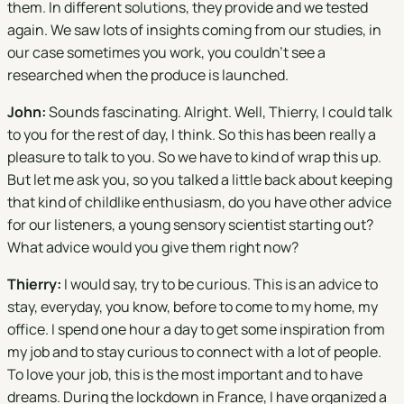
them. In different solutions, they provide and we tested
again. We saw lots of insights coming from our studies, in
our case sometimes you work, you couldn't see a
researched when the produce is launched.
John:
Sounds fascinating. Alright. Well, Thierry, I could talk
to you for the rest of day, I think. So this has been really a
pleasure to talk to you. So we have to kind of wrap this up.
But let me ask you, so you talked a little back about keeping
that kind of childlike enthusiasm, do you have other advice
for our listeners, a young sensory scientist starting out?
What advice would you give them right now?
Thierry:
I would say, try to be curious. This is an advice to
stay, everyday, you know, before to come to my home, my
office. I spend one hour a day to get some inspiration from
my job and to stay curious to connect with a lot of people.
To love your job, this is the most important and to have
dreams. During the lockdown in France, I have organized a