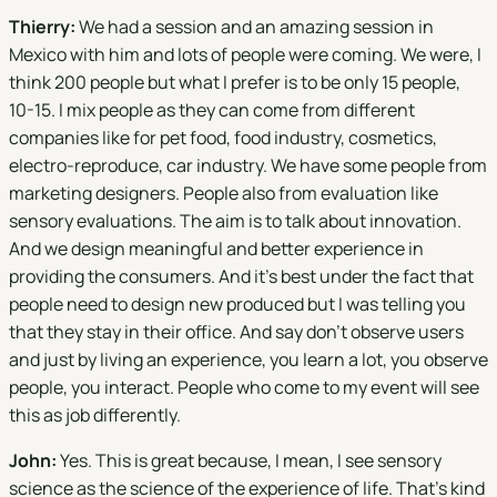
Thierry:
We had a session and an amazing session in
Mexico with him and lots of people were coming. We were, I
think 200 people but what I prefer is to be only 15 people,
10-15. I mix people as they can come from different
companies like for pet food, food industry, cosmetics,
electro-reproduce, car industry. We have some people from
marketing designers. People also from evaluation like
sensory evaluations. The aim is to talk about innovation.
And we design meaningful and better experience in
providing the consumers. And it's best under the fact that
people need to design new produced but I was telling you
that they stay in their office. And say don't observe users
and just by living an experience, you learn a lot, you observe
people, you interact. People who come to my event will see
this as job differently.
John:
Yes. This is great because, I mean, I see sensory
science as the science of the experience of life. That's kind