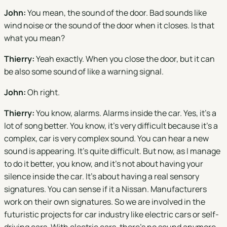
John:
You mean, the sound of the door. Bad sounds like
wind noise or the sound of the door when it closes. Is that
what you mean?
Thierry:
Yeah exactly. When you close the door, but it can
be also some sound of like a warning signal.
John:
Oh right.
Thierry:
You know, alarms. Alarms inside the car. Yes, it's a
lot of song better. You know, it's very difficult because it's a
complex, car is very complex sound. You can hear a new
sound is appearing. It's quite difficult. But now, as I manage
to do it better, you know, and it's not about having your
silence inside the car. It's about having a real sensory
signatures. You can sense if it a Nissan. Manufacturers
work on their own signatures. So we are involved in the
futuristic projects for car industry like electric cars or self-