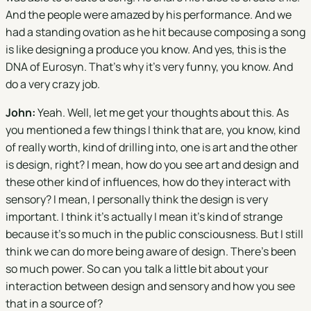
And the people were amazed by his performance. And we
had a standing ovation as he hit because composing a song
is like designing a produce you know. And yes, this is the
DNA of Eurosyn. That's why it's very funny, you know. And
do a very crazy job.
John:
Yeah. Well, let me get your thoughts about this. As
you mentioned a few things I think that are, you know, kind
of really worth, kind of drilling into, one is art and the other
is design, right? I mean, how do you see art and design and
these other kind of influences, how do they interact with
sensory? I mean, I personally think the design is very
important. I think it's actually I mean it's kind of strange
because it's so much in the public consciousness. But I still
think we can do more being aware of design. There's been
so much power. So can you talk a little bit about your
interaction between design and sensory and how you see
that in a source of?