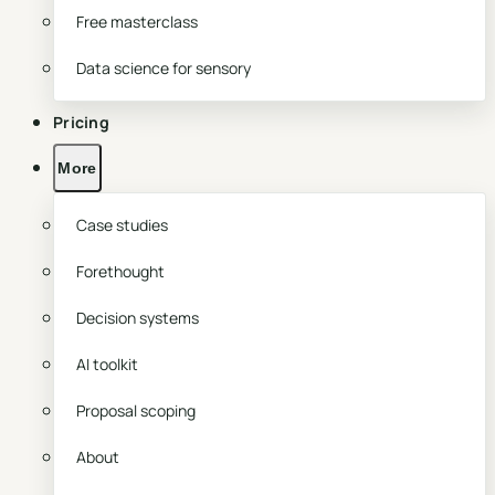
Free masterclass
Data science for sensory
Pricing
More
Case studies
Forethought
Decision systems
AI toolkit
Proposal scoping
About