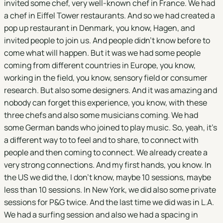
invited some chef, very well-known chef in France. We had
a chef in Eiffel Tower restaurants. And so we had created a
pop up restaurant in Denmark, you know, Hagen, and
invited people to join us. And people didn't know before to
come what will happen. But it was we had some people
coming from different countries in Europe, you know,
working in the field, you know, sensory field or consumer
research. But also some designers. And it was amazing and
nobody can forget this experience, you know, with these
three chefs and also some musicians coming. We had
some German bands who joined to play music. So, yeah, it's
a different way to to feel and to share, to connect with
people and then coming to connect. We already create a
very strong connections. And my first hands, you know. In
the US we did the, I don't know, maybe 10 sessions, maybe
less than 10 sessions. In New York, we did also some private
sessions for P&G twice. And the last time we did was in L.A.
We had a surfing session and also we had a spacing in