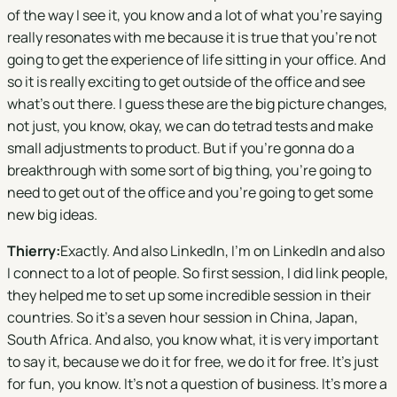
of the way I see it, you know and a lot of what you're saying
really resonates with me because it is true that you're not
going to get the experience of life sitting in your office. And
so it is really exciting to get outside of the office and see
what's out there. I guess these are the big picture changes,
not just, you know, okay, we can do tetrad tests and make
small adjustments to product. But if you're gonna do a
breakthrough with some sort of big thing, you're going to
need to get out of the office and you're going to get some
new big ideas.
Thierry:
Exactly. And also LinkedIn, I'm on LinkedIn and also
I connect to a lot of people. So first session, I did link people,
they helped me to set up some incredible session in their
countries. So it's a seven hour session in China, Japan,
South Africa. And also, you know what, it is very important
to say it, because we do it for free, we do it for free. It's just
for fun, you know. It's not a question of business. It's more a