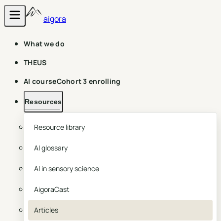
aigora
What we do
THEUS
AI course
Cohort 3 enrolling
Resources
Resource library
AI glossary
AI in sensory science
AigoraCast
Articles