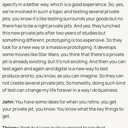
specify in a better way, which is a good experience. So, yes,
we're involved in such a topic and testing several private
jets, you know it's like testing surrounds your goods but no
there has to be a right private jets. And yes, they lunched
this new private jets after two years of studies but
something different, prototyping is too expensive. So they
look for a new way or a massive prototyping. It develops
some movies like Star Wars, you think that there's a private
jet is already existing, but it's not existing. And then you can
test again and again and digital is a new way to test
produce and to, you know, as you can imagine. So they can
not create several private jets. So honestly, doing such kind
of test can change my life forever in a way I do business.
John:
You have some ideas for when you retire, you get
your private jet, you know. You know what the key things to
get.
Thierry:
Yeah but I was quite surprised to see that